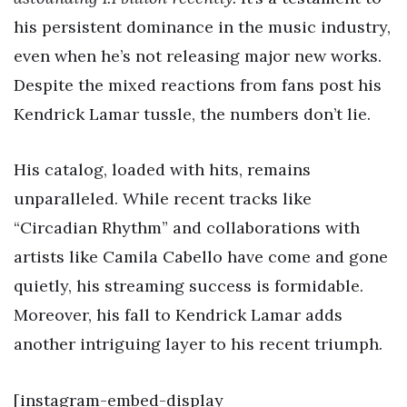
his persistent dominance in the music industry,
even when he’s not releasing major new works.
Despite the mixed reactions from fans post his
Kendrick Lamar tussle, the numbers don’t lie.
His catalog, loaded with hits, remains
unparalleled. While recent tracks like
“Circadian Rhythm” and collaborations with
artists like Camila Cabello have come and gone
quietly, his streaming success is formidable.
Moreover, his fall to Kendrick Lamar adds
another intriguing layer to his recent triumph.
[instagram-embed-display