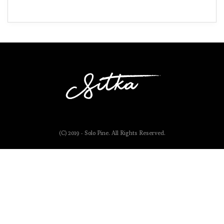
(C) 2019 - Solo Pine. All Rights Reserved.