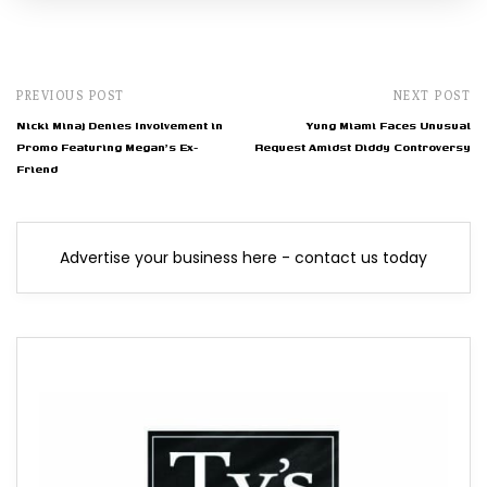
PREVIOUS POST
NEXT POST
Nicki Minaj Denies Involvement in
Yung Miami Faces Unusual
Promo Featuring Megan's Ex-
Request Amidst Diddy Controversy
Friend
Advertise your business here - contact us today