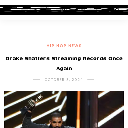
HIP HOP NEWS
Drake Shatters Streaming Records Once
Again
OCTOBER 8, 2024