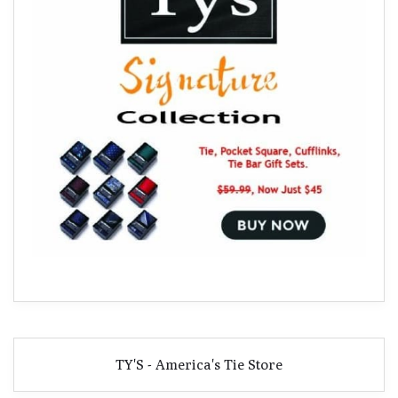
TY'S - America's Tie Store