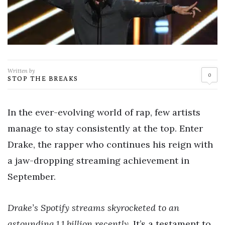
Written by
0
STOP THE BREAKS
In the ever-evolving world of rap, few artists
manage to stay consistently at the top. Enter
Drake, the rapper who continues his reign with
a jaw-dropping streaming achievement in
September.
Drake’s Spotify streams skyrocketed to an
astounding 1.1 billion recently.
It’s a testament to