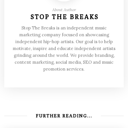
About Author
STOP THE BREAKS
Stop The Breaks is an independent music
marketing company focused on showcasing
independent hip-hop artists. Our goal is to help
motivate, inspire and educate independent artists
grinding around the world. We provide branding,
content marketing, social media, SEO and music
promotion services.
FURTHER READING...