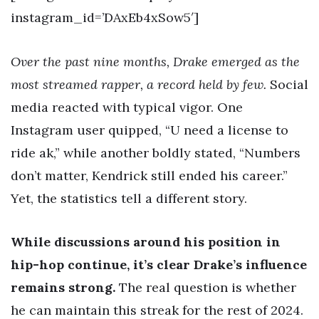
instagram_id=’DAxEb4xSow5′]
Over the past nine months, Drake emerged as the
most streamed rapper, a record held by few.
Social
media reacted with typical vigor. One
Instagram user quipped, “U need a license to
ride ak,” while another boldly stated, “Numbers
don’t matter, Kendrick still ended his career.”
Yet, the statistics tell a different story.
While discussions around his position in
hip-hop continue, it’s clear Drake’s influence
remains strong.
The real question is whether
he can maintain this streak for the rest of 2024.