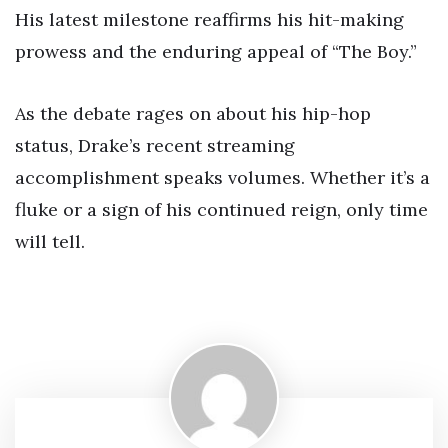
His latest milestone reaffirms his hit-making
prowess and the enduring appeal of “The Boy.”
As the debate rages on about his hip-hop
status, Drake’s recent streaming
accomplishment speaks volumes. Whether it’s a
fluke or a sign of his continued reign, only time
will tell.