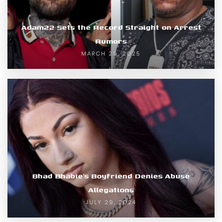
Adam22 Sets the Record Straight on Arrest
Rumors
MARCH 29, 2025
Bhad Bhabie’s Boyfriend Denies Abuse
Allegations
JULY 29, 2024