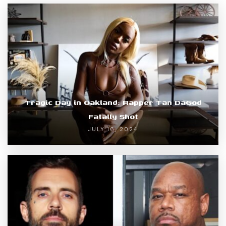
Tragic Day in Oakland: Rapper Tan DaGod
Fatally Shot
JULY 16, 2024