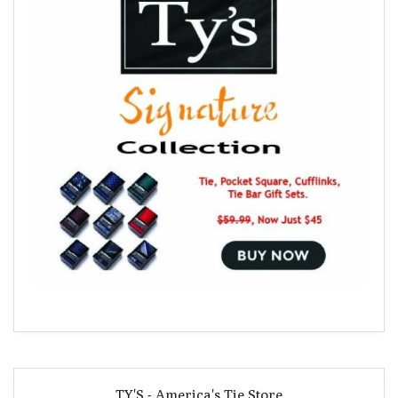
TY'S - America's Tie Store