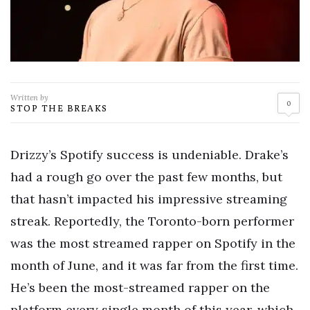
Written by
0
STOP THE BREAKS
Drizzy’s Spotify success is undeniable. Drake’s
had a rough go over the past few months, but
that hasn’t impacted his impressive streaming
streak. Reportedly, the Toronto-born performer
was the most streamed rapper on Spotify in the
month of June, and it was far from the first time.
He’s been the most-streamed rapper on the
platform every single month of this year, which