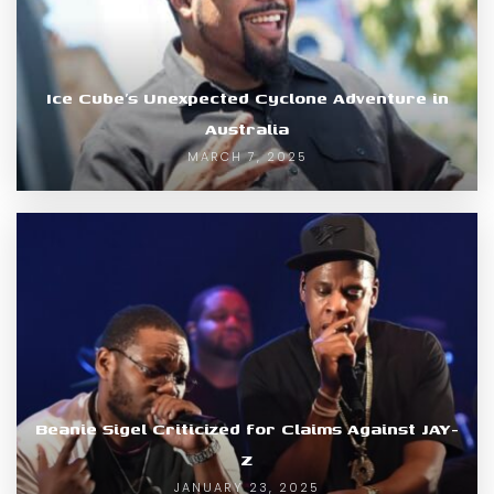
Ice Cube’s Unexpected Cyclone Adventure in
Australia
MARCH 7, 2025
Beanie Sigel Criticized for Claims Against JAY-
Z
JANUARY 23, 2025