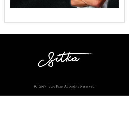
(C) 2019 - Solo Pine. All Rights Reserved.