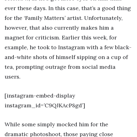
ever these days. In this case, that’s a good thing
for the ‘Family Matters’ artist. Unfortunately,
however, that also currently makes him a
magnet for criticism. Earlier this week, for
example, he took to Instagram with a few black-
and-white shots of himself sipping on a cup of
tea, prompting outrage from social media
users.
[instagram-embed-display
instagram_id=’C9QJKAcP8gd’]
While some simply mocked him for the
dramatic photoshoot, those paying close