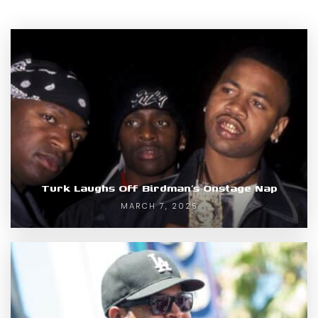
Turk Laughs Off Birdman’s Onstage Nap
MARCH 7, 2025