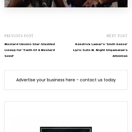
PREVIOUS POST
NEXT POST
Mustard Unveils Star-Studded
Kendrick Lamar's 'Sixth Sense'
Lineup for 'Faith Of A Mustard
Lyric Gets M. Night Shyamalan's
Seed'
Attention
Advertise your business here - contact us today