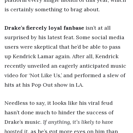
is certainly something to brag about.
Drake’s fiercely loyal fanbase
isn’t at all
surprised by his latest feat. Some social media
users were skeptical that he’d be able to pass
up Kendrick Lamar again. After all, Kendrick
recently unveiled an eagerly anticipated music
video for ‘Not Like Us,’ and performed a slew of
hits at his Pop Out show in LA.
Needless to say, it looks like his viral feud
hasn’t done much to hinder the success of
Drake’s music.
If anything, it’s likely to have
boosted it
, as he’s got more eyes on him than