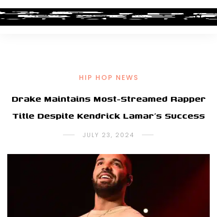
HIP HOP NEWS
Drake Maintains Most-Streamed Rapper
Title Despite Kendrick Lamar’s Success
JULY 23, 2024