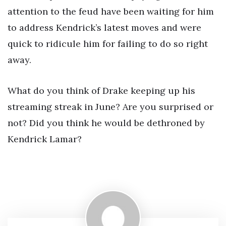
attention to the feud have been waiting for him
to address Kendrick’s latest moves and were
quick to ridicule him for failing to do so right
away.
What do you think of Drake keeping up his
streaming streak in June? Are you surprised or
not? Did you think he would be dethroned by
Kendrick Lamar?