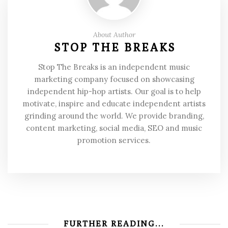
About Author
STOP THE BREAKS
Stop The Breaks is an independent music
marketing company focused on showcasing
independent hip-hop artists. Our goal is to help
motivate, inspire and educate independent artists
grinding around the world. We provide branding,
content marketing, social media, SEO and music
promotion services.
FURTHER READING...