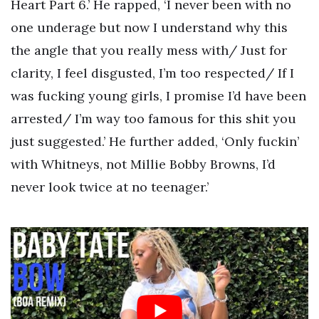
Heart Part 6.’ He rapped, ‘I never been with no
one underage but now I understand why this
the angle that you really mess with/ Just for
clarity, I feel disgusted, I’m too respected/ If I
was fucking young girls, I promise I’d have been
arrested/ I’m way too famous for this shit you
just suggested.’ He further added, ‘Only fuckin’
with Whitneys, not Millie Bobby Browns, I’d
never look twice at no teenager.’