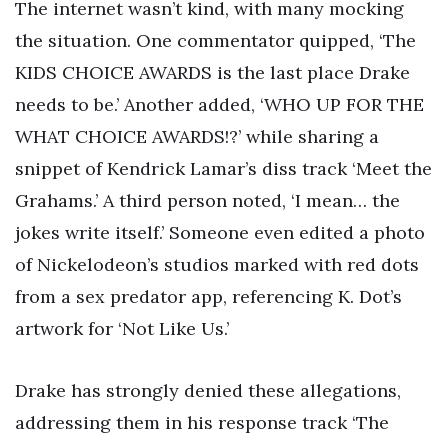
The internet wasn’t kind, with many mocking
the situation. One commentator quipped, ‘The
KIDS CHOICE AWARDS is the last place Drake
needs to be.’ Another added, ‘WHO UP FOR THE
WHAT CHOICE AWARDS!?’ while sharing a
snippet of Kendrick Lamar’s diss track ‘Meet the
Grahams.’ A third person noted, ‘I mean… the
jokes write itself.’ Someone even edited a photo
of Nickelodeon’s studios marked with red dots
from a sex predator app, referencing K. Dot’s
artwork for ‘Not Like Us.’
Drake has strongly denied these allegations,
addressing them in his response track ‘The