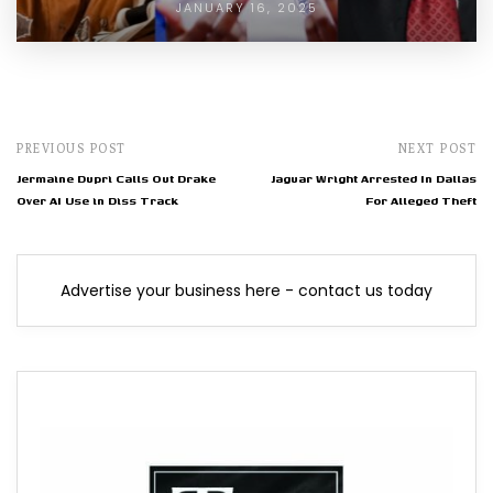
JANUARY 16, 2025
PREVIOUS POST
NEXT POST
Jermaine Dupri Calls Out Drake
Jaguar Wright Arrested In Dallas
Over AI Use in Diss Track
For Alleged Theft
Advertise your business here - contact us today