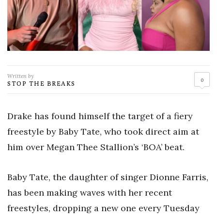
Written by
0
STOP THE BREAKS
Drake has found himself the target of a fiery
freestyle by Baby Tate, who took direct aim at
him over Megan Thee Stallion’s ‘BOA’ beat.
Baby Tate, the daughter of singer Dionne Farris,
has been making waves with her recent
freestyles, dropping a new one every Tuesday