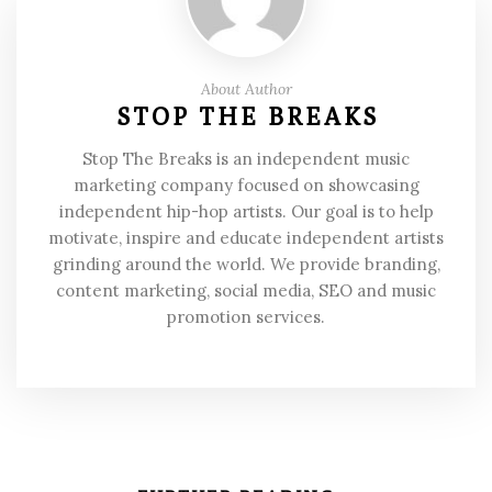
About Author
STOP THE BREAKS
Stop The Breaks is an independent music
marketing company focused on showcasing
independent hip-hop artists. Our goal is to help
motivate, inspire and educate independent artists
grinding around the world. We provide branding,
content marketing, social media, SEO and music
promotion services.