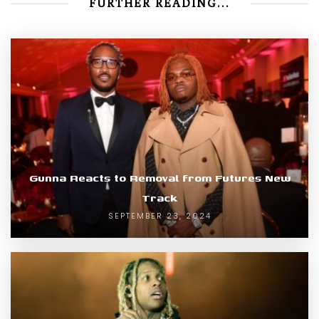
FURTHER READING...
Gunna Reacts to Removal from Futures New
Track
SEPTEMBER 23, 2024