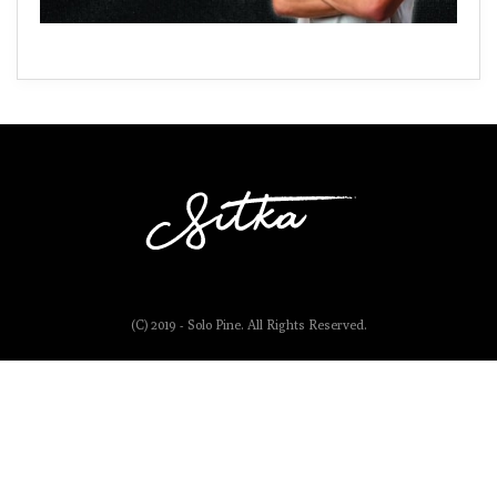
(C) 2019 - Solo Pine. All Rights Reserved.