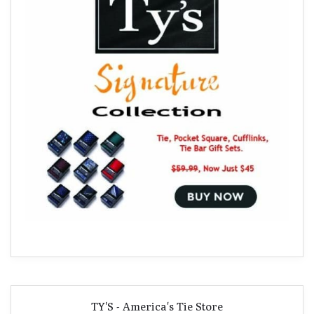
TY'S - America's Tie Store