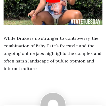
While Drake is no stranger to controversy, the
combination of Baby Tate’s freestyle and the
ongoing online jabs highlights the complex and
often harsh landscape of public opinion and
internet culture.