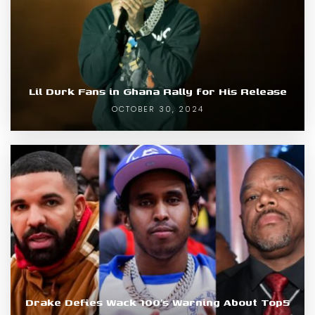
Lil Durk Fans in Ghana Rally for His Release
OCTOBER 30, 2024
Drake Defies Wack 100’s Warning About Top5