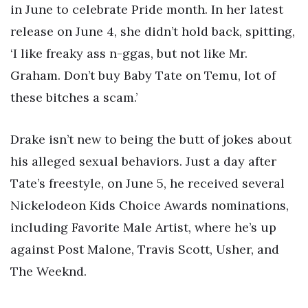
in June to celebrate Pride month. In her latest
release on June 4, she didn’t hold back, spitting,
‘I like freaky ass n-ggas, but not like Mr.
Graham. Don’t buy Baby Tate on Temu, lot of
these bitches a scam.’
Drake isn’t new to being the butt of jokes about
his alleged sexual behaviors. Just a day after
Tate’s freestyle, on June 5, he received several
Nickelodeon Kids Choice Awards nominations,
including Favorite Male Artist, where he’s up
against Post Malone, Travis Scott, Usher, and
The Weeknd.