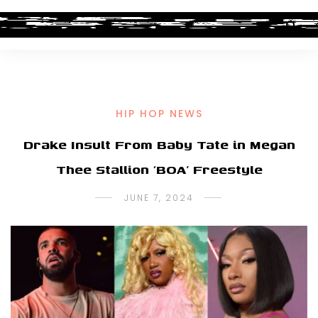
HIP HOP NEWS
Drake Insult From Baby Tate in Megan
Thee Stallion ‘BOA’ Freestyle
JUNE 7, 2024