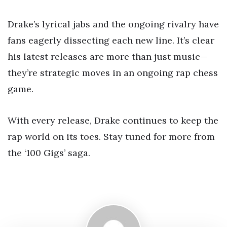
Drake’s lyrical jabs and the ongoing rivalry have
fans eagerly dissecting each new line. It’s clear
his latest releases are more than just music—
they’re strategic moves in an ongoing rap chess
game.
With every release, Drake continues to keep the
rap world on its toes. Stay tuned for more from
the ‘100 Gigs’ saga.