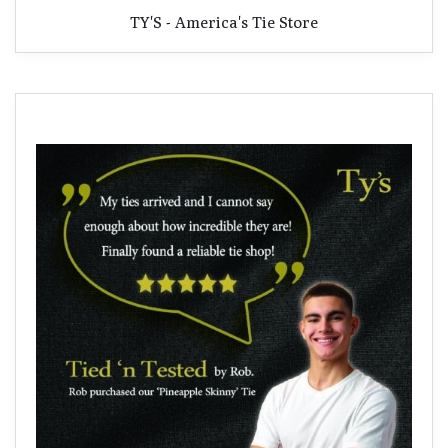
TY'S - America's Tie Store