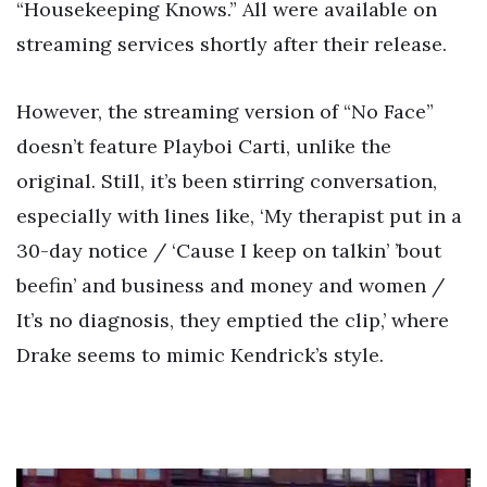
“Housekeeping Knows.” All were available on
streaming services shortly after their release.
However, the streaming version of “No Face”
doesn’t feature Playboi Carti, unlike the
original. Still, it’s been stirring conversation,
especially with lines like, ‘My therapist put in a
30-day notice / ‘Cause I keep on talkin’ ’bout
beefin’ and business and money and women /
It’s no diagnosis, they emptied the clip,’ where
Drake seems to mimic Kendrick’s style.