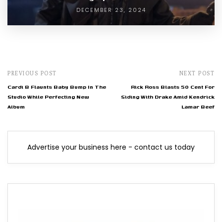
DECEMBER 23, 2024
PREVIOUS POST
NEXT POST
Cardi B Flaunts Baby Bump In The
Rick Ross Blasts 50 Cent For
Studio While Perfecting New
Siding With Drake Amid Kendrick
Album
Lamar Beef
Advertise your business here - contact us today