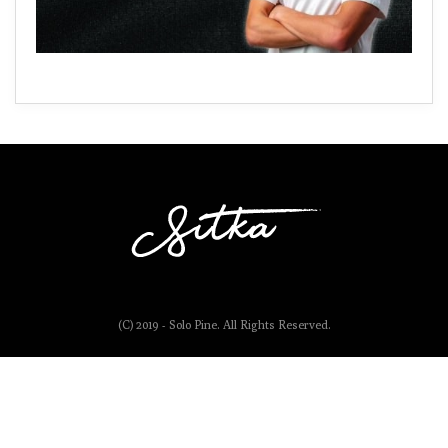
(C) 2019 - Solo Pine. All Rights Reserved.