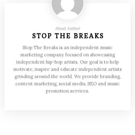
About Author
STOP THE BREAKS
Stop The Breaks is an independent music
marketing company focused on showcasing
independent hip-hop artists. Our goal is to help
motivate, inspire and educate independent artists
grinding around the world. We provide branding,
content marketing, social media, SEO and music
promotion services.