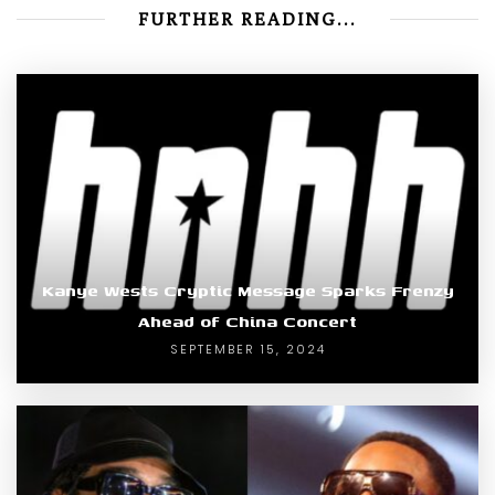
FURTHER READING...
Kanye Wests Cryptic Message Sparks Frenzy
Ahead of China Concert
SEPTEMBER 15, 2024