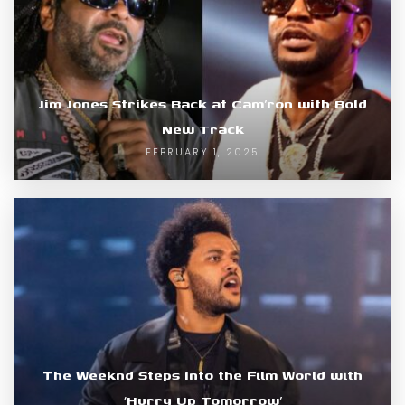
Jim Jones Strikes Back at Cam’ron with Bold
New Track
FEBRUARY 1, 2025
The Weeknd Steps Into the Film World with
‘Hurry Up Tomorrow’