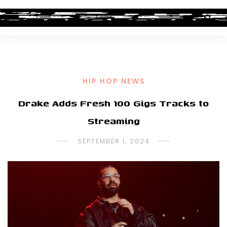
HIP HOP NEWS
Drake Adds Fresh 100 Gigs Tracks to
Streaming
SEPTEMBER 1, 2024