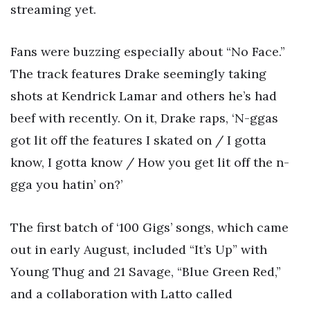
streaming yet.
Fans were buzzing especially about “No Face.”
The track features Drake seemingly taking
shots at Kendrick Lamar and others he’s had
beef with recently. On it, Drake raps, ‘N-ggas
got lit off the features I skated on / I gotta
know, I gotta know / How you get lit off the n-
gga you hatin’ on?’
The first batch of ‘100 Gigs’ songs, which came
out in early August, included “It’s Up” with
Young Thug and 21 Savage, “Blue Green Red,”
and a collaboration with Latto called