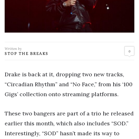
Written by
0
STOP THE BREAKS
Drake is back at it, dropping two new tracks,
“Circadian Rhythm” and “No Face,” from his ‘100
Gigs’ collection onto streaming platforms.
These two bangers are part of a trio he released
earlier this month, which also includes “SOD.”
Interestingly, “SOD” hasn’t made its way to