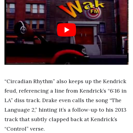
“Circadian Rhythm” also keeps up the Kendrick
feud, referencing a line from Kendrick’s “6:16 in
LA” diss track. Drake even calls the song “The
Language 2,” hinting it’s a follow-up to his 2013
track that subtly clapped back at Kendrick’s
“Control” verse.