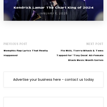
Kendrick Lamar The Chart King of 2024
JANUARY 1, 2025
PREVIOUS POST
NEXT POST
Memphis Rap Lyrics That Really
Flo Milli, Tierra Whack & Tems
Happened
Tapped for 'Tiny Desk' All-Female
Black Music Month Series
Advertise your business here - contact us today