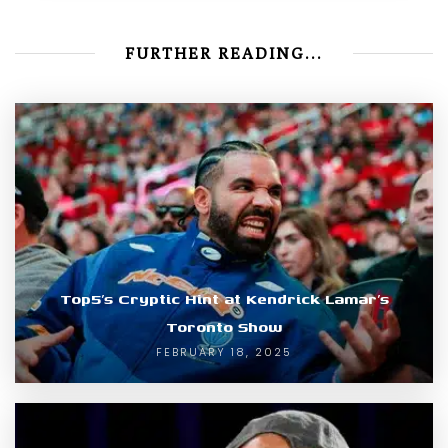
FURTHER READING...
Top5’s Cryptic Hint at Kendrick Lamar’s
Toronto Show
FEBRUARY 18, 2025