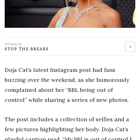
Written by
0
STOP THE BREAKS
Doja Cat’s latest Instagram post had fans
buzzing over the weekend, as she humorously
complained about her “BBL being out of
control” while sharing a series of new photos.
The post includes a collection of selfies and a
few pictures highlighting her body. Doja Cat’s
playful caption read, “My bbl is out of control I