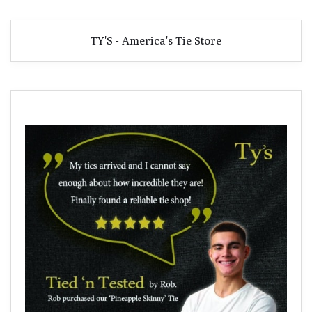
TY'S - America's Tie Store