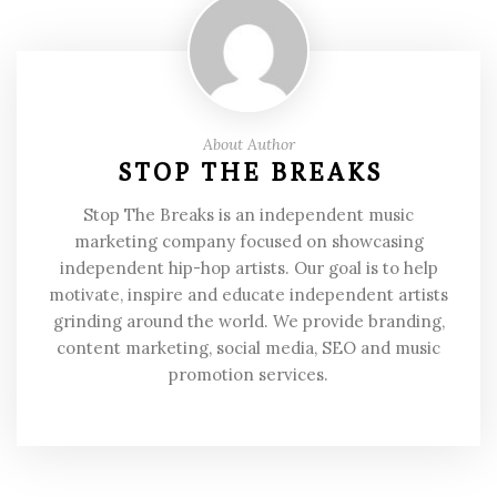
About Author
STOP THE BREAKS
Stop The Breaks is an independent music
marketing company focused on showcasing
independent hip-hop artists. Our goal is to help
motivate, inspire and educate independent artists
grinding around the world. We provide branding,
content marketing, social media, SEO and music
promotion services.