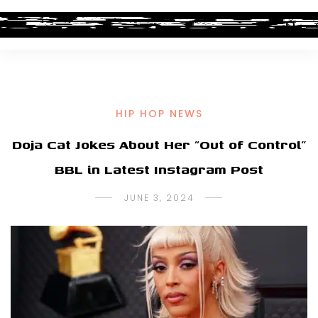
HIP HOP NEWS
Doja Cat Jokes About Her “Out of Control”
BBL in Latest Instagram Post
JUNE 3, 2024