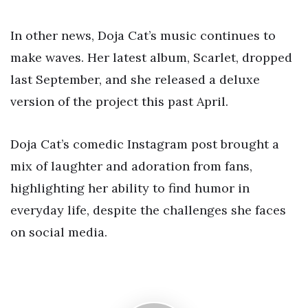
In other news, Doja Cat’s music continues to
make waves. Her latest album, Scarlet, dropped
last September, and she released a deluxe
version of the project this past April.
Doja Cat’s comedic Instagram post brought a
mix of laughter and adoration from fans,
highlighting her ability to find humor in
everyday life, despite the challenges she faces
on social media.