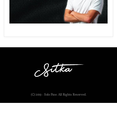
(C) 2019 - Solo Pine. All Rights Reserved.