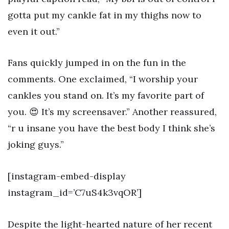
gotta put my cankle fat in my thighs now to
even it out.”
Fans quickly jumped in on the fun in the
comments. One exclaimed, “I worship your
cankles you stand on. It’s my favorite part of
you. 😍 It’s my screensaver.” Another reassured,
“r u insane you have the best body I think she’s
joking guys.”
[instagram-embed-display
instagram_id=’C7uS4k3vqOR’]
Despite the light-hearted nature of her recent