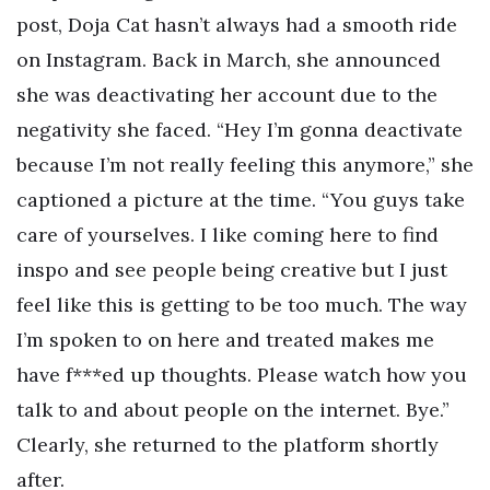
post, Doja Cat hasn’t always had a smooth ride
on Instagram. Back in March, she announced
she was deactivating her account due to the
negativity she faced. “Hey I’m gonna deactivate
because I’m not really feeling this anymore,” she
captioned a picture at the time. “You guys take
care of yourselves. I like coming here to find
inspo and see people being creative but I just
feel like this is getting to be too much. The way
I’m spoken to on here and treated makes me
have f***ed up thoughts. Please watch how you
talk to and about people on the internet. Bye.”
Clearly, she returned to the platform shortly
after.