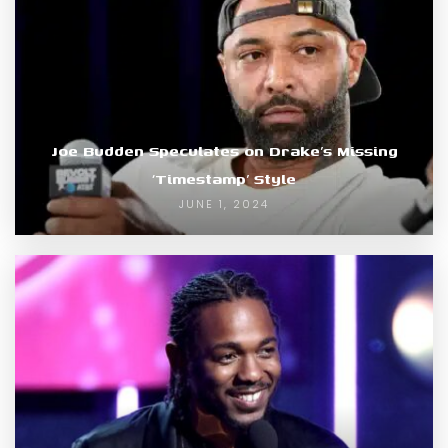
Joe Budden Speculates on Drake’s Missing
‘Timestamp’ Style
JUNE 1, 2024