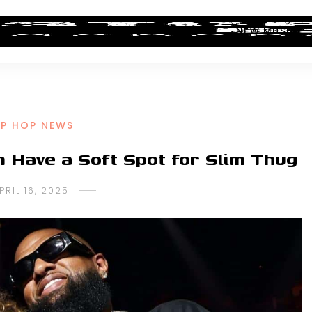
ALBUM REVIEWS
INDUSTRY NEWS
NEW MUSIC
IP HOP NEWS
 Have a Soft Spot for Slim Thug
PRIL 16, 2025