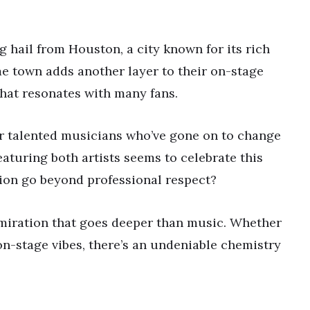
hail from Houston, a city known for its rich
me town adds another layer to their on-stage
 that resonates with many fans.
r talented musicians who’ve gone on to change
aturing both artists seems to celebrate this
tion go beyond professional respect?
miration that goes deeper than music. Whether
on-stage vibes, there’s an undeniable chemistry