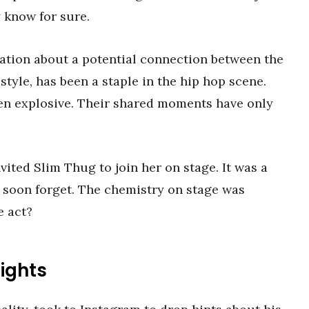
 know for sure.
ation about a potential connection between the
 style, has been a staple in the hip hop scene.
en explosive. Their shared moments have only
ited Slim Thug to join her on stage. It was a
soon forget. The chemistry on stage was
e act?
ights