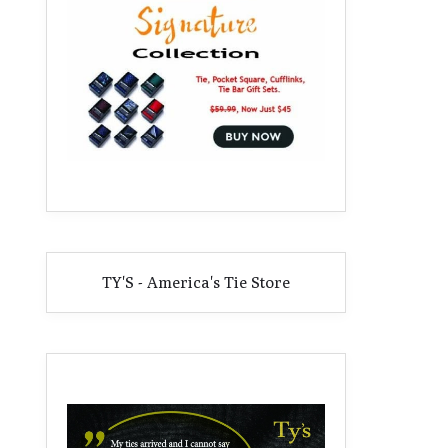
TY'S - America's Tie Store