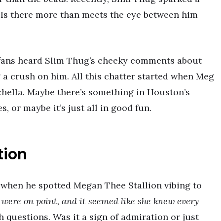
. Is there more than meets the eye between him
, fans heard Slim Thug’s cheeky comments about
a crush on him. All this chatter started when Meg
chella. Maybe there’s something in Houston’s
, or maybe it’s just all in good fun.
tion
 when he spotted Megan Thee Stallion vibing to
were on point, and it seemed like she knew every
questions. Was it a sign of admiration or just