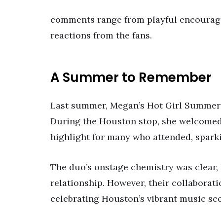
comments range from playful encourage
reactions from the fans.
A Summer to Remember
Last summer, Megan’s Hot Girl Summer 
During the Houston stop, she welcomed 
highlight for many who attended, spark
The duo’s onstage chemistry was clear, 
relationship. However, their collaborat
celebrating Houston’s vibrant music sc