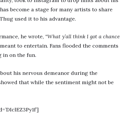
ality, took to Instagram to drop hints about his
has become a stage for many artists to share
 Thug used it to his advantage.
ormance, he wrote,
“What y’all think I got a chance
meant to entertain. Fans flooded the comments
 in on the fun.
 about his nervous demeanor during the
howed that while the sentiment might not be
=’DIclEZ3Py1f’]