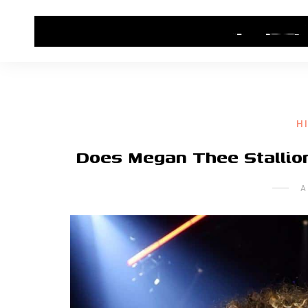
HOME
CONTACT US
HIP HOP NEWS
H
Does Megan Thee Stallion
A