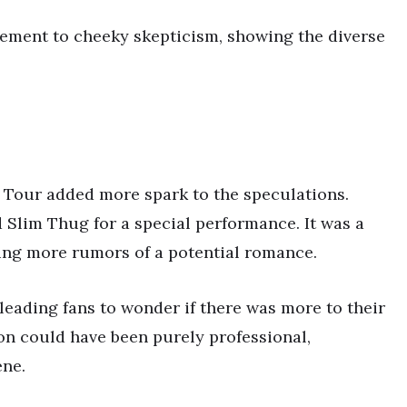
ment to cheeky skepticism, showing the diverse
Tour added more spark to the speculations.
Slim Thug for a special performance. It was a
ing more rumors of a potential romance.
leading fans to wonder if there was more to their
ion could have been purely professional,
ene.