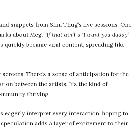
and snippets from Slim Thug’s live sessions. One
marks about Meg,
“If that ain’t a ‘I want you daddy’
quickly became viral content, spreading like
screens. There’s a sense of anticipation for the
ion between the artists. It’s the kind of
ommunity thriving.
 eagerly interpret every interaction, hoping to
speculation adds a layer of excitement to their