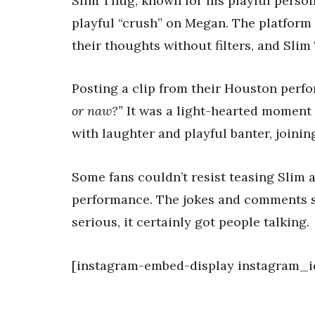
Slim Thug, known for his playful person
playful “crush” on Megan. The platform 
their thoughts without filters, and Slim
Posting a clip from their Houston perf
or naw?”
It was a light-hearted moment 
with laughter and playful banter, joining
Some fans couldn’t resist teasing Slim
performance. The jokes and comments s
serious, it certainly got people talking.
[instagram-embed-display instagram_id