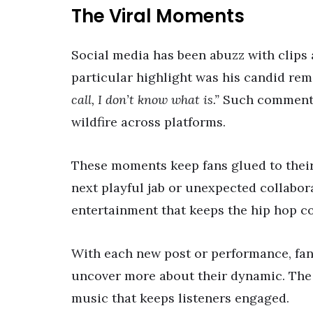
The Viral Moments
Social media has been abuzz with clips 
particular highlight was his candid re
call, I don’t know what is.”
Such comments 
wildfire across platforms.
These moments keep fans glued to their 
next playful jab or unexpected collaborat
entertainment that keeps the hip hop c
With each new post or performance, fans
uncover more about their dynamic. The 
music that keeps listeners engaged.