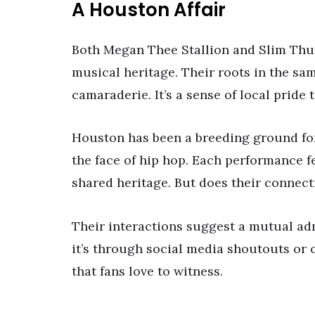
A Houston Affair
Both Megan Thee Stallion and Slim Thug 
musical heritage. Their roots in the sa
camaraderie. It’s a sense of local pride
Houston has been a breeding ground fo
the face of hip hop. Each performance fe
shared heritage. But does their connec
Their interactions suggest a mutual ad
it’s through social media shoutouts or 
that fans love to witness.