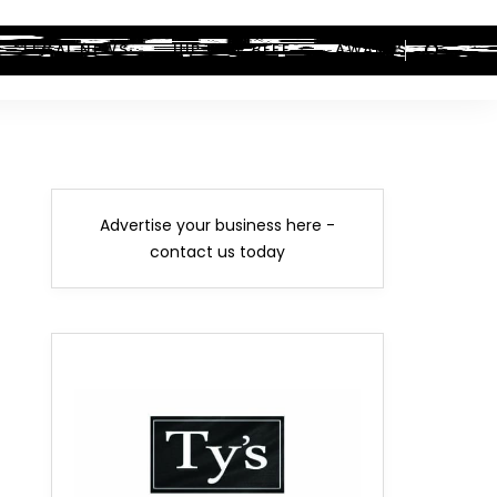
LEGAL NEWS
HIP-HOP BEEF
AWARDS
Advertise your business here -
contact us today