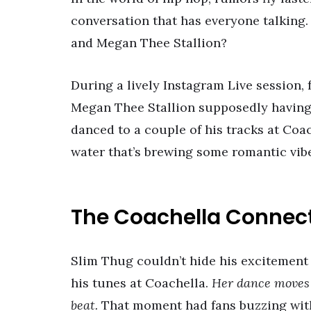
conversation that has everyone talking
and Megan Thee Stallion?
During a lively Instagram Live session
Megan Thee Stallion supposedly having 
danced to a couple of his tracks at Coa
water that’s brewing some romantic vibes
The Coachella Connec
Slim Thug couldn’t hide his excitement
his tunes at Coachella.
Her dance moves 
beat.
That moment had fans buzzing with 