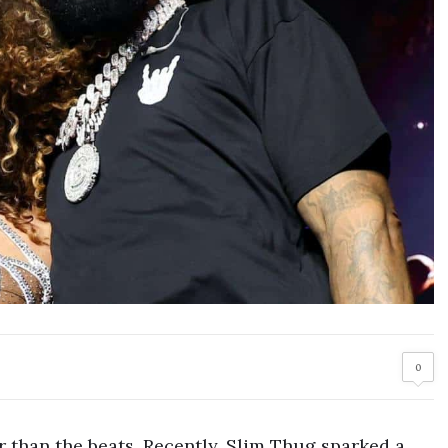
0
er than the beats. Recently, Slim Thug sparked a