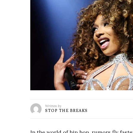
Written by
STOP THE BREAKS
In the world of hip hop, rumors fly fast