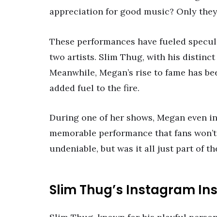
appreciation for good music? Only they
These performances have fueled specul
two artists. Slim Thug, with his distinct
Meanwhile, Megan’s rise to fame has be
added fuel to the fire.
During one of her shows, Megan even inv
memorable performance that fans won’t 
undeniable, but was it all just part of th
Slim Thug’s Instagram Ins