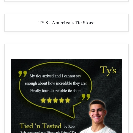
TY'S - America's Tie Store