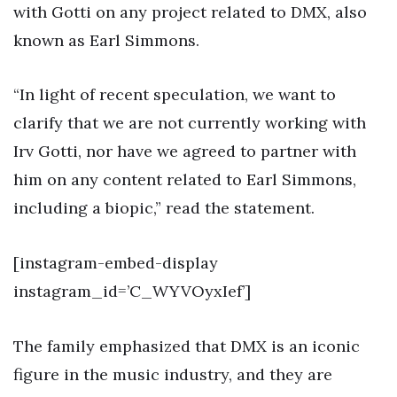
with Gotti on any project related to DMX, also
known as Earl Simmons.
“In light of recent speculation, we want to
clarify that we are not currently working with
Irv Gotti, nor have we agreed to partner with
him on any content related to Earl Simmons,
including a biopic,” read the statement.
[instagram-embed-display
instagram_id=’C_WYVOyxIef’]
The family emphasized that DMX is an iconic
figure in the music industry, and they are