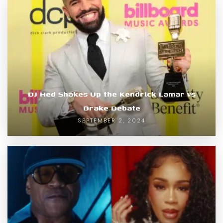
DJ Hed Shakes Up the Kendrick Lamar vs
Drake Debate
SEPTEMBER 2, 2024