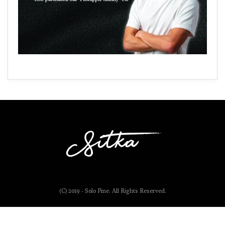
(C) 2019 - Solo Pine. All Rights Reserved.