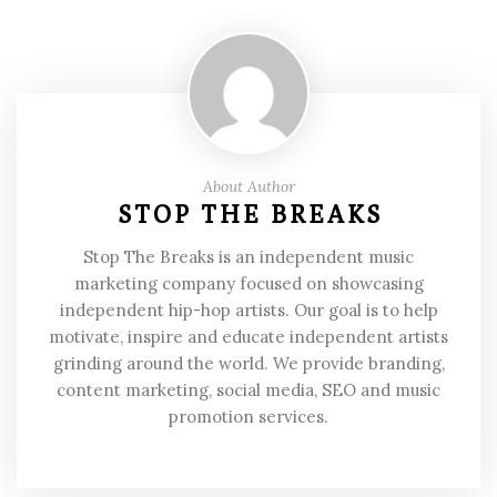
About Author
STOP THE BREAKS
Stop The Breaks is an independent music
marketing company focused on showcasing
independent hip-hop artists. Our goal is to help
motivate, inspire and educate independent artists
grinding around the world. We provide branding,
content marketing, social media, SEO and music
promotion services.