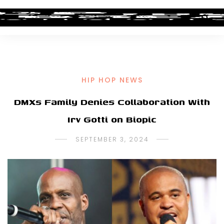
HIP HOP NEWS
DMXs Family Denies Collaboration With
Irv Gotti on Biopic
SEPTEMBER 3, 2024