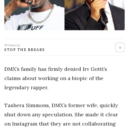
Written by
0
STOP THE BREAKS
DMX’s family has firmly denied Irv Gotti’s
claims about working on a biopic of the
legendary rapper.
Tashera Simmons, DMX’s former wife, quickly
shut down any speculation. She made it clear
on Instagram that they are not collaborating