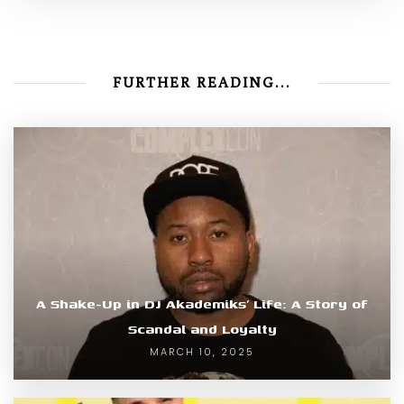
FURTHER READING...
A Shake-Up in DJ Akademiks’ Life: A Story of
Scandal and Loyalty
MARCH 10, 2025