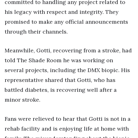
committed to handling any project related to
his legacy with respect and integrity. They
promised to make any official announcements
through their channels.
Meanwhile, Gotti, recovering from a stroke, had
told The Shade Room he was working on
several projects, including the DMX biopic. His
representative shared that Gotti, who has
battled diabetes, is recovering well after a
minor stroke.
Fans were relieved to hear that Gotti is not in a
rehab facility and is enjoying life at home with