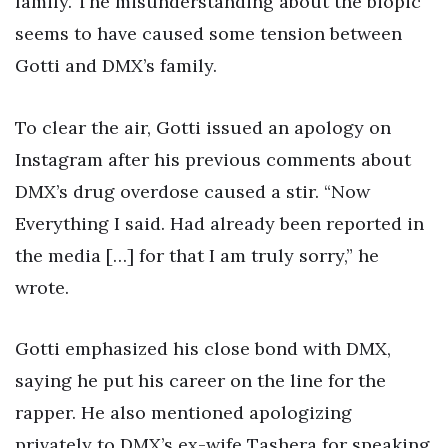
family. The misunderstanding about the biopic
seems to have caused some tension between
Gotti and DMX’s family.
To clear the air, Gotti issued an apology on
Instagram after his previous comments about
DMX’s drug overdose caused a stir. “Now
Everything I said. Had already been reported in
the media […] for that I am truly sorry,” he
wrote.
Gotti emphasized his close bond with DMX,
saying he put his career on the line for the
rapper. He also mentioned apologizing
privately to DMX’s ex-wife Tashera for speaking