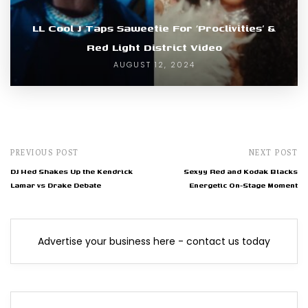
LL Cool J Taps Saweetie For ‘Proclivities’ &
Red Light District Video
AUGUST 12, 2024
PREVIOUS POST
NEXT POST
DJ Hed Shakes Up the Kendrick
Sexyy Red and Kodak Blacks
Lamar vs Drake Debate
Energetic On-Stage Moment
Advertise your business here - contact us today