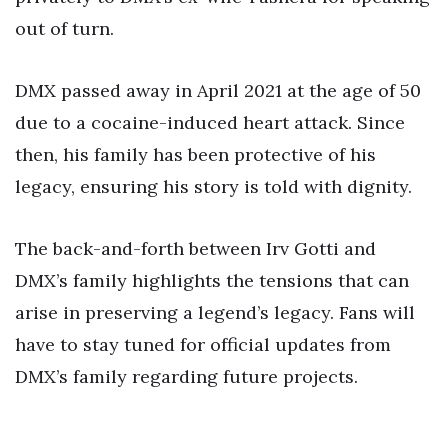
out of turn.
DMX passed away in April 2021 at the age of 50
due to a cocaine-induced heart attack. Since
then, his family has been protective of his
legacy, ensuring his story is told with dignity.
The back-and-forth between Irv Gotti and
DMX’s family highlights the tensions that can
arise in preserving a legend’s legacy. Fans will
have to stay tuned for official updates from
DMX’s family regarding future projects.