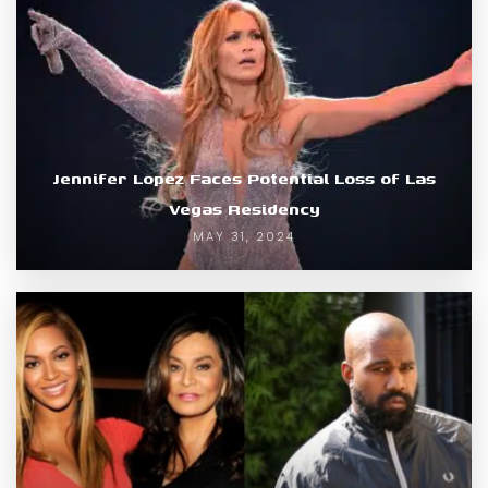
Jennifer Lopez Faces Potential Loss of Las
Vegas Residency
MAY 31, 2024