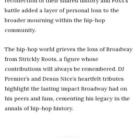
recollection of their shared history and Foxx’s
battle added a layer of personal loss to the
broader mourning within the hip-hop
community.
The hip-hop world grieves the loss of Broadway
from Strickly Roots, a figure whose
contributions will always be remembered. DJ
Premier’s and Desus Nice’s heartfelt tributes
highlight the lasting impact Broadway had on
his peers and fans, cementing his legacy in the
annals of hip-hop history.