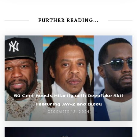
FURTHER READING...
50 Cent Boosts Hilarity with Deepfake Skit
Featuring JAY-Z and Diddy
DECEMBER 12, 2024