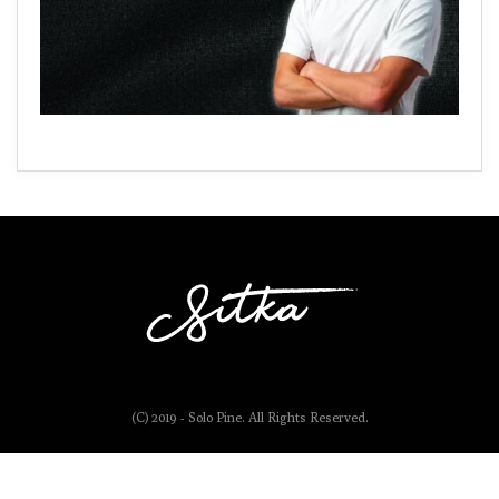
(C) 2019 - Solo Pine. All Rights Reserved.