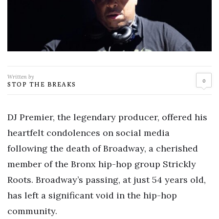
Written by
0
STOP THE BREAKS
DJ Premier, the legendary producer, offered his
heartfelt condolences on social media
following the death of Broadway, a cherished
member of the Bronx hip-hop group Strickly
Roots. Broadway’s passing, at just 54 years old,
has left a significant void in the hip-hop
community.