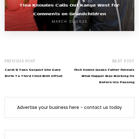
Tina Knowles Calls Out Kanye West for
Comments on Grandchildren
MARCH 21, 2025
PREVIOUS POST
NEXT POST
Cardi B Fans Suspect She Gave
Rich Homie Quans Father Reveals
Birth To Third Child With Offset
What Rapper Was Working On
Before His Passing
Advertise your business here - contact us today