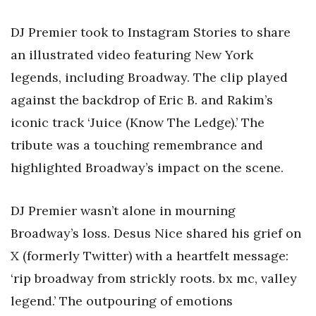
DJ Premier took to Instagram Stories to share
an illustrated video featuring New York
legends, including Broadway. The clip played
against the backdrop of Eric B. and Rakim’s
iconic track ‘Juice (Know The Ledge).’ The
tribute was a touching remembrance and
highlighted Broadway’s impact on the scene.
DJ Premier wasn’t alone in mourning
Broadway’s loss. Desus Nice shared his grief on
X (formerly Twitter) with a heartfelt message:
‘rip broadway from strickly roots. bx mc, valley
legend.’ The outpouring of emotions