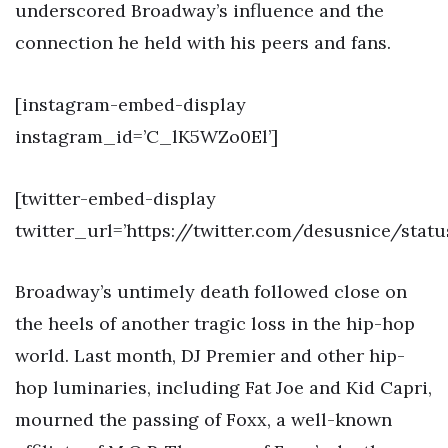
underscored Broadway’s influence and the
connection he held with his peers and fans.
[instagram-embed-display
instagram_id=’C_lK5WZo0El’]
[twitter-embed-display
twitter_url=’https://twitter.com/desusnice/stat
Broadway’s untimely death followed close on
the heels of another tragic loss in the hip-hop
world. Last month, DJ Premier and other hip-
hop luminaries, including Fat Joe and Kid Capri,
mourned the passing of Foxx, a well-known