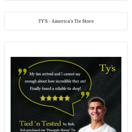
TY'S - America's Tie Store