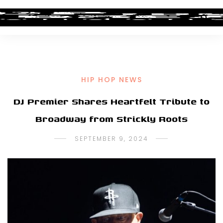
HIP HOP NEWS
DJ Premier Shares Heartfelt Tribute to
Broadway from Strickly Roots
SEPTEMBER 9, 2024