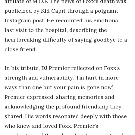
affiliate of M.O.P. The news of Foxx’s death was
publicized by Kid Capri through a poignant
Instagram post. He recounted his emotional
last visit to the hospital, describing the
heartbreaking difficulty of saying goodbye to a
close friend.
In his tribute, DJ Premier reflected on Foxx’s
strength and vulnerability. ‘I’m hurt in more
ways than one but your pain is gone now,’
Premier expressed, sharing memories and
acknowledging the profound friendship they
shared. His words resonated deeply with those
who knew and loved Foxx. Premier’s