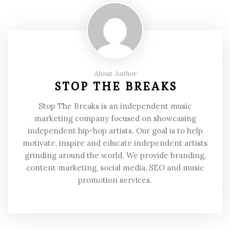
About Author
STOP THE BREAKS
Stop The Breaks is an independent music
marketing company focused on showcasing
independent hip-hop artists. Our goal is to help
motivate, inspire and educate independent artists
grinding around the world. We provide branding,
content marketing, social media, SEO and music
promotion services.