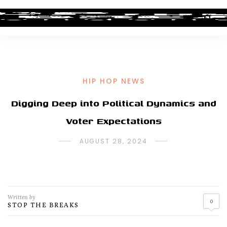
HIP HOP NEWS
Digging Deep into Political Dynamics and
Voter Expectations
AUGUST 28, 2024
Written by
0
STOP THE BREAKS