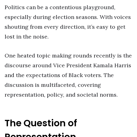
Politics can be a contentious playground,
especially during election seasons. With voices
shouting from every direction, it’s easy to get
lost in the noise.
One heated topic making rounds recently is the
discourse around Vice President Kamala Harris
and the expectations of Black voters. The
discussion is multifaceted, covering
representation, policy, and societal norms.
The Question of