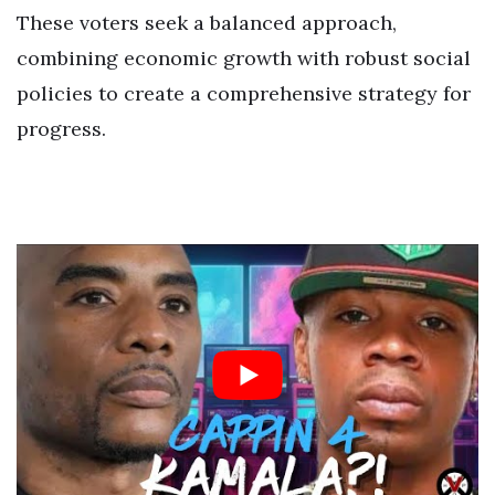
These voters seek a balanced approach,
combining economic growth with robust social
policies to create a comprehensive strategy for
progress.