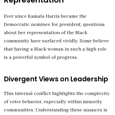
Representation
Ever since Kamala Harris became the
Democratic nominee for president, questions
about her representation of the Black
community have surfaced vividly. Some believe
that having a Black woman in such a high role
is a powerful symbol of progress.
Divergent Views on Leadership
This internal conflict highlights the complexity
of voter behavior, especially within minority
communities. Understanding these nuances is