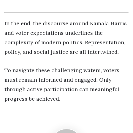
In the end, the discourse around Kamala Harris
and voter expectations underlines the
complexity of modern politics. Representation,
policy, and social justice are all intertwined.
To navigate these challenging waters, voters
must remain informed and engaged. Only
through active participation can meaningful
progress be achieved.