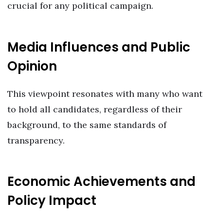
crucial for any political campaign.
Media Influences and Public
Opinion
This viewpoint resonates with many who want
to hold all candidates, regardless of their
background, to the same standards of
transparency.
Economic Achievements and
Policy Impact