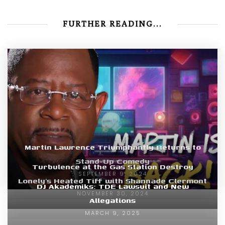
FURTHER READING...
Martin Lawrence Triumphantly Returns to
Stand-Up Comedy
Turbulence at the Gas Station Destroy
SEPTEMBER 9, 2024
Lonely’s Heated Tiff with Shannade Clermont
DJ Akademiks: TDE Lawsuit and New
NOVEMBER 30, 2024
Allegations
MARCH 9, 2025