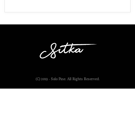
(C) 2019 - Solo Pine. All Rights Reserved.