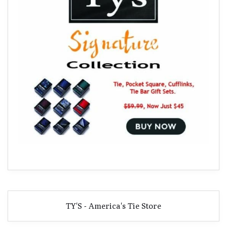
TY'S - America's Tie Store