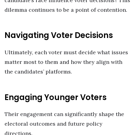
candidate’s race influence voter decisions? This
dilemma continues to be a point of contention.
Navigating Voter Decisions
Ultimately, each voter must decide what issues
matter most to them and how they align with
the candidates’ platforms.
Engaging Younger Voters
Their engagement can significantly shape the
electoral outcomes and future policy
directions.