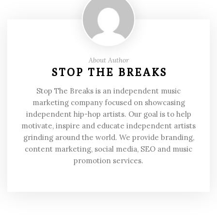
About Author
STOP THE BREAKS
Stop The Breaks is an independent music
marketing company focused on showcasing
independent hip-hop artists. Our goal is to help
motivate, inspire and educate independent artists
grinding around the world. We provide branding,
content marketing, social media, SEO and music
promotion services.