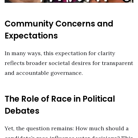
Community Concerns and
Expectations
In many ways, this expectation for clarity
reflects broader societal desires for transparent
and accountable governance.
The Role of Race in Political
Debates
Yet, the question remains: How much should a