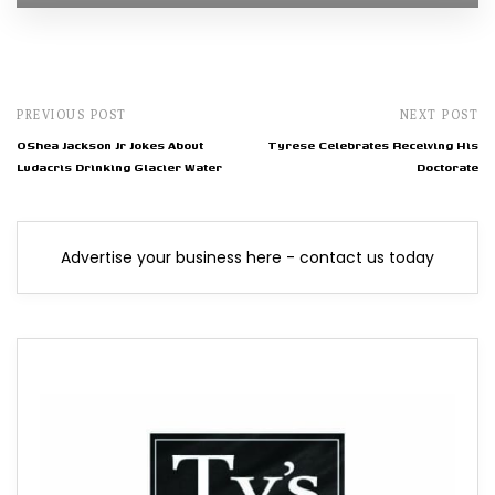
PREVIOUS POST
NEXT POST
OShea Jackson Jr Jokes About
Tyrese Celebrates Receiving His
Ludacris Drinking Glacier Water
Doctorate
Advertise your business here - contact us today