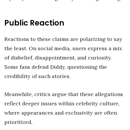
Public Reaction
Reactions to these claims are polarizing to say
the least. On social media, users express a mix
of disbelief, disappointment, and curiosity.
Some fans defend Diddy, questioning the
credibility of such stories.
Meanwhile, critics argue that these allegations
reflect deeper issues within celebrity culture,
where appearances and exclusivity are often
prioritized.