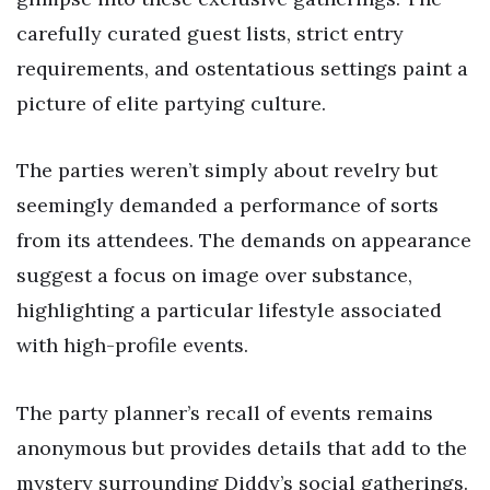
carefully curated guest lists, strict entry
requirements, and ostentatious settings paint a
picture of elite partying culture.
The parties weren’t simply about revelry but
seemingly demanded a performance of sorts
from its attendees. The demands on appearance
suggest a focus on image over substance,
highlighting a particular lifestyle associated
with high-profile events.
The party planner’s recall of events remains
anonymous but provides details that add to the
mystery surrounding Diddy’s social gatherings.