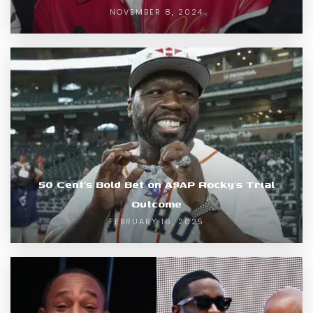
NOVEMBER 8, 2024
50 Cent’s Bold Bet on A$AP Rocky’s Trial
Outcome
FEBRUARY 16, 2025