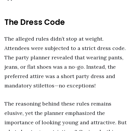
The Dress Code
The alleged rules didn’t stop at weight.
Attendees were subjected to a strict dress code.
The party planner revealed that wearing pants,
jeans, or flat shoes was a no-go. Instead, the
preferred attire was a short party dress and
mandatory stilettos—no exceptions!
The reasoning behind these rules remains
elusive, yet the planner emphasized the
importance of looking young and attractive. But