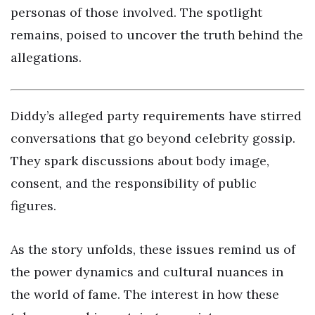
personas of those involved. The spotlight
remains, poised to uncover the truth behind the
allegations.
Diddy’s alleged party requirements have stirred
conversations that go beyond celebrity gossip.
They spark discussions about body image,
consent, and the responsibility of public
figures.
As the story unfolds, these issues remind us of
the power dynamics and cultural nuances in
the world of fame. The interest in how these