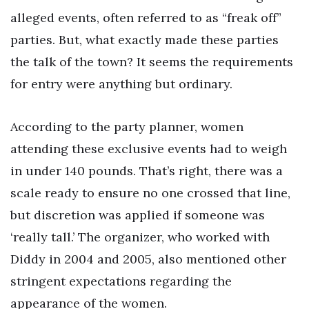
alleged events, often referred to as “freak off”
parties. But, what exactly made these parties
the talk of the town? It seems the requirements
for entry were anything but ordinary.
According to the party planner, women
attending these exclusive events had to weigh
in under 140 pounds. That’s right, there was a
scale ready to ensure no one crossed that line,
but discretion was applied if someone was
‘really tall.’ The organizer, who worked with
Diddy in 2004 and 2005, also mentioned other
stringent expectations regarding the
appearance of the women.