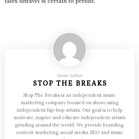
tales unravel is certain to persist.
About Author
STOP THE BREAKS
Stop The Breaks is an independent music
marketing company focused on showcasing
independent hip-hop artists. Our goal is to help
motivate, inspire and educate independent artists
grinding around the world. We provide branding,
content marketing, social media, SEO and music