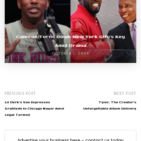
Cam’ron Turns Down New York City’s Key
Amid Drama
OCTOBER 1, 2024
PREVIOUS POST
NEXT POST
Lil Durk's Son Expresses
Tyler, The Creator's
Gratitude to Chicago Mayor Amid
Unforgettable Album Delivery
Legal Turmoil
Advertise your business here - contact us today