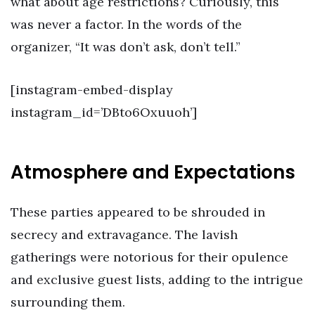
what about age restrictions? Curiously, this
was never a factor. In the words of the
organizer, “It was don’t ask, don’t tell.”
[instagram-embed-display
instagram_id=’DBto6Oxuuoh’]
Atmosphere and Expectations
These parties appeared to be shrouded in
secrecy and extravagance. The lavish
gatherings were notorious for their opulence
and exclusive guest lists, adding to the intrigue
surrounding them.