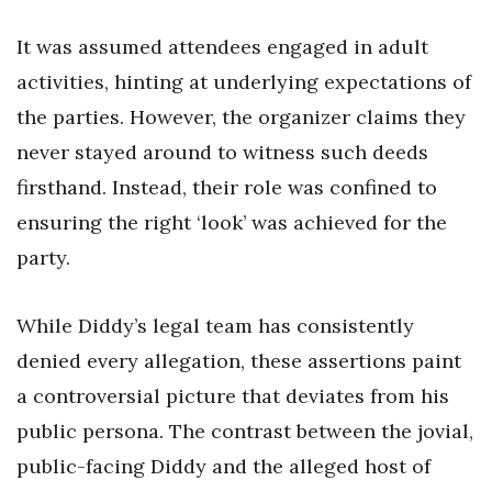
It was assumed attendees engaged in adult
activities, hinting at underlying expectations of
the parties. However, the organizer claims they
never stayed around to witness such deeds
firsthand. Instead, their role was confined to
ensuring the right ‘look’ was achieved for the
party.
While Diddy’s legal team has consistently
denied every allegation, these assertions paint
a controversial picture that deviates from his
public persona. The contrast between the jovial,
public-facing Diddy and the alleged host of