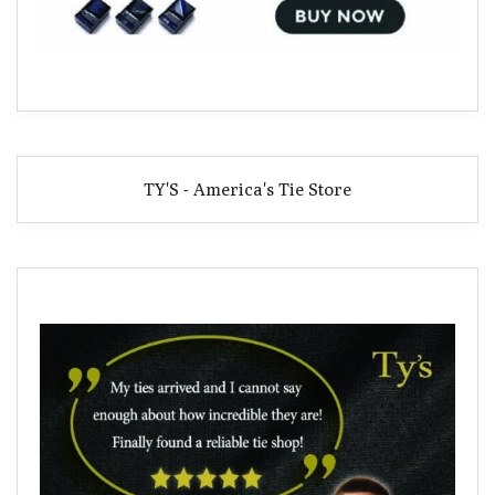
TY'S - America's Tie Store