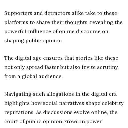
Supporters and detractors alike take to these
platforms to share their thoughts, revealing the
powerful influence of online discourse on
shaping public opinion.
The digital age ensures that stories like these
not only spread faster but also invite scrutiny
from a global audience.
Navigating such allegations in the digital era
highlights how social narratives shape celebrity
reputations. As discussions evolve online, the
court of public opinion grows in power.