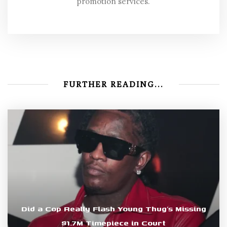
promotion services.
FURTHER READING...
Did a Cop Really Flash Young Thug’s Missing
$1.7M Timepiece in Court