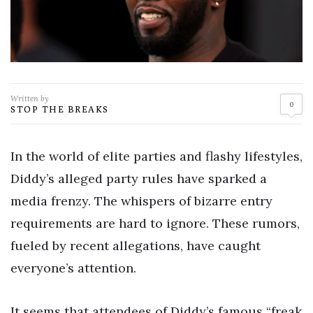
Written by
0
STOP THE BREAKS
In the world of elite parties and flashy lifestyles,
Diddy’s alleged party rules have sparked a
media frenzy. The whispers of bizarre entry
requirements are hard to ignore. These rumors,
fueled by recent allegations, have caught
everyone’s attention.
It seems that attendees of Diddy’s famous “freak