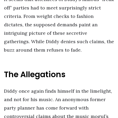
off” parties had to meet surprisingly strict
criteria. From weight checks to fashion
dictates, the supposed demands paint an
intriguing picture of these secretive
gatherings. While Diddy denies such claims, the
buzz around them refuses to fade.
The Allegations
Diddy once again finds himself in the limelight,
and not for his music. An anonymous former
party planner has come forward with
controversial claims about the music mogul’s