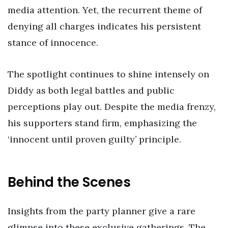
media attention. Yet, the recurrent theme of
denying all charges indicates his persistent
stance of innocence.
The spotlight continues to shine intensely on
Diddy as both legal battles and public
perceptions play out. Despite the media frenzy,
his supporters stand firm, emphasizing the
‘innocent until proven guilty’ principle.
Behind the Scenes
Insights from the party planner give a rare
glimpse into these exclusive gatherings. The