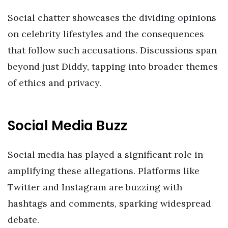
Social chatter showcases the dividing opinions
on celebrity lifestyles and the consequences
that follow such accusations. Discussions span
beyond just Diddy, tapping into broader themes
of ethics and privacy.
Social Media Buzz
Social media has played a significant role in
amplifying these allegations. Platforms like
Twitter and Instagram are buzzing with
hashtags and comments, sparking widespread
debate.