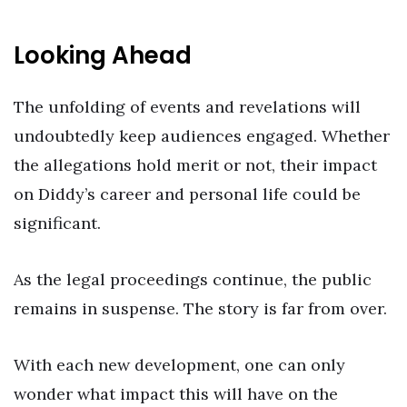
Looking Ahead
The unfolding of events and revelations will
undoubtedly keep audiences engaged. Whether
the allegations hold merit or not, their impact
on Diddy’s career and personal life could be
significant.
As the legal proceedings continue, the public
remains in suspense. The story is far from over.
With each new development, one can only
wonder what impact this will have on the