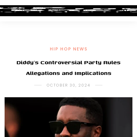
HIP HOP NEWS
Diddy’s Controversial Party Rules
Allegations and Implications
OCTOBER 30, 2024