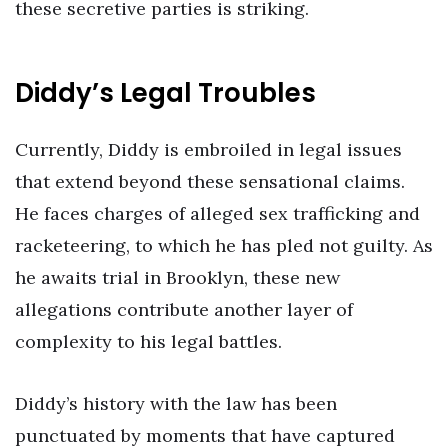
these secretive parties is striking.
Diddy’s Legal Troubles
Currently, Diddy is embroiled in legal issues
that extend beyond these sensational claims.
He faces charges of alleged sex trafficking and
racketeering, to which he has pled not guilty. As
he awaits trial in Brooklyn, these new
allegations contribute another layer of
complexity to his legal battles.
Diddy’s history with the law has been
punctuated by moments that have captured