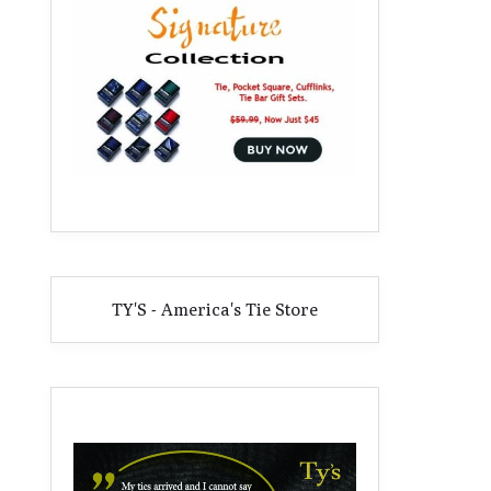
TY'S - America's Tie Store