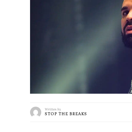
Written by
STOP THE BREAKS