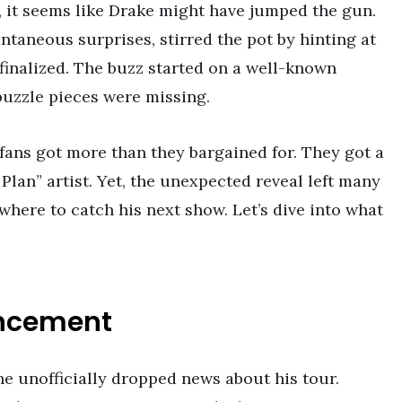
, it seems like Drake might have jumped the gun.
ntaneous surprises, stirred the pot by hinting at
 finalized. The buzz started on a well-known
uzzle pieces were missing.
ans got more than they bargained for. They got a
 Plan” artist. Yet, the unexpected reveal left many
here to catch his next show. Let’s dive into what
uncement
he unofficially dropped news about his tour.