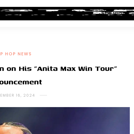
ALBUM REVIEWS
INDUSTRY NEWS
NEW MUSIC
IP HOP NEWS
n on His “Anita Max Win Tour”
ouncement
EMBER 16, 2024