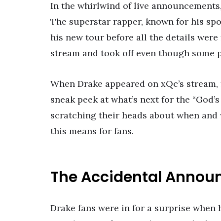
In the whirlwind of live announcements
The superstar rapper, known for his spo
his new tour before all the details were
stream and took off even though some p
When Drake appeared on xQc’s stream, f
sneak peek at what’s next for the “God’s
scratching their heads about when and w
this means for fans.
The Accidental Anno
Drake fans were in for a surprise when 