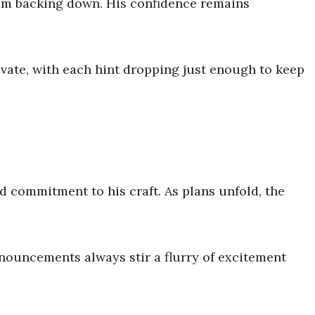
from backing down. His confidence remains
ate, with each hint dropping just enough to keep
d commitment to his craft. As plans unfold, the
nouncements always stir a flurry of excitement