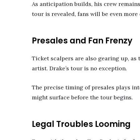
As anticipation builds, his crew remains
tour is revealed, fans will be even more 
Presales and Fan Frenzy
Ticket scalpers are also gearing up, as
artist. Drake’s tour is no exception.
The precise timing of presales plays in
might surface before the tour begins.
Legal Troubles Looming