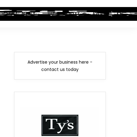
LEGAL NEWS
HIP-HOP BEEF
AWARDS
Advertise your business here -
contact us today