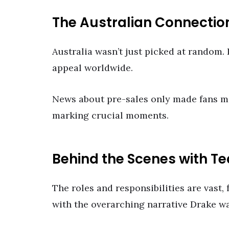
The Australian Connectio
Australia wasn’t just picked at random. I
appeal worldwide.
News about pre-sales only made fans mo
marking crucial moments.
Behind the Scenes with T
The roles and responsibilities are vast,
with the overarching narrative Drake wa