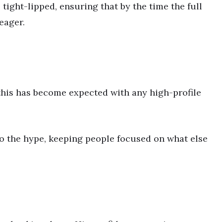
 tight-lipped, ensuring that by the time the full
eager.
 this has become expected with any high-profile
to the hype, keeping people focused on what else