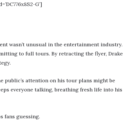
d=’DC776x8S2-G’]
ent wasn’t unusual in the entertainment industry.
itting to full tours. By retracting the flyer, Drake
tegy.
e public’s attention on his tour plans might be
ps everyone talking, breathing fresh life into his
s fans guessing.