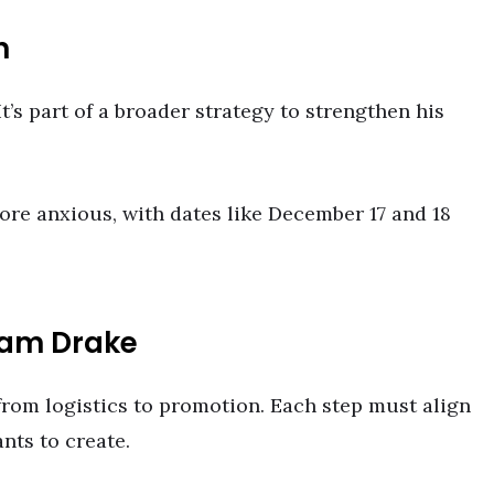
n
t’s part of a broader strategy to strengthen his
re anxious, with dates like December 17 and 18
eam Drake
 from logistics to promotion. Each step must align
nts to create.