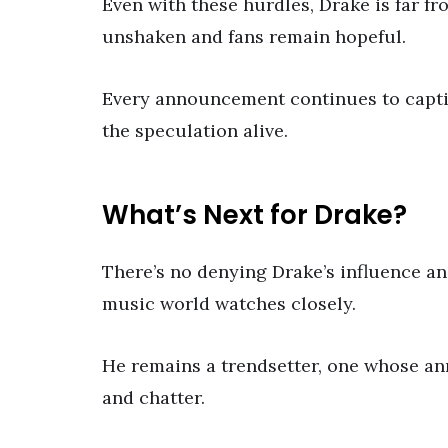
Even with these hurdles, Drake is far 
unshaken and fans remain hopeful.
Every announcement continues to captiv
the speculation alive.
What’s Next for Drake?
There’s no denying Drake’s influence an
music world watches closely.
He remains a trendsetter, one whose an
and chatter.