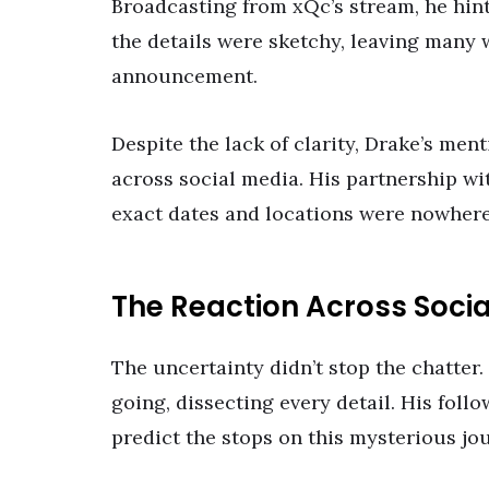
Broadcasting from xQc’s stream, he hint
the details were sketchy, leaving many 
announcement.
Despite the lack of clarity, Drake’s men
across social media. His partnership wi
exact dates and locations were nowhere
The Reaction Across Soci
The uncertainty didn’t stop the chatter.
going, dissecting every detail. His foll
predict the stops on this mysterious jo