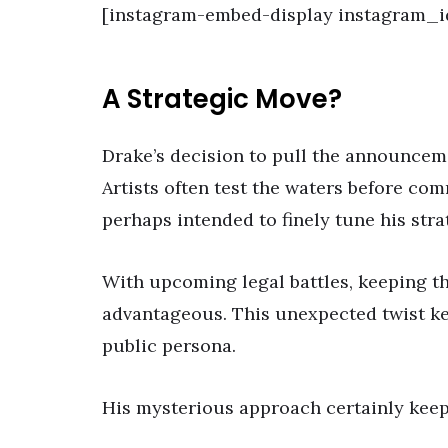
[instagram-embed-display instagram_i
A Strategic Move?
Drake’s decision to pull the announcem
Artists often test the waters before comm
perhaps intended to finely tune his stra
With upcoming legal battles, keeping th
advantageous. This unexpected twist kee
public persona.
His mysterious approach certainly keep