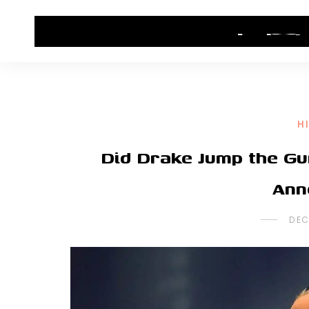
HOME
CONTACT US
HIP HOP NEWS
H
Did Drake Jump the Gu
Ann
DEC