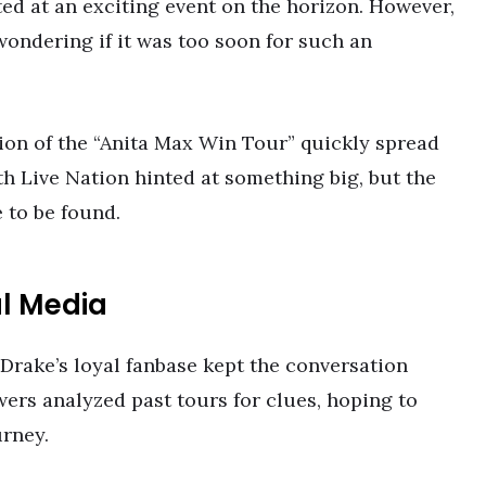
ed at an exciting event on the horizon. However,
wondering if it was too soon for such an
tion of the “Anita Max Win Tour” quickly spread
th Live Nation hinted at something big, but the
 to be found.
al Media
 Drake’s loyal fanbase kept the conversation
owers analyzed past tours for clues, hoping to
urney.