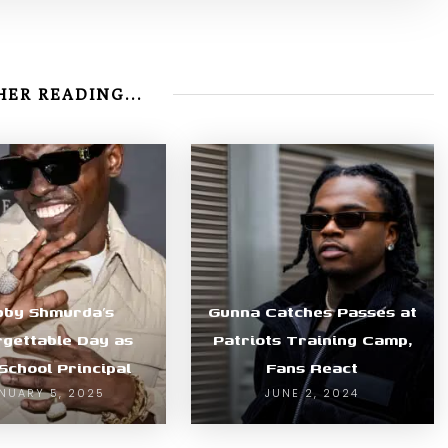
ER READING...
bby Shmurda’s
Gunna Catches Passes at
gettable Day as
Patriots Training Camp,
School Principal
Fans React
NUARY 5, 2025
JUNE 2, 2024