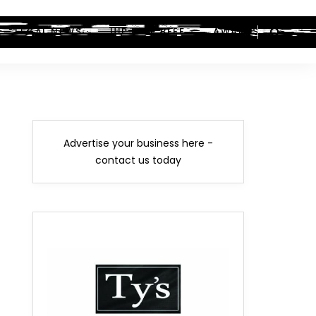
LEGAL NEWS
HIP-HOP BEEF
AWARDS
Advertise your business here -
contact us today