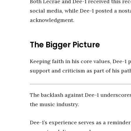
Both Lecrae and Dee-1 received this re
social media, while Dee-1 posted a nost
acknowledgment.
The Bigger Picture
Keeping faith in his core values, Dee-1
support and criticism as part of his pat
The backlash against Dee-1 underscores 
the music industry.
Dee-1’s experience serves as a reminder 