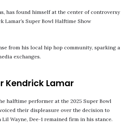
s, has found himself at the center of controversy
ick Lamar’s Super Bowl Halftime Show
nse from his local hip hop community, sparking a
 media exchanges.
r Kendrick Lamar
the halftime performer at the 2025 Super Bowl
voiced their displeasure over the decision to
Lil Wayne, Dee-1 remained firm in his stance.