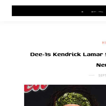
HOME
CONTACT US
HIP HOP NEWS
H
Dee-1s Kendrick Lamar 
Ne
SEP