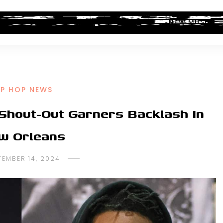
ALBUM REVIEWS
INDUSTRY NEWS
NEW MUSIC
IP HOP NEWS
Shout-Out Garners Backlash In
w Orleans
TEMBER 14, 2024