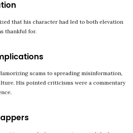
tion
zed that his character had led to both elevation
 thankful for.
mplications
glamorizing scams to spreading misinformation,
ulture. His pointed criticisms were a commentary
ence.
Rappers