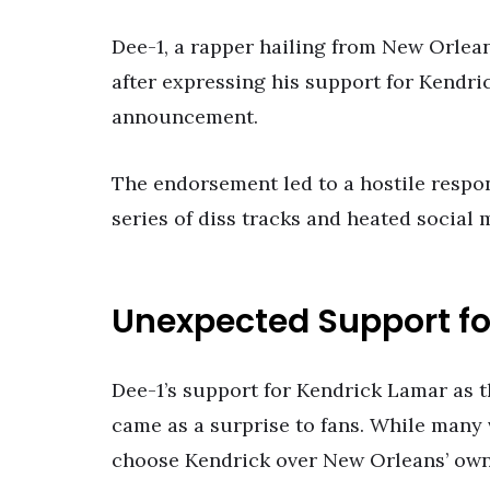
Dee-1, a rapper hailing from New Orlean
after expressing his support for Kendr
announcement.
The endorsement led to a hostile respo
series of diss tracks and heated social
Unexpected Support fo
Dee-1’s support for Kendrick Lamar as 
came as a surprise to fans. While many 
choose Kendrick over New Orleans’ own 