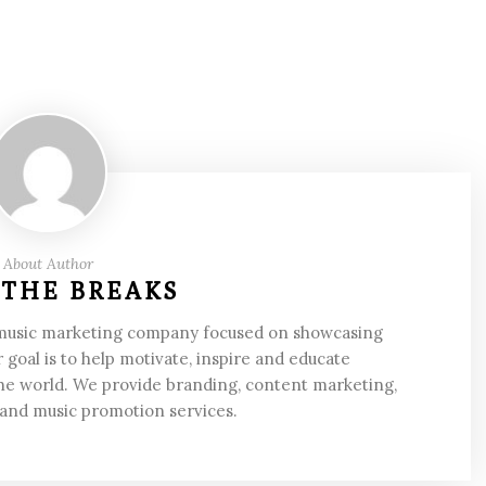
About Author
 THE BREAKS
 music marketing company focused on showcasing
 goal is to help motivate, inspire and educate
he world. We provide branding, content marketing,
 and music promotion services.