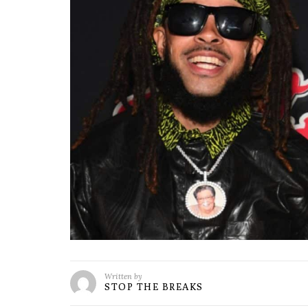
Written by
STOP THE BREAKS