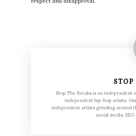
respect and disapproval.
STOP
Stop The Breaks is an independent
independent hip-hop artists. Our
independent artists grinding around t
social media, SEO