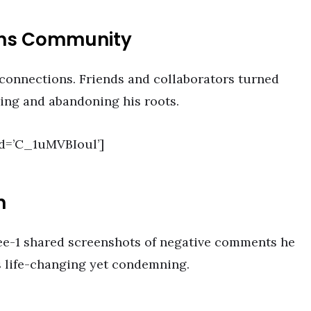
ans Community
 connections. Friends and collaborators turned
sing and abandoning his roots.
d=’C_1uMVBIoul’]
n
ee-1 shared screenshots of negative comments he
s life-changing yet condemning.