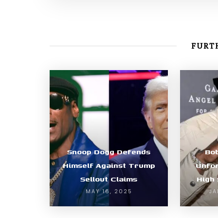
FURTH
Snoop Dogg Defends
Bo
Himself Against Trump
Unfor
Sellout Claims
High 
MAY 16, 2025
JA