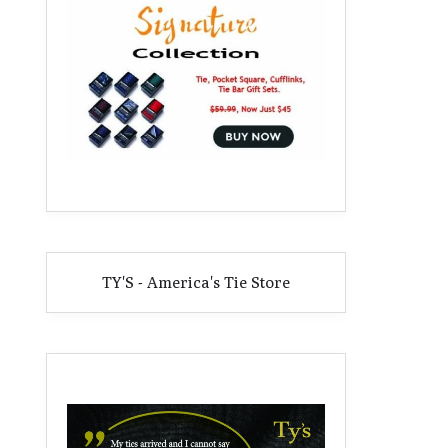
TY'S - America's Tie Store