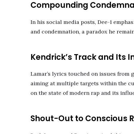
Compounding Condemna
In his social media posts, Dee-1 emphasi
and condemnation, a paradox he remains
Kendrick’s Track and Its I
Lamar’s lyrics touched on issues from 
aiming at multiple targets within the c
on the state of modern rap and its influ
Shout-Out to Conscious 