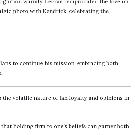
cognition warmly. Lecrae reciprocated the love on
algic photo with Kendrick, celebrating the
 plans to continue his mission, embracing both
h.
the volatile nature of fan loyalty and opinions in
that holding firm to one’s beliefs can garner both