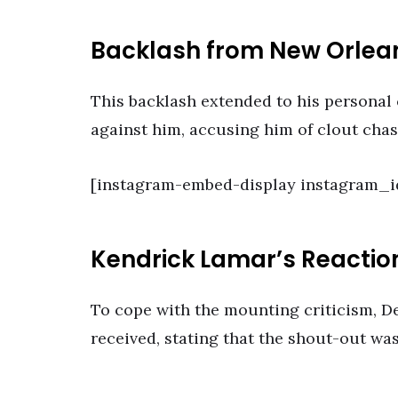
Backlash from New Orle
This backlash extended to his personal
against him, accusing him of clout cha
[instagram-embed-display instagram_i
Kendrick Lamar’s Reactio
To cope with the mounting criticism, D
received, stating that the shout-out wa