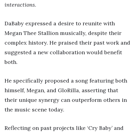
interactions
.
DaBaby expressed a desire to reunite with
Megan Thee Stallion musically, despite their
complex history. He praised their past work and
suggested a new collaboration would benefit
both.
He specifically proposed a song featuring both
himself, Megan, and GloRilla, asserting that
their unique synergy can outperform others in
the music scene today.
Reflecting on past projects like ‘Cry Baby’ and