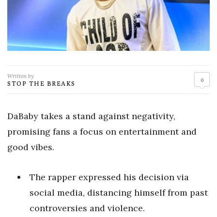
Written by
0
STOP THE BREAKS
DaBaby takes a stand against negativity,
promising fans a focus on entertainment and
good vibes.
The rapper expressed his decision via
social media, distancing himself from past
controversies and violence.