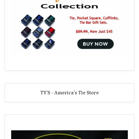
TY'S - America's Tie Store