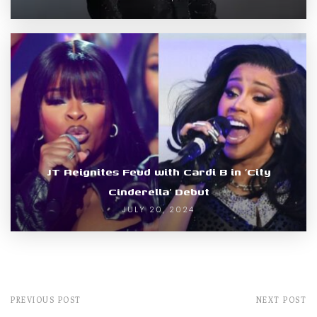
JT Reignites Feud with Cardi B in ‘City
Cinderella’ Debut
JULY 20, 2024
PREVIOUS POST
NEXT POST