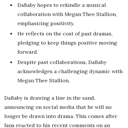
DaBaby hopes to rekindle a musical
collaboration with Megan Thee Stallion,
emphasizing positivity.
He reflects on the cost of past dramas,
pledging to keep things positive moving
forward.
Despite past collaborations, DaBaby
acknowledges a challenging dynamic with
Megan Thee Stallion.
DaBaby is drawing a line in the sand,
announcing on social media that he will no
longer be drawn into drama. This comes after
fans reacted to his recent comments on an