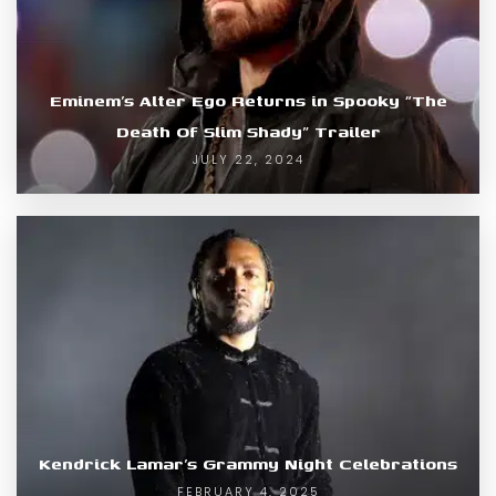
Eminem’s Alter Ego Returns in Spooky “The
Death Of Slim Shady” Trailer
JULY 22, 2024
Kendrick Lamar’s Grammy Night Celebrations
FEBRUARY 4, 2025