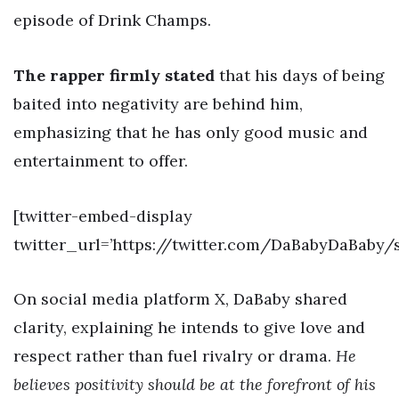
episode of Drink Champs.
The rapper firmly stated
that his days of being
baited into negativity are behind him,
emphasizing that he has only good music and
entertainment to offer.
[twitter-embed-display
twitter_url=’https://twitter.com/DaBabyDaBaby
On social media platform X, DaBaby shared
clarity, explaining he intends to give love and
respect rather than fuel rivalry or drama.
He
believes positivity should be at the forefront of his