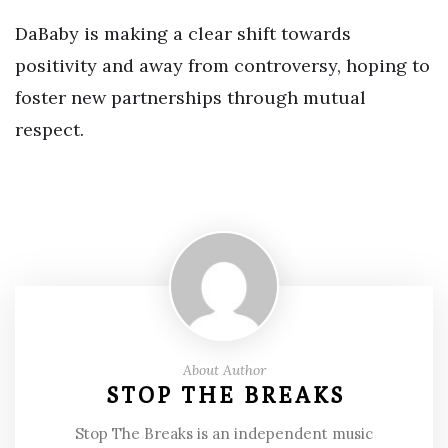
DaBaby is making a clear shift towards
positivity and away from controversy, hoping to
foster new partnerships through mutual
respect.
About Author
STOP THE BREAKS
Stop The Breaks is an independent music