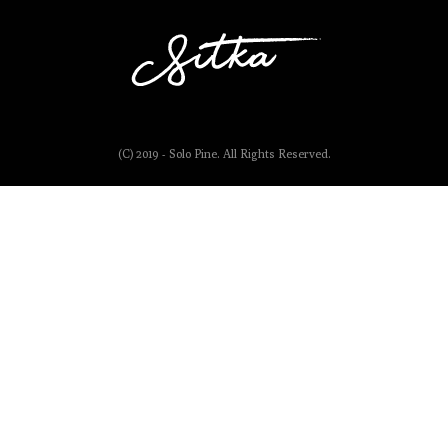
(C) 2019 - Solo Pine. All Rights Reserved.