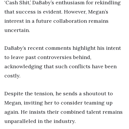
‘Cash Shit,’ DaBaby’s enthusiasm for rekindling
that success is evident. However, Megan’s
interest in a future collaboration remains
uncertain.
DaBaby’s recent comments highlight his intent
to leave past controversies behind,
acknowledging that such conflicts have been
costly.
Despite the tension, he sends a shoutout to
Megan, inviting her to consider teaming up
again. He insists their combined talent remains
unparalleled in the industry.