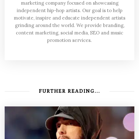
marketing company focused on showcasing
independent hip-hop artists. Our goal is to help
motivate, inspire and educate independent artists
grinding around the world. We provide branding,
content marketing, social media, SEO and music
promotion services.
FURTHER READING...