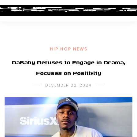
HIP HOP NEWS
DaBaby Refuses to Engage in Drama,
Focuses on Positivity
DECEMBER 22, 2024