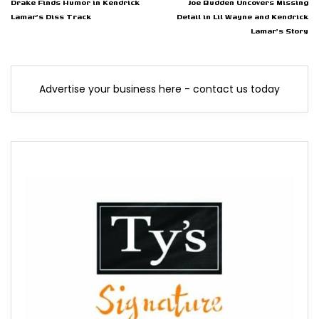
Drake Finds Humor in Kendrick
Joe Budden Uncovers Missing
Lamar's Diss Track
Detail in Lil Wayne and Kendrick
Lamar's Story
Advertise your business here - contact us today