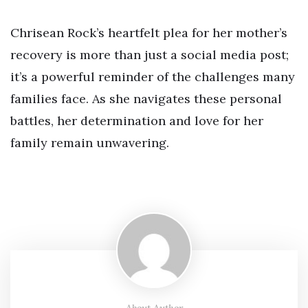
Chrisean Rock’s heartfelt plea for her mother’s
recovery is more than just a social media post;
it’s a powerful reminder of the challenges many
families face. As she navigates these personal
battles, her determination and love for her
family remain unwavering.
About Author