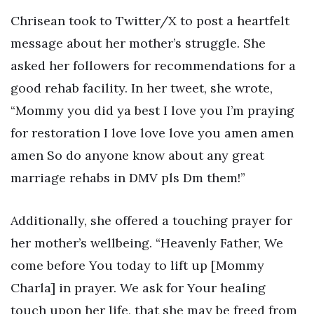
Chrisean took to Twitter/X to post a heartfelt
message about her mother’s struggle. She
asked her followers for recommendations for a
good rehab facility. In her tweet, she wrote,
“Mommy you did ya best I love you I’m praying
for restoration I love love love you amen amen
amen So do anyone know about any great
marriage rehabs in DMV pls Dm them!”
Additionally, she offered a touching prayer for
her mother’s wellbeing. “Heavenly Father, We
come before You today to lift up [Mommy
Charla] in prayer. We ask for Your healing
touch upon her life, that she may be freed from