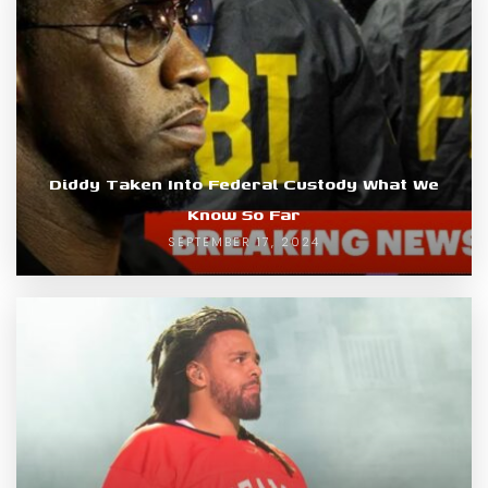
Diddy Taken Into Federal Custody What We
Know So Far
SEPTEMBER 17, 2024