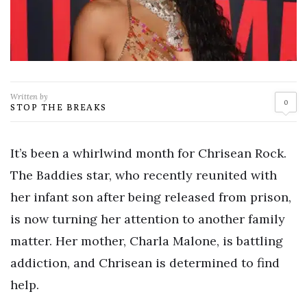
Written by
0
STOP THE BREAKS
It’s been a whirlwind month for Chrisean Rock.
The Baddies star, who recently reunited with
her infant son after being released from prison,
is now turning her attention to another family
matter. Her mother, Charla Malone, is battling
addiction, and Chrisean is determined to find
help.