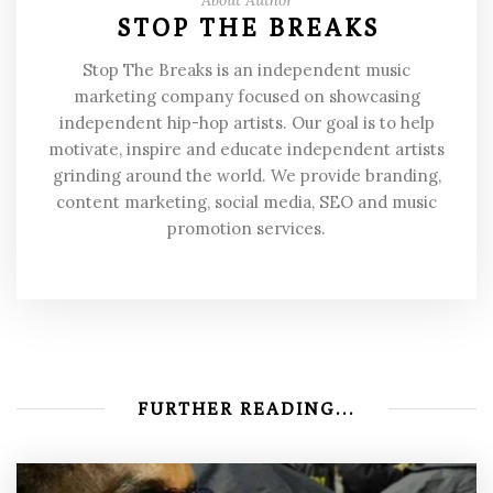
STOP THE BREAKS
Stop The Breaks is an independent music
marketing company focused on showcasing
independent hip-hop artists. Our goal is to help
motivate, inspire and educate independent artists
grinding around the world. We provide branding,
content marketing, social media, SEO and music
promotion services.
FURTHER READING...