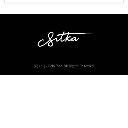
(C) 2019 - Solo Pine. All Rights Reserved.