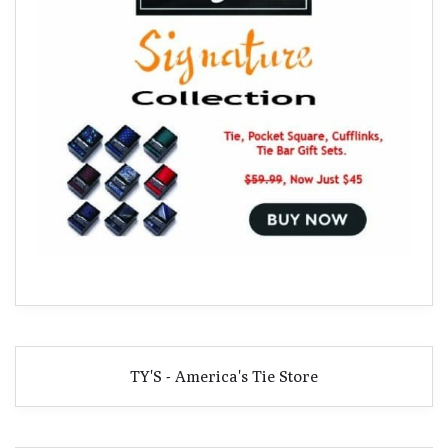
TY'S - America's Tie Store