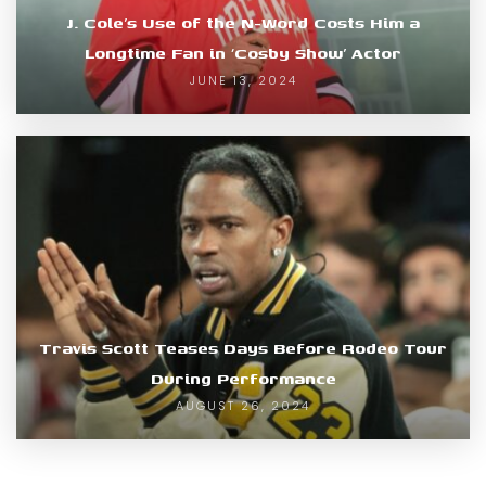
J. Cole’s Use of the N-Word Costs Him a
Longtime Fan in ‘Cosby Show’ Actor
JUNE 13, 2024
Travis Scott Teases Days Before Rodeo Tour
During Performance
AUGUST 26, 2024