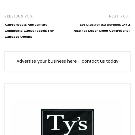
PREVIOUS POST
NEXT POST
Kanye Wests Antisemitic
Jay Electronica Defends JAY-Z
Comments Cause Issues For
Against Super Bowl Controversy
Candace Owens
Advertise your business here - contact us today