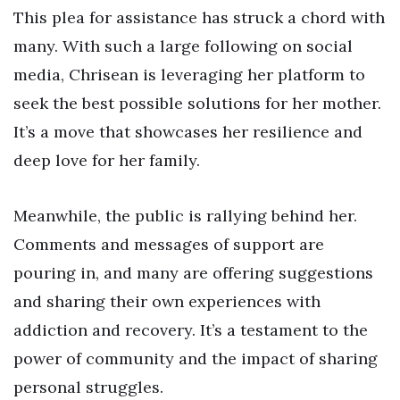
This plea for assistance has struck a chord with
many. With such a large following on social
media, Chrisean is leveraging her platform to
seek the best possible solutions for her mother.
It’s a move that showcases her resilience and
deep love for her family.
Meanwhile, the public is rallying behind her.
Comments and messages of support are
pouring in, and many are offering suggestions
and sharing their own experiences with
addiction and recovery. It’s a testament to the
power of community and the impact of sharing
personal struggles.