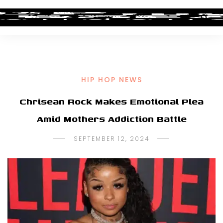
HIP HOP NEWS
Chrisean Rock Makes Emotional Plea
Amid Mothers Addiction Battle
SEPTEMBER 12, 2024