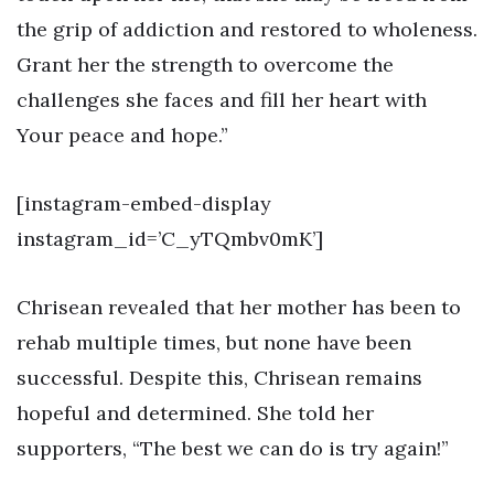
the grip of addiction and restored to wholeness.
Grant her the strength to overcome the
challenges she faces and fill her heart with
Your peace and hope.”
[instagram-embed-display
instagram_id=’C_yTQmbv0mK’]
Chrisean revealed that her mother has been to
rehab multiple times, but none have been
successful. Despite this, Chrisean remains
hopeful and determined. She told her
supporters, “The best we can do is try again!”