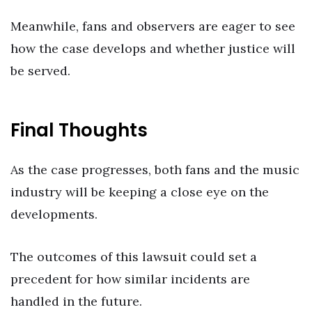
Meanwhile, fans and observers are eager to see
how the case develops and whether justice will
be served.
Final Thoughts
As the case progresses, both fans and the music
industry will be keeping a close eye on the
developments.
The outcomes of this lawsuit could set a
precedent for how similar incidents are
handled in the future.