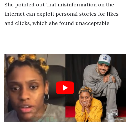
She pointed out that misinformation on the
internet can exploit personal stories for likes
and clicks, which she found unacceptable.