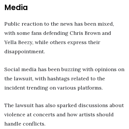
Media
Public reaction to the news has been mixed,
with some fans defending Chris Brown and
Yella Beezy, while others express their
disappointment.
Social media has been buzzing with opinions on
the lawsuit, with hashtags related to the
incident trending on various platforms.
The lawsuit has also sparked discussions about
violence at concerts and how artists should
handle conflicts.