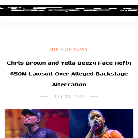
HIP HOP NEWS
Chris Brown and Yella Beezy Face Hefty
$50M Lawsuit Over Alleged Backstage
Altercation
JULY 23, 2024