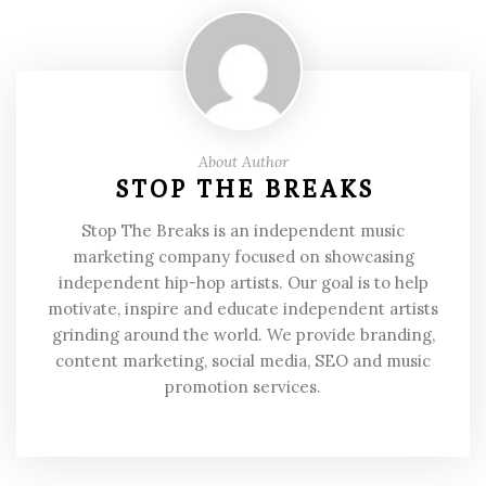
About Author
STOP THE BREAKS
Stop The Breaks is an independent music
marketing company focused on showcasing
independent hip-hop artists. Our goal is to help
motivate, inspire and educate independent artists
grinding around the world. We provide branding,
content marketing, social media, SEO and music
promotion services.