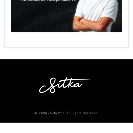
(C) 2019 - Solo Pine. All Rights Reserved.