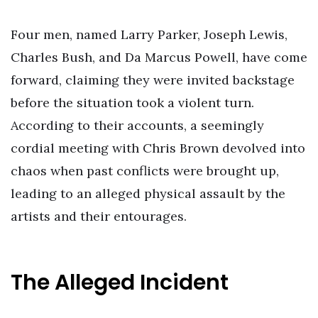
Four men, named Larry Parker, Joseph Lewis,
Charles Bush, and Da Marcus Powell, have come
forward, claiming they were invited backstage
before the situation took a violent turn.
According to their accounts, a seemingly
cordial meeting with Chris Brown devolved into
chaos when past conflicts were brought up,
leading to an alleged physical assault by the
artists and their entourages.
The Alleged Incident