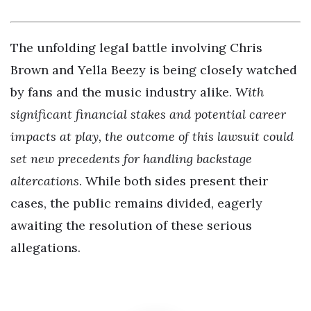
The unfolding legal battle involving Chris
Brown and Yella Beezy is being closely watched
by fans and the music industry alike.
With
significant financial stakes and potential career
impacts at play, the outcome of this lawsuit could
set new precedents for handling backstage
altercations
. While both sides present their
cases, the public remains divided, eagerly
awaiting the resolution of these serious
allegations.