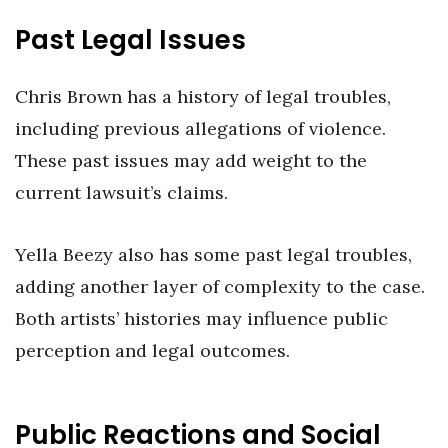
Past Legal Issues
Chris Brown has a history of legal troubles,
including previous allegations of violence.
These past issues may add weight to the
current lawsuit’s claims.
Yella Beezy also has some past legal troubles,
adding another layer of complexity to the case.
Both artists’ histories may influence public
perception and legal outcomes.
Public Reactions and Social