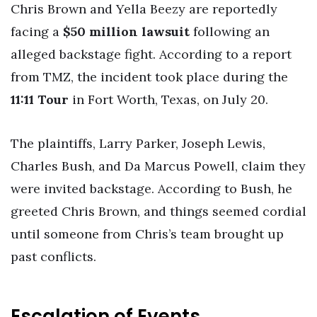
Chris Brown and Yella Beezy are reportedly
facing a
$50 million lawsuit
following an
alleged backstage fight. According to a report
from TMZ, the incident took place during the
11:11 Tour
in Fort Worth, Texas, on July 20.
The plaintiffs, Larry Parker, Joseph Lewis,
Charles Bush, and Da Marcus Powell, claim they
were invited backstage. According to Bush, he
greeted Chris Brown, and things seemed cordial
until someone from Chris’s team brought up
past conflicts.
Escalation of Events