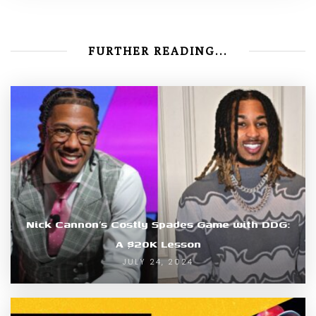
FURTHER READING...
Nick Cannon’s Costly Spades Game with DDG:
A $20K Lesson
JULY 24, 2024