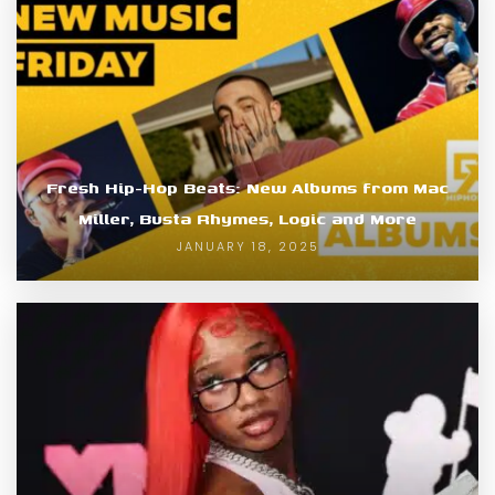
Fresh Hip-Hop Beats: New Albums from Mac
Miller, Busta Rhymes, Logic and More
JANUARY 18, 2025