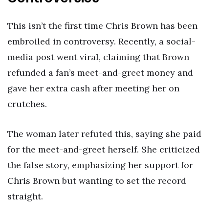
This isn’t the first time Chris Brown has been
embroiled in controversy. Recently, a social-
media post went viral, claiming that Brown
refunded a fan’s meet-and-greet money and
gave her extra cash after meeting her on
crutches.
The woman later refuted this, saying she paid
for the meet-and-greet herself. She criticized
the false story, emphasizing her support for
Chris Brown but wanting to set the record
straight.