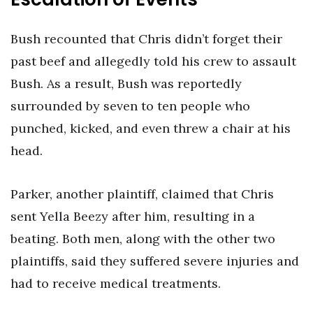
Bush recounted that Chris didn’t forget their
past beef and allegedly told his crew to assault
Bush. As a result, Bush was reportedly
surrounded by seven to ten people who
punched, kicked, and even threw a chair at his
head.
Parker, another plaintiff, claimed that Chris
sent Yella Beezy after him, resulting in a
beating. Both men, along with the other two
plaintiffs, said they suffered severe injuries and
had to receive medical treatments.