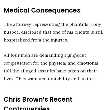
Medical Consequences
The attorney representing the plaintiffs, Tony
Buzbee, disclosed that one of his clients is still
hospitalized from the injuries.
All four men are demanding
significant
compensation
for the physical and emotional
toll the alleged assaults have taken on their
lives. They want accountability and justice.
Chris Brown’s Recent
Controversies