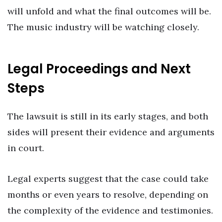
will unfold and what the final outcomes will be.
The music industry will be watching closely.
Legal Proceedings and Next
Steps
The lawsuit is still in its early stages, and both
sides will present their evidence and arguments
in court.
Legal experts suggest that the case could take
months or even years to resolve, depending on
the complexity of the evidence and testimonies.