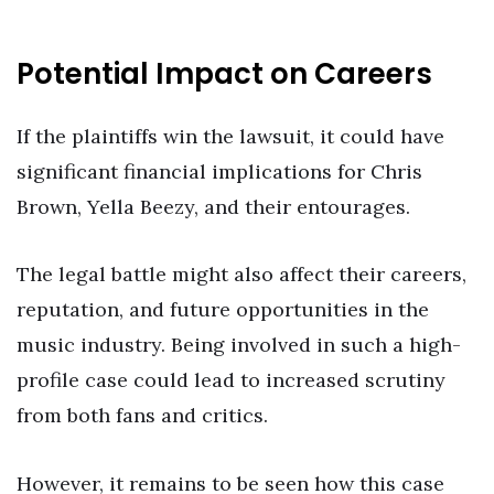
Potential Impact on Careers
If the plaintiffs win the lawsuit, it could have
significant financial implications for Chris
Brown, Yella Beezy, and their entourages.
The legal battle might also affect their careers,
reputation, and future opportunities in the
music industry. Being involved in such a high-
profile case could lead to increased scrutiny
from both fans and critics.
However, it remains to be seen how this case