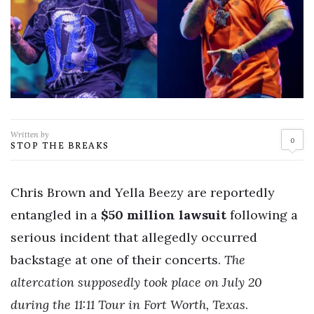
Written by
0
STOP THE BREAKS
Chris Brown and Yella Beezy are reportedly
entangled in a
$50 million lawsuit
following a
serious incident that allegedly occurred
backstage at one of their concerts.
The
altercation supposedly took place on July 20
during the 11:11 Tour in Fort Worth, Texas
.