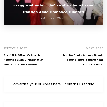
Sexyy Red Puts Chief Keef’s Chain in Her
Panties Amid Romance Rumors
JUNE 27, 2024
PREVIOUS POST
NEXT POST
Cardi B & Offset Celebrate
Azealia Banks Attends Donald
Kulture’s Sixth Birthday With
Trump Rally In Miami Amid
Adorable Photo Tributes
Eviction Rumors
Advertise your business here - contact us today