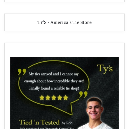
TY'S - America's Tie Store