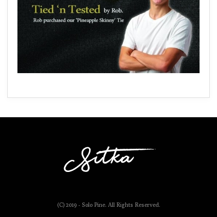
(C) 2019 - Solo Pine. All Rights Reserved.