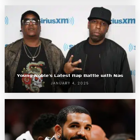
Young Noble’s Latest Rap Battle with Nas
JANUARY 4, 2025