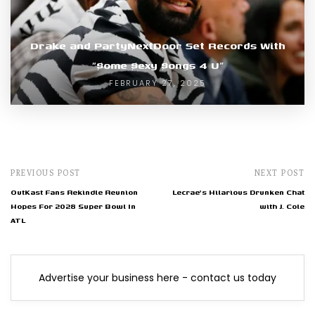
Drake and PartyNextDoor Set Records With
“$ome $exy $ongs 4 U”
FEBRUARY 27, 2025
PREVIOUS POST
NEXT POST
OutKast Fans Rekindle Reunion
Lecrae's Hilarious Drunken Chat
Hopes For 2028 Super Bowl In
with J. Cole
ATL
Advertise your business here - contact us today