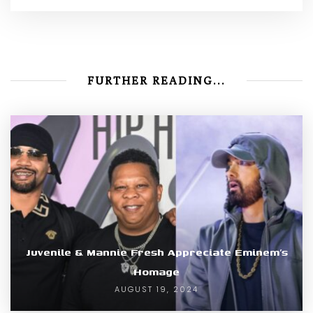
FURTHER READING...
Juvenile & Mannie Fresh Appreciate Eminem’s
Homage
AUGUST 19, 2024