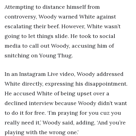
Attempting to distance himself from
controversy, Woody warned White against
escalating their beef. However, White wasn’t
going to let things slide. He took to social
media to call out Woody, accusing him of
snitching on Young Thug.
In an Instagram Live video, Woody addressed
White directly, expressing his disappointment.
He accused White of being upset over a
declined interview because Woody didn’t want
to do it for free. ‘I’m praying for you cuz you
really need it,’ Woody said, adding, ‘And you’re
playing with the wrong one.’