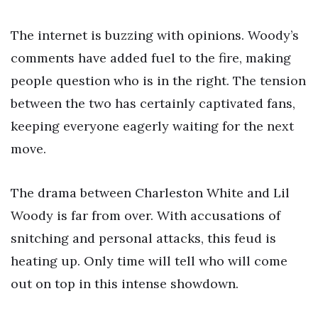
The internet is buzzing with opinions. Woody’s
comments have added fuel to the fire, making
people question who is in the right. The tension
between the two has certainly captivated fans,
keeping everyone eagerly waiting for the next
move.
The drama between Charleston White and Lil
Woody is far from over. With accusations of
snitching and personal attacks, this feud is
heating up. Only time will tell who will come
out on top in this intense showdown.