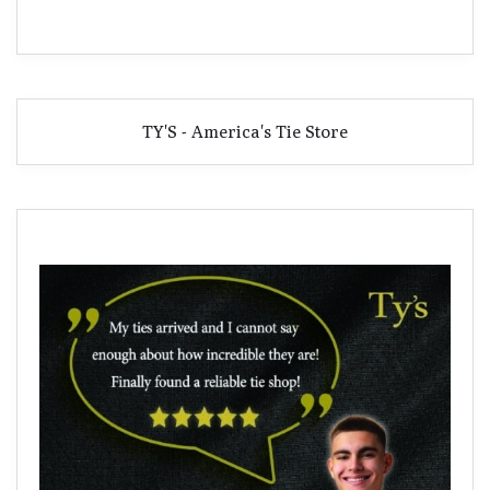
TY'S - America's Tie Store