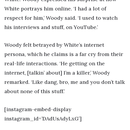
White portrays him online. ‘I had a lot of
respect for him,’ Woody said. ‘I used to watch
his interviews and stuff, on YouTube.’
Woody felt betrayed by White’s internet
persona, which he claims is a far cry from their
real-life interactions. ‘He getting on the
internet, [talkin’ about] I’m a killer,’ Woody
remarked. ‘Like dang, bro, me and you don’t talk
about none of this stuff.’
[instagram-embed-display
instagram_id=’DAdUsAdyLxG’]