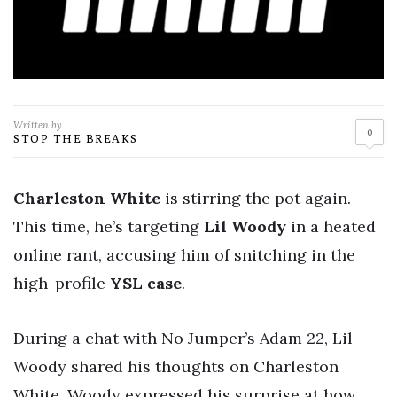
Written by
0
STOP THE BREAKS
Charleston White
is stirring the pot again.
This time, he’s targeting
Lil Woody
in a heated
online rant, accusing him of snitching in the
high-profile
YSL case
.
During a chat with No Jumper’s Adam 22, Lil
Woody shared his thoughts on Charleston
White. Woody expressed his surprise at how