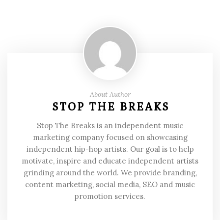
About Author
STOP THE BREAKS
Stop The Breaks is an independent music
marketing company focused on showcasing
independent hip-hop artists. Our goal is to help
motivate, inspire and educate independent artists
grinding around the world. We provide branding,
content marketing, social media, SEO and music
promotion services.