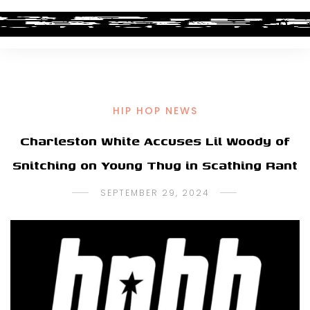
HIP HOP NEWS
Charleston White Accuses Lil Woody of
Snitching on Young Thug in Scathing Rant
SEPTEMBER 29, 2024