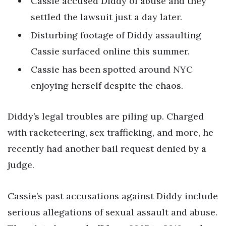
Cassie accused Diddy of abuse and they
settled the lawsuit just a day later.
Disturbing footage of Diddy assaulting
Cassie surfaced online this summer.
Cassie has been spotted around NYC
enjoying herself despite the chaos.
Diddy’s legal troubles are piling up. Charged
with racketeering, sex trafficking, and more, he
recently had another bail request denied by a
judge.
Cassie’s past accusations against Diddy include
serious allegations of sexual assault and abuse.