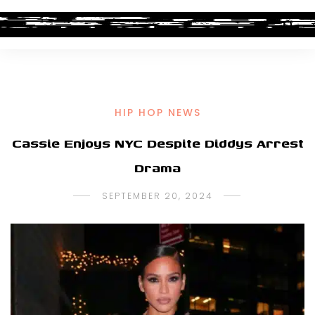
HIP HOP NEWS
Cassie Enjoys NYC Despite Diddys Arrest
Drama
SEPTEMBER 20, 2024