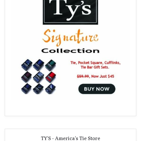
TY'S - America's Tie Store