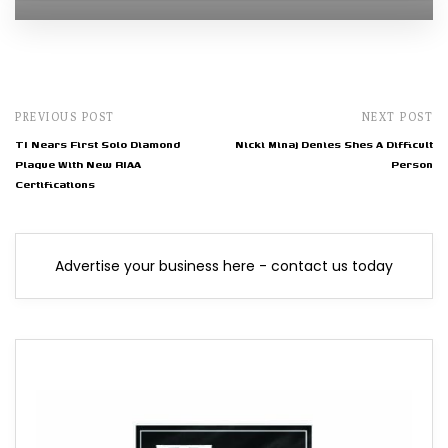
PREVIOUS POST
NEXT POST
TI Nears First Solo Diamond
Nicki Minaj Denies Shes A Difficult
Plaque With New RIAA
Person
Certifications
Advertise your business here - contact us today