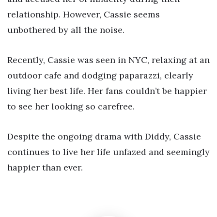
relationship. However, Cassie seems
unbothered by all the noise.
Recently, Cassie was seen in NYC, relaxing at an
outdoor cafe and dodging paparazzi, clearly
living her best life. Her fans couldn’t be happier
to see her looking so carefree.
Despite the ongoing drama with Diddy, Cassie
continues to live her life unfazed and seemingly
happier than ever.