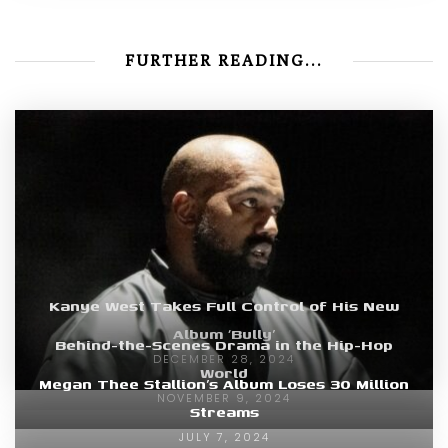
FURTHER READING...
Kanye West Takes Full Control of His New
Album ‘Bully’
Behind-the-Scenes Drama in the Hip-Hop
DECEMBER 28, 2024
World
Megan Thee Stallion’s Album Loses 30 Million
NOVEMBER 9, 2024
Streams
JULY 7, 2024