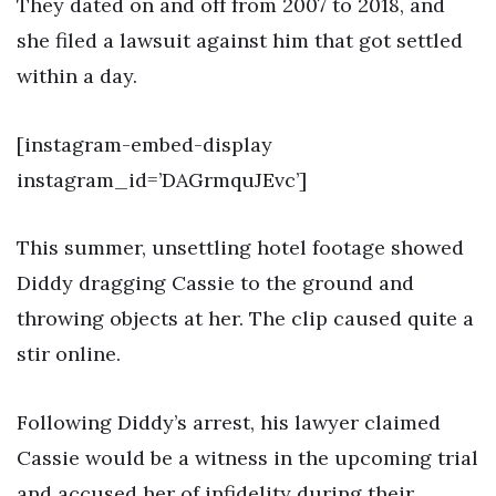
They dated on and off from 2007 to 2018, and
she filed a lawsuit against him that got settled
within a day.
[instagram-embed-display
instagram_id=’DAGrmquJEvc’]
This summer, unsettling hotel footage showed
Diddy dragging Cassie to the ground and
throwing objects at her. The clip caused quite a
stir online.
Following Diddy’s arrest, his lawyer claimed
Cassie would be a witness in the upcoming trial
and accused her of infidelity during their