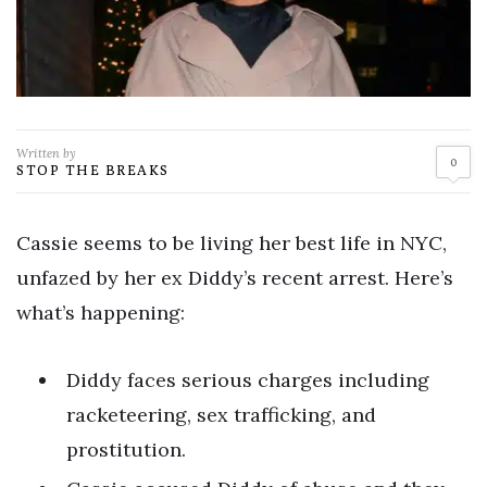
Written by
0
STOP THE BREAKS
Cassie seems to be living her best life in NYC,
unfazed by her ex Diddy’s recent arrest. Here’s
what’s happening:
Diddy faces serious charges including
racketeering, sex trafficking, and
prostitution.