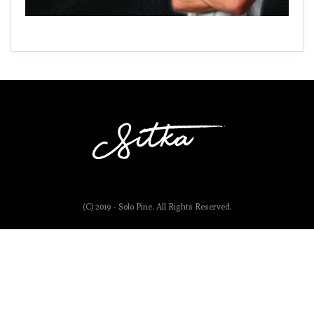
(C) 2019 - Solo Pine. All Rights Reserved.