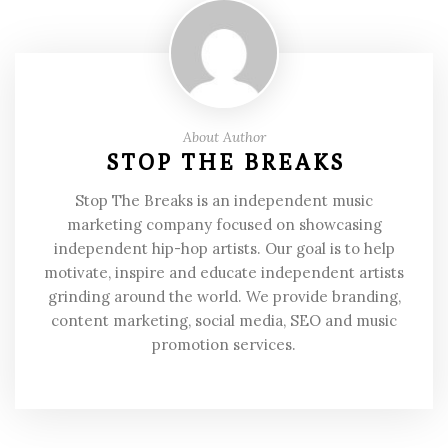
About Author
STOP THE BREAKS
Stop The Breaks is an independent music
marketing company focused on showcasing
independent hip-hop artists. Our goal is to help
motivate, inspire and educate independent artists
grinding around the world. We provide branding,
content marketing, social media, SEO and music
promotion services.