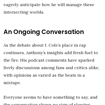
eagerly anticipate how he will manage these
intersecting worlds.
An Ongoing Conversation
As the debate about J. Cole’s place in rap
continues, Anthony’s insights add fresh fuel to
the fire. His podcast comments have sparked
lively discussions among fans and critics alike,
with opinions as varied as the beats in a
mixtape.
Everyone seems to have something to say, and
the conversation shows no sign of slowing