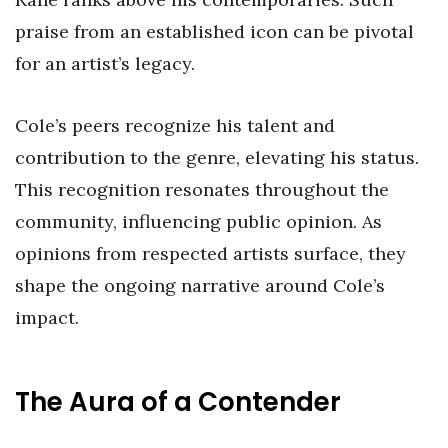
praise from an established icon can be pivotal
for an artist’s legacy.
Cole’s peers recognize his talent and
contribution to the genre, elevating his status.
This recognition resonates throughout the
community, influencing public opinion. As
opinions from respected artists surface, they
shape the ongoing narrative around Cole’s
impact.
The Aura of a Contender