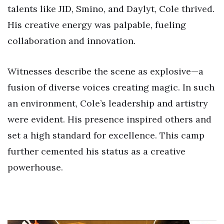
talents like JID, Smino, and Daylyt, Cole thrived.
His creative energy was palpable, fueling
collaboration and innovation.
Witnesses describe the scene as explosive—a
fusion of diverse voices creating magic. In such
an environment, Cole’s leadership and artistry
were evident. His presence inspired others and
set a high standard for excellence. This camp
further cemented his status as a creative
powerhouse.