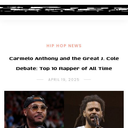
HIP HOP NEWS
Carmelo Anthony and the Great J. Cole
Debate: Top 10 Rapper of All Time
APRIL 19, 2025