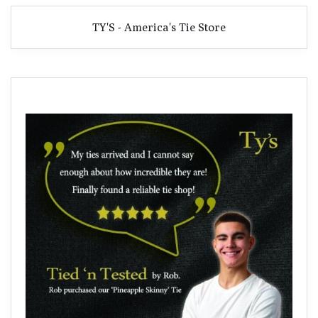
TY'S - America's Tie Store