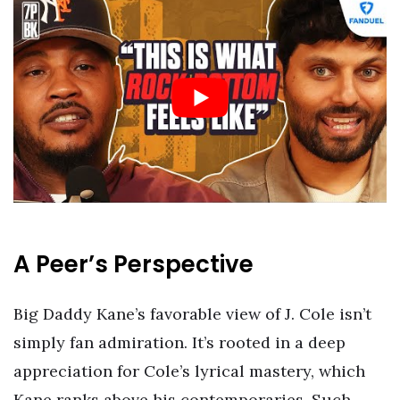
A Peer’s Perspective
Big Daddy Kane’s favorable view of J. Cole isn’t
simply fan admiration. It’s rooted in a deep
appreciation for Cole’s lyrical mastery, which
Kane ranks above his contemporaries. Such