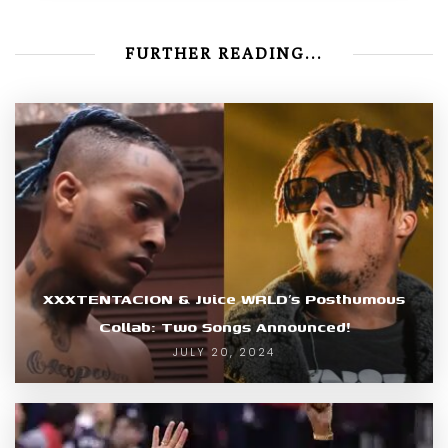
FURTHER READING...
XXXTENTACION & Juice WRLD’s Posthumous
Collab: Two Songs Announced!
JULY 20, 2024