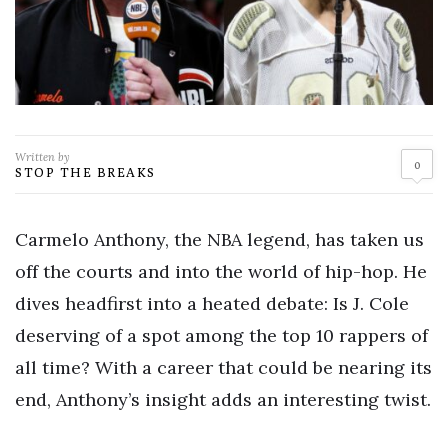
Written by
0
STOP THE BREAKS
Carmelo Anthony, the NBA legend, has taken us
off the courts and into the world of hip-hop. He
dives headfirst into a heated debate: Is J. Cole
deserving of a spot among the top 10 rappers of
all time? With a career that could be nearing its
end, Anthony’s insight adds an interesting twist.