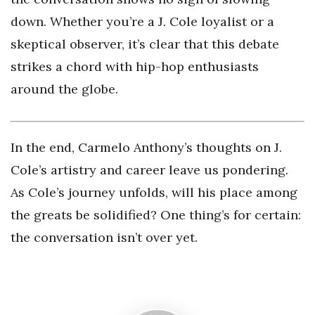
down. Whether you’re a J. Cole loyalist or a
skeptical observer, it’s clear that this debate
strikes a chord with hip-hop enthusiasts
around the globe.
In the end, Carmelo Anthony’s thoughts on J.
Cole’s artistry and career leave us pondering.
As Cole’s journey unfolds, will his place among
the greats be solidified? One thing’s for certain:
the conversation isn’t over yet.