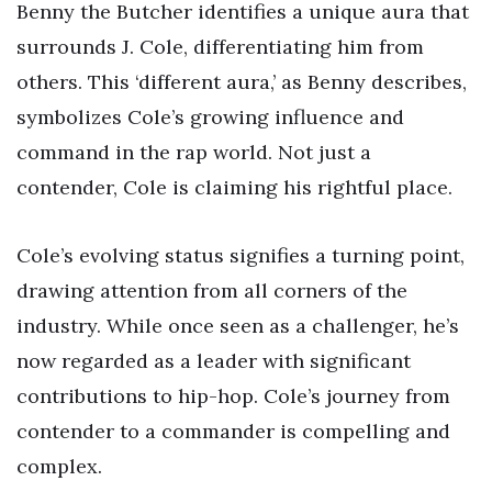
Benny the Butcher identifies a unique aura that
surrounds J. Cole, differentiating him from
others. This ‘different aura,’ as Benny describes,
symbolizes Cole’s growing influence and
command in the rap world. Not just a
contender, Cole is claiming his rightful place.
Cole’s evolving status signifies a turning point,
drawing attention from all corners of the
industry. While once seen as a challenger, he’s
now regarded as a leader with significant
contributions to hip-hop. Cole’s journey from
contender to a commander is compelling and
complex.