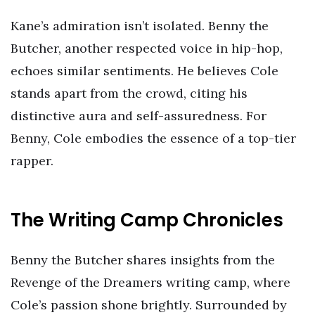
Kane’s admiration isn’t isolated. Benny the
Butcher, another respected voice in hip-hop,
echoes similar sentiments. He believes Cole
stands apart from the crowd, citing his
distinctive aura and self-assuredness. For
Benny, Cole embodies the essence of a top-tier
rapper.
The Writing Camp Chronicles
Benny the Butcher shares insights from the
Revenge of the Dreamers writing camp, where
Cole’s passion shone brightly. Surrounded by