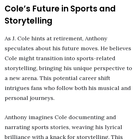
Cole’s Future in Sports and
Storytelling
As J. Cole hints at retirement, Anthony
speculates about his future moves. He believes
Cole might transition into sports-related
storytelling, bringing his unique perspective to
a new arena. This potential career shift
intrigues fans who follow both his musical and
personal journeys.
Anthony imagines Cole documenting and
narrating sports stories, weaving his lyrical
brilliance with a knack for storytelling. This