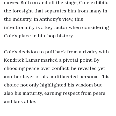
moves. Both on and off the stage, Cole exhibits
the foresight that separates him from many in
the industry. In Anthony’s view, this
intentionality is a key factor when considering
Cole’s place in hip-hop history.
Cole’s decision to pull back from a rivalry with
Kendrick Lamar marked a pivotal point. By
choosing peace over conflict, he revealed yet
another layer of his multifaceted persona. This
choice not only highlighted his wisdom but
also his maturity, earning respect from peers
and fans alike.