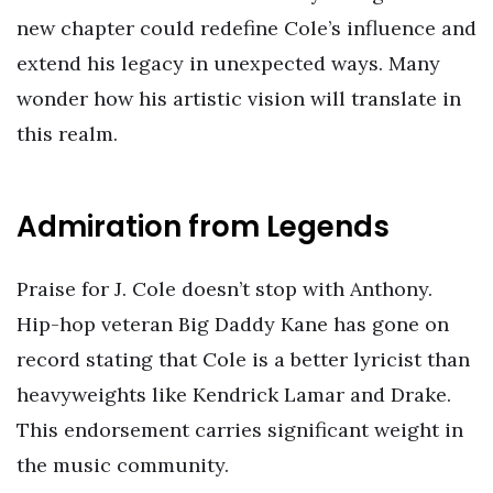
new chapter could redefine Cole’s influence and
extend his legacy in unexpected ways. Many
wonder how his artistic vision will translate in
this realm.
Admiration from Legends
Praise for J. Cole doesn’t stop with Anthony.
Hip-hop veteran Big Daddy Kane has gone on
record stating that Cole is a better lyricist than
heavyweights like Kendrick Lamar and Drake.
This endorsement carries significant weight in
the music community.