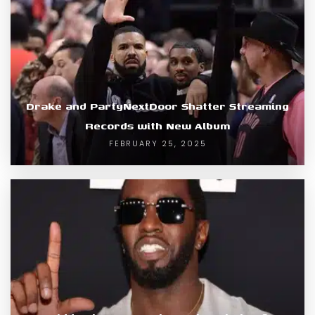
Drake and PartyNextDoor Shatter Streaming
Records with New Album
FEBRUARY 25, 2025