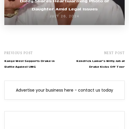
Diddy Shares Heartwarming Photo of
Daughter Amid Legal Issues
JULY 26, 2024
PREVIOUS POST
NEXT POST
Kanye West Supports Drake in
Kendrick Lamar's Witty Jab at
Battle Against UMG
Drake Kicks Off Tour
Advertise your business here - contact us today