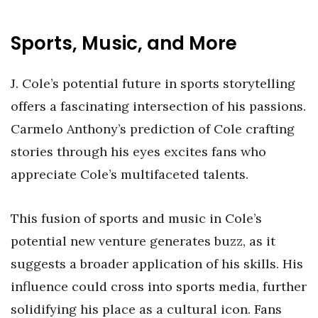
Sports, Music, and More
J. Cole’s potential future in sports storytelling
offers a fascinating intersection of his passions.
Carmelo Anthony’s prediction of Cole crafting
stories through his eyes excites fans who
appreciate Cole’s multifaceted talents.
This fusion of sports and music in Cole’s
potential new venture generates buzz, as it
suggests a broader application of his skills. His
influence could cross into sports media, further
solidifying his place as a cultural icon. Fans