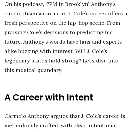
On his podcast, ‘7PM in Brooklyn’, Anthony’s
candid discussion about J. Cole’s career offers a
fresh perspective on the hip-hop scene. From
praising Cole’s decisions to predicting his
future, Anthony’s words have fans and experts
alike buzzing with interest. Will J. Cole’s
legendary status hold strong? Let’s dive into
this musical quandary.
A Career with Intent
Carmelo Anthony argues that J. Cole’s career is
meticulously crafted, with clear, intentional