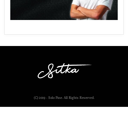
(C) 2019 - Solo Pine. All Rights Reserved.