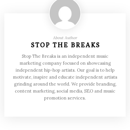
About Author
STOP THE BREAKS
Stop The Breaks is an independent music
marketing company focused on showcasing
independent hip-hop artists. Our goal is to help
motivate, inspire and educate independent artists
grinding around the world. We provide branding,
content marketing, social media, SEO and music
promotion services.