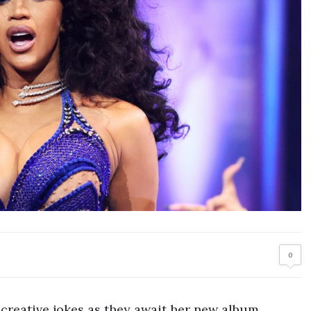
0
 creative jokes as they await her new album.