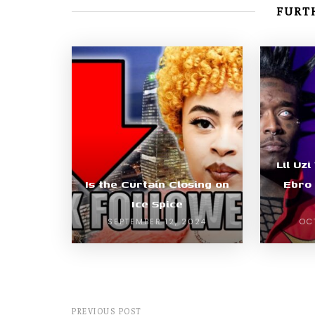
FURTH
Lil Uz
Is the Curtain Closing on
Ebro 
Ice Spice
SEPTEMBER 12, 2024
OC
PREVIOUS POST