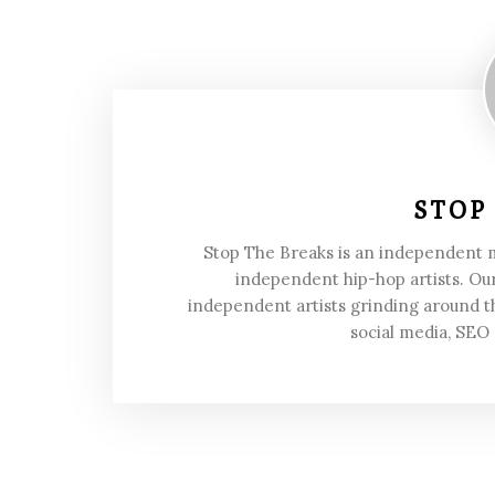
STOP
Stop The Breaks is an independent
independent hip-hop artists. Our
independent artists grinding around t
social media, SEO