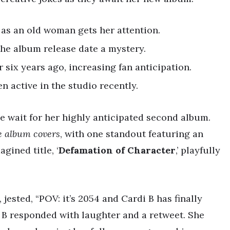
 as an old woman gets her attention.
the album release date a mystery.
six years ago, increasing fan anticipation.
n active in the studio recently.
he wait for her highly anticipated second album.
e album covers
, with one standout featuring an
gined title, ‘
Defamation of Character
,’ playfully
 jested, “POV: it’s 2054 and Cardi B has finally
B responded with laughter and a retweet. She