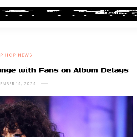
ALBUM REVIEWS
INDUSTRY NEWS
NEW MUSIC
IP HOP NEWS
hange with Fans on Album Delays
EMBER 14, 2024