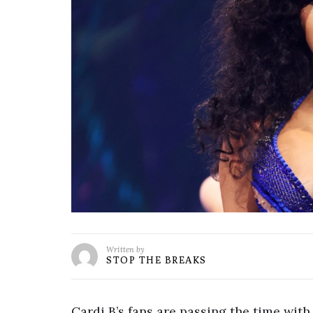
Written by
STOP THE BREAKS
Cardi B’s fans are passing the time with