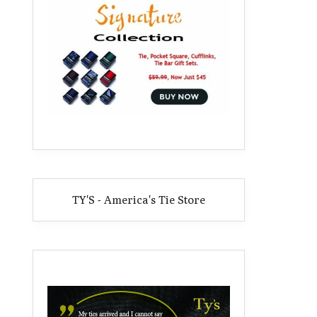
TY'S - America's Tie Store