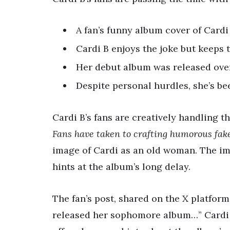
A fan’s funny album cover of Cardi
Cardi B enjoys the joke but keeps 
Her debut album was released over 
Despite personal hurdles, she’s bee
Cardi B’s fans are creatively handling t
Fans have taken to crafting humorous fak
image of Cardi as an old woman. The ima
hints at the album’s long delay.
The fan’s post, shared on the X platform,
released her sophomore album…” Cardi 