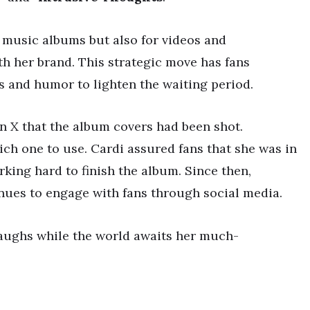
 music albums but also for videos and
h her brand. This strategic move has fans
s and humor to lighten the waiting period.
n X that the album covers had been shot.
ch one to use. Cardi assured fans that she was in
rking hard to finish the album. Since then,
nues to engage with fans through social media.
laughs while the world awaits her much-