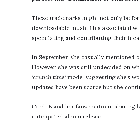
These trademarks might not only be for
downloadable music files associated wit
speculating and contributing their idea
In September, she casually mentioned o
However, she was still undecided on whi
‘
crunch time
‘ mode, suggesting she’s wo
updates have been scarce but she conti
Cardi B and her fans continue sharing 
anticipated album release.