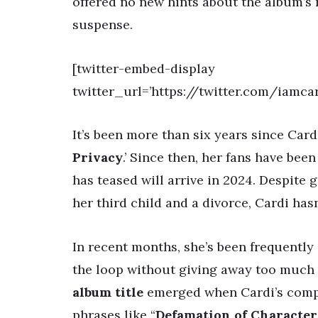
offered no new hints about the album’s 
suspense.
[twitter-embed-display
twitter_url=’https://twitter.com/iamc
It’s been more than six years since Car
Privacy
.’ Since then, her fans have bee
has teased will arrive in 2024. Despite
her third child and a divorce, Cardi ha
In recent months, she’s been frequently
the loop without giving away too much
album title
emerged when Cardi’s com
phrases like “
Defamation of Character