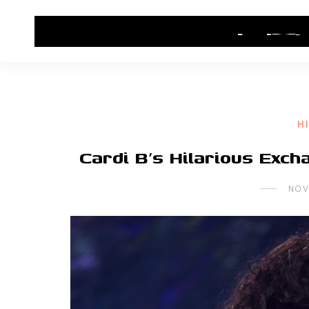
HOME
CONTACT US
HIP HOP NEWS
H
Cardi B’s Hilarious Exc
NOV