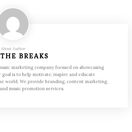
About Author
 THE BREAKS
 music marketing company focused on showcasing
 goal is to help motivate, inspire and educate
he world. We provide branding, content marketing,
 and music promotion services.