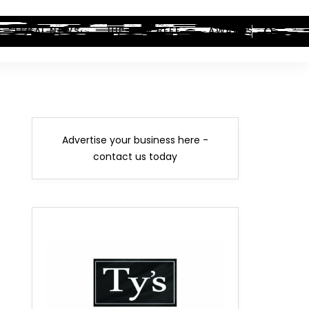
LEGAL NEWS
HIP-HOP BEEF
AWARDS
Advertise your business here -
contact us today