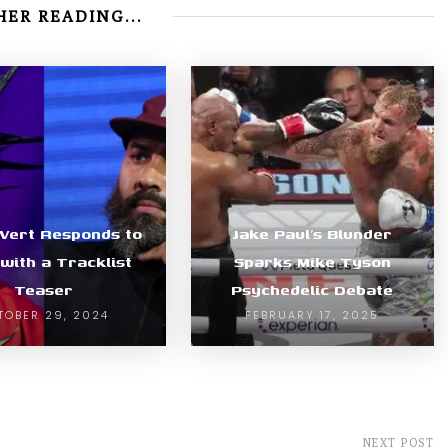
ER READING...
i Vert Responds to
Jake Paul’s Blunder
with a Tracklist
Sparks Mike Tyson
Teaser
Psychedelic Debate
TOBER 29, 2024
FEBRUARY 17, 2025
NEXT POST