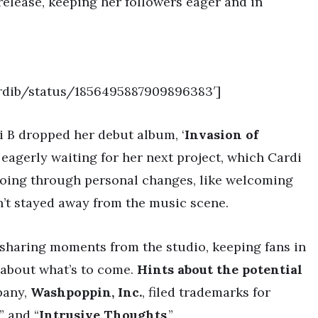
release, keeping her followers eager and in
ardib/status/1856495887909896383′]
di B dropped her debut album, ‘
Invasion of
n eagerly waiting for her next project, which Cardi
 going through personal changes, like welcoming
sn’t stayed away from the music scene.
 sharing moments from the studio, keeping fans in
 about what’s to come.
Hints about the potential
pany,
Washpoppin, Inc.
, filed trademarks for
” and “
Intrusive Thoughts
.”