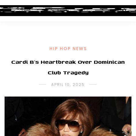
HIP HOP NEWS
Cardi B’s Heartbreak Over Dominican
Club Tragedy
APRIL 10, 2025