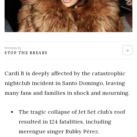
Written by
0
STOP THE BREAKS
Cardi B is deeply affected by the catastrophic
nightclub incident in Santo Domingo, leaving
many fans and families in shock and mourning.
The tragic collapse of Jet Set club’s roof
resulted in 124 fatalities, including
merengue singer Rubby Pérez.