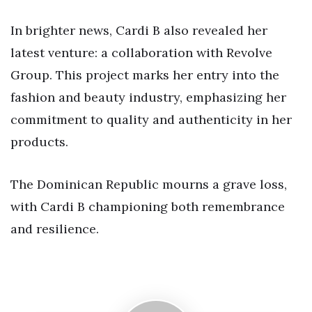
In brighter news, Cardi B also revealed her
latest venture: a collaboration with Revolve
Group. This project marks her entry into the
fashion and beauty industry, emphasizing her
commitment to quality and authenticity in her
products.
The Dominican Republic mourns a grave loss,
with Cardi B championing both remembrance
and resilience.