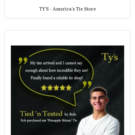
TY'S - America's Tie Store