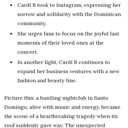
Cardi B took to Instagram, expressing her
sorrow and solidarity with the Dominican
community.
She urges fans to focus on the joyful last
moments of their loved ones at the
concert.
In another light, Cardi B continues to
expand her business ventures with a new
fashion and beauty line.
Picture this: a bustling nightclub in Santo
Domingo, alive with music and energy, became
the scene of a heartbreaking tragedy when its
roof suddenly gave way. The unexpected