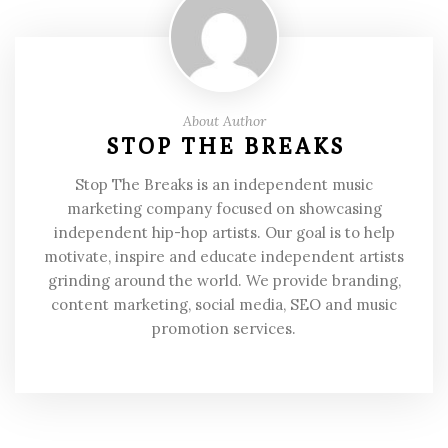
About Author
STOP THE BREAKS
Stop The Breaks is an independent music
marketing company focused on showcasing
independent hip-hop artists. Our goal is to help
motivate, inspire and educate independent artists
grinding around the world. We provide branding,
content marketing, social media, SEO and music
promotion services.