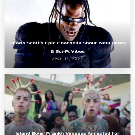
Travis Scott’s Epic Coachella Show: New Beats
& Sci-Fi Vibes
APRIL 15, 2025
Island Boys’ Franky Venegas Arrested for