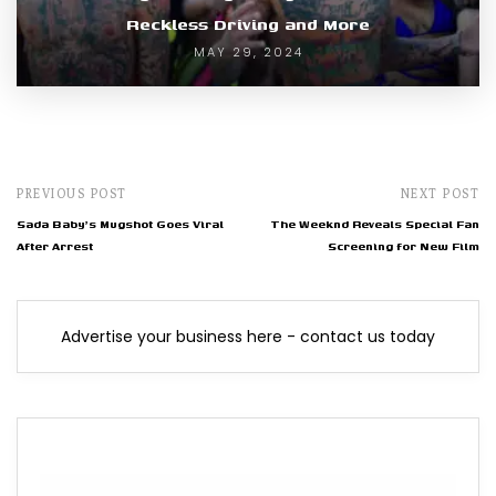
Reckless Driving and More
MAY 29, 2024
PREVIOUS POST
NEXT POST
Sada Baby's Mugshot Goes Viral
The Weeknd Reveals Special Fan
After Arrest
Screening for New Film
Advertise your business here - contact us today