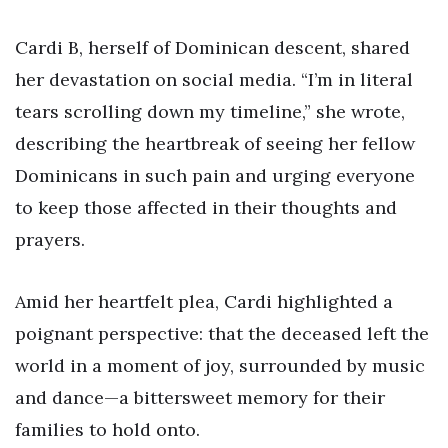
Cardi B, herself of Dominican descent, shared
her devastation on social media. “I’m in literal
tears scrolling down my timeline,” she wrote,
describing the heartbreak of seeing her fellow
Dominicans in such pain and urging everyone
to keep those affected in their thoughts and
prayers.
Amid her heartfelt plea, Cardi highlighted a
poignant perspective: that the deceased left the
world in a moment of joy, surrounded by music
and dance—a bittersweet memory for their
families to hold onto.