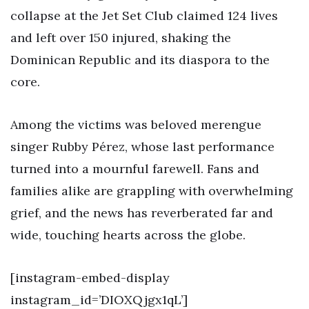
collapse at the Jet Set Club claimed 124 lives
and left over 150 injured, shaking the
Dominican Republic and its diaspora to the
core.
Among the victims was beloved merengue
singer Rubby Pérez, whose last performance
turned into a mournful farewell. Fans and
families alike are grappling with overwhelming
grief, and the news has reverberated far and
wide, touching hearts across the globe.
[instagram-embed-display
instagram_id=’DIOXQjgx1qL’]