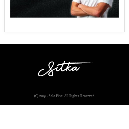
(C) 2019 - Solo Pine. All Rights Reserved.