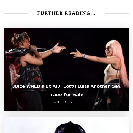
FURTHER READING...
Juice WRLD’s Ex Ally Lotty Lists Another Sex
Tape for Sale
JUNE 10, 2024