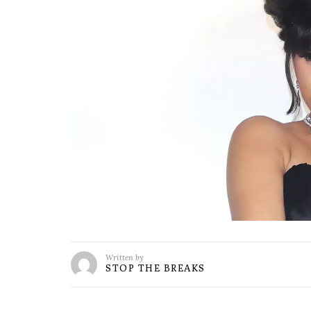
Written by
STOP THE BREAKS