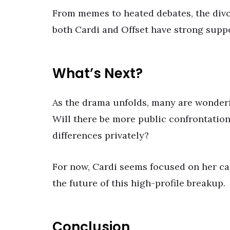
From memes to heated debates, the divor
both Cardi and Offset have strong suppo
What’s Next?
As the drama unfolds, many are wonderi
Will there be more public confrontations,
differences privately?
For now, Cardi seems focused on her car
the future of this high-profile breakup.
Conclusion