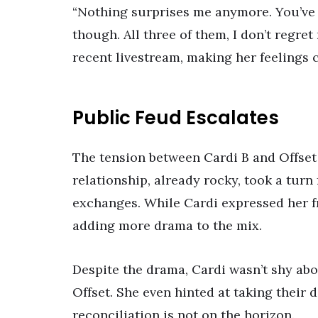
“Nothing surprises me anymore. You’ve do
though. All three of them, I don’t regret
recent livestream, making her feelings c
Public Feud Escalates
The tension between Cardi B and Offset 
relationship, already rocky, took a turn
exchanges. While Cardi expressed her fru
adding more drama to the mix.
Despite the drama, Cardi wasn’t shy abo
Offset. She even hinted at taking their 
reconciliation is not on the horizon.