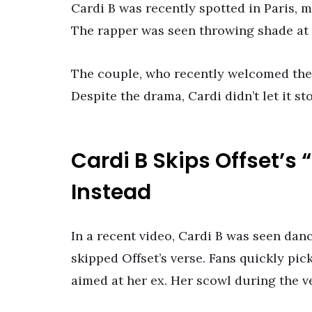
Cardi B was recently spotted in Paris, m
The rapper was seen throwing shade at h
The couple, who recently welcomed their
Despite the drama, Cardi didn’t let it s
Cardi B Skips Offset’s
Instead
In a recent video, Cardi B was seen dan
skipped Offset’s verse. Fans quickly pic
aimed at her ex. Her scowl during the ve