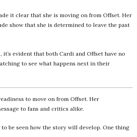
ade it clear that she is moving on from Offset. Her
de show that she is determined to leave the past
, it’s evident that both Cardi and Offset have no
atching to see what happens next in their
 readiness to move on from Offset. Her
ssage to fans and critics alike.
 to be seen how the story will develop. One thing