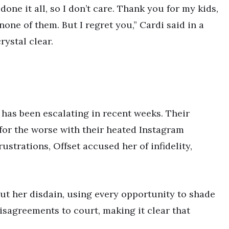
ne it all, so I don’t care. Thank you for my kids,
 none of them. But I regret you,” Cardi said in a
rystal clear.
has been escalating in recent weeks. Their
 for the worse with their heated Instagram
strations, Offset accused her of infidelity,
ut her disdain, using every opportunity to shade
disagreements to court, making it clear that