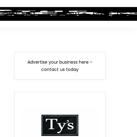
LEGAL NEWS
HIP-HOP BEEF
AWARDS
Advertise your business here -
contact us today