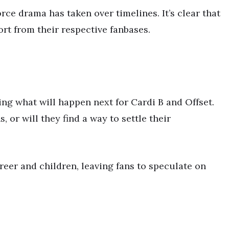
ce drama has taken over timelines. It’s clear that
rt from their respective fanbases.
ng what will happen next for Cardi B and Offset.
 or will they find a way to settle their
eer and children, leaving fans to speculate on