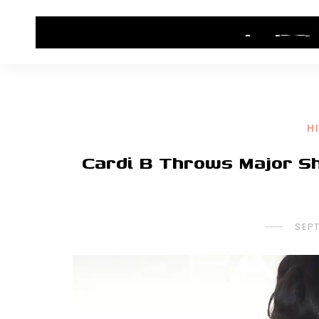
HOME
CONTACT US
HIP HOP NEWS
H
Cardi B Throws Major Sh
SEP