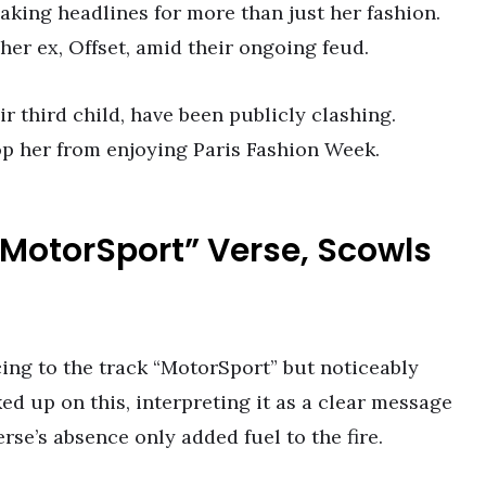
aking headlines for more than just her fashion.
er ex, Offset, amid their ongoing feud.
 third child, have been publicly clashing.
top her from enjoying Paris Fashion Week.
 “MotorSport” Verse, Scowls
cing to the track “MotorSport” but noticeably
ked up on this, interpreting it as a clear message
rse’s absence only added fuel to the fire.