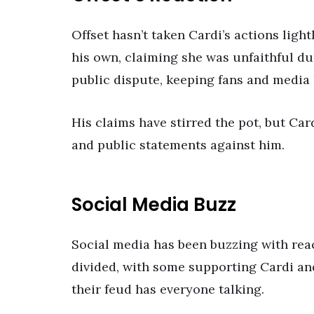
Offset hasn’t taken Cardi’s actions ligh
his own, claiming she was unfaithful du
public dispute, keeping fans and media
His claims have stirred the pot, but Car
and public statements against him.
Social Media Buzz
Social media has been buzzing with reac
divided, with some supporting Cardi and
their feud has everyone talking.