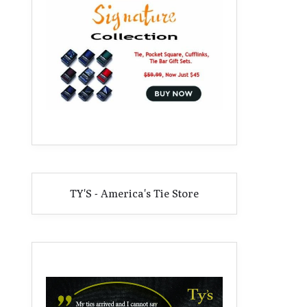
TY'S - America's Tie Store