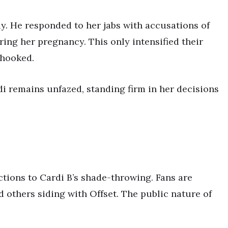
tly. He responded to her jabs with accusations of
ring her pregnancy. This only intensified their
 hooked.
di remains unfazed, standing firm in her decisions
tions to Cardi B’s shade-throwing. Fans are
 others siding with Offset. The public nature of