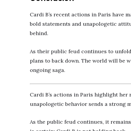
Cardi B’s recent actions in Paris have m
bold statements and unapologetic attitu
behind.
As their public feud continues to unfold
plans to back down. The world will be w
ongoing saga.
Cardi B’s actions in Paris highlight her
unapologetic behavior sends a strong me
As the public feud continues, it remains