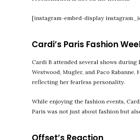
[instagram-embed-display instagram_
Cardi’s Paris Fashion Wee
Cardi B attended several shows during 
Westwood, Mugler, and Paco Rabanne. H
reflecting her fearless personality.
While enjoying the fashion events, Card
Paris was not just about fashion but al
Offset’s Reaction