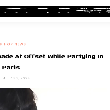
ALBUM REVIEWS
INDUSTRY NEWS
NEW MUSIC
IP HOP NEWS
ade At Offset While Partying In
Paris
TEMBER 30, 2024