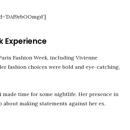
id=’DAf9rbOOmgd’]
k Experience
Paris Fashion Week, including Vivienne
er fashion choices were bold and eye-catching,
i made time for some nightlife. Her presence in
so about making statements against her ex.