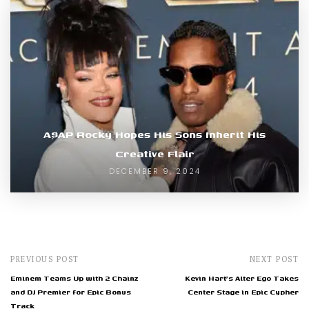
A$AP Rocky Hopes His Sons Inherit His
Creative Flair
DECEMBER 9, 2024
PREVIOUS POST
NEXT POST
Eminem Teams Up with 2 Chainz
Kevin Hart's Alter Ego Takes
and DJ Premier for Epic Bonus
Center Stage in Epic Cypher
Track