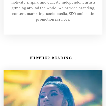
motivate, inspire and educate independent artists
grinding around the world. We provide branding,
content marketing, social media, SEO and music
promotion services.
FURTHER READING...