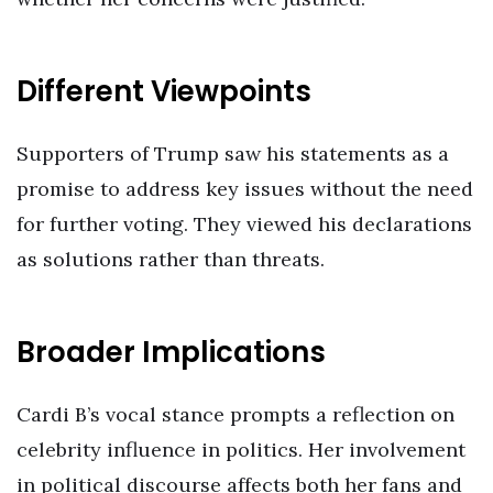
Different Viewpoints
Supporters of Trump saw his statements as a
promise to address key issues without the need
for further voting. They viewed his declarations
as solutions rather than threats.
Broader Implications
Cardi B’s vocal stance prompts a reflection on
celebrity influence in politics. Her involvement
in political discourse affects both her fans and