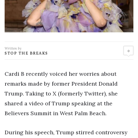
Written by
0
STOP THE BREAKS
Cardi B recently voiced her worries about
remarks made by former President Donald
Trump. Taking to X (formerly Twitter), she
shared a video of Trump speaking at the
Believers Summit in West Palm Beach.
During his speech, Trump stirred controversy