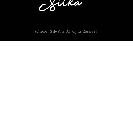
(C) 2019 - Solo Pine. All Rights Reserved.