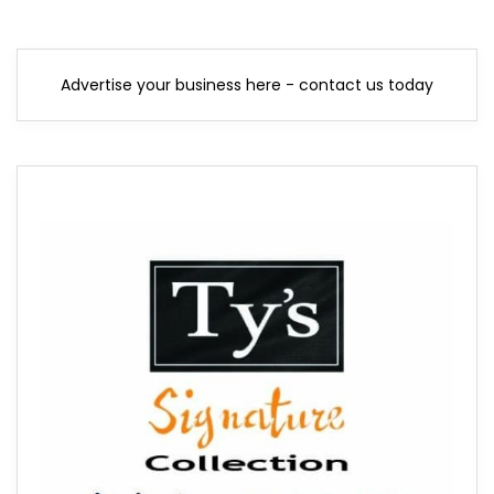
Advertise your business here - contact us today