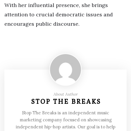
With her influential presence, she brings
attention to crucial democratic issues and
encourages public discourse.
About Author
STOP THE BREAKS
Stop The Breaks is an independent music
marketing company focused on showcasing
independent hip-hop artists. Our goal is to help