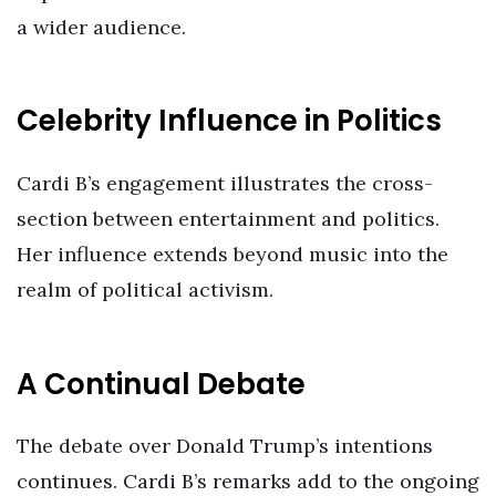
a wider audience.
Celebrity Influence in Politics
Cardi B’s engagement illustrates the cross-
section between entertainment and politics.
Her influence extends beyond music into the
realm of political activism.
A Continual Debate
The debate over Donald Trump’s intentions
continues. Cardi B’s remarks add to the ongoing