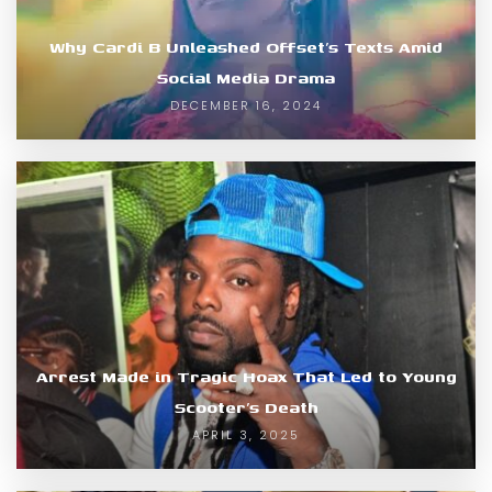
Why Cardi B Unleashed Offset’s Texts Amid
Social Media Drama
DECEMBER 16, 2024
Arrest Made in Tragic Hoax That Led to Young
Scooter’s Death
APRIL 3, 2025