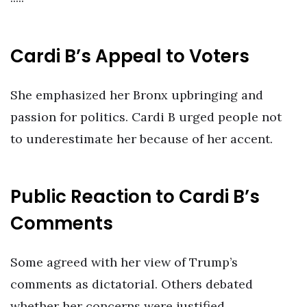
Cardi B’s Appeal to Voters
She emphasized her Bronx upbringing and
passion for politics. Cardi B urged people not
to underestimate her because of her accent.
Public Reaction to Cardi B’s
Comments
Some agreed with her view of Trump’s
comments as dictatorial. Others debated
whether her concerns were justified.