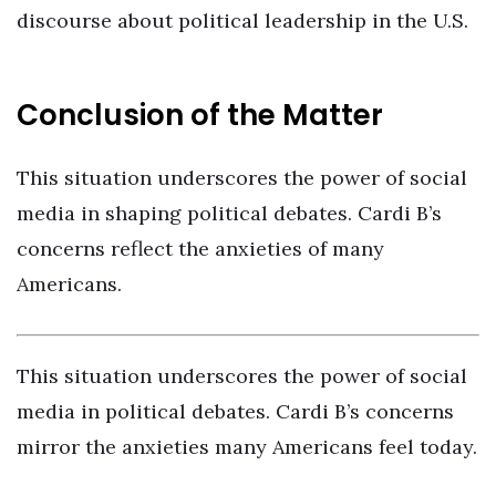
discourse about political leadership in the U.S.
Conclusion of the Matter
This situation underscores the power of social
media in shaping political debates. Cardi B’s
concerns reflect the anxieties of many
Americans.
This situation underscores the power of social
media in political debates. Cardi B’s concerns
mirror the anxieties many Americans feel today.