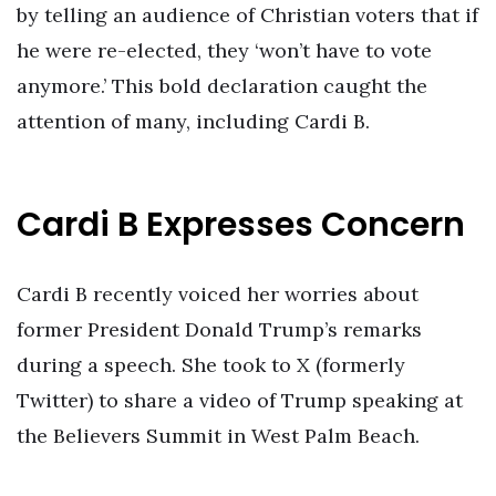
by telling an audience of Christian voters that if
he were re-elected, they ‘won’t have to vote
anymore.’ This bold declaration caught the
attention of many, including Cardi B.
Cardi B Expresses Concern
Cardi B recently voiced her worries about
former President Donald Trump’s remarks
during a speech. She took to X (formerly
Twitter) to share a video of Trump speaking at
the Believers Summit in West Palm Beach.