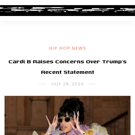
HIP HOP NEWS
Cardi B Raises Concerns Over Trump’s
Recent Statement
JULY 29, 2024