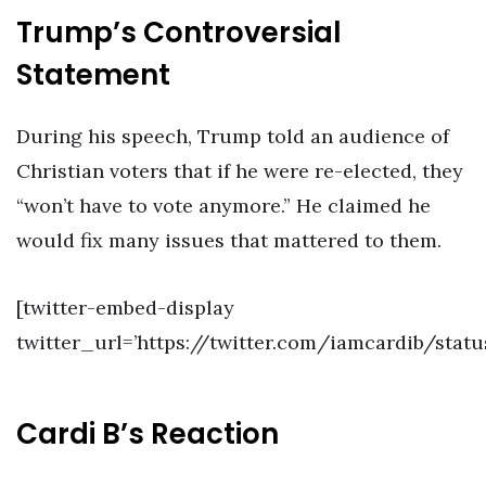
Trump’s Controversial
Statement
During his speech, Trump told an audience of
Christian voters that if he were re-elected, they
“won’t have to vote anymore.” He claimed he
would fix many issues that mattered to them.
[twitter-embed-display
twitter_url=’https://twitter.com/iamcardib/stat
Cardi B’s Reaction