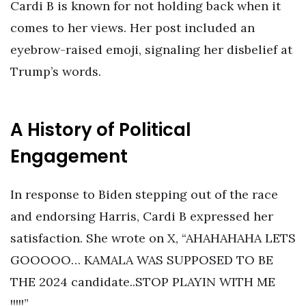
Cardi B is known for not holding back when it
comes to her views. Her post included an
eyebrow-raised emoji, signaling her disbelief at
Trump’s words.
A History of Political
Engagement
In response to Biden stepping out of the race
and endorsing Harris, Cardi B expressed her
satisfaction. She wrote on X, “AHAHAHAHA LETS
GOOOOO… KAMALA WAS SUPPOSED TO BE
THE 2024 candidate..STOP PLAYIN WITH ME
!!!!!”