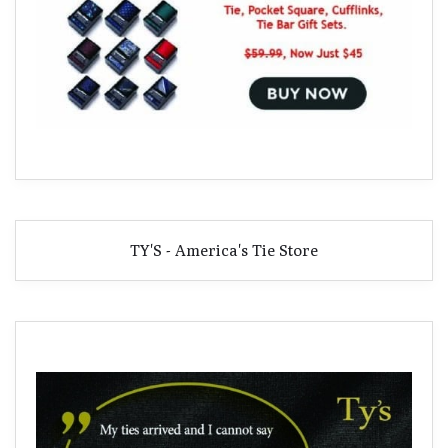
TY'S - America's Tie Store