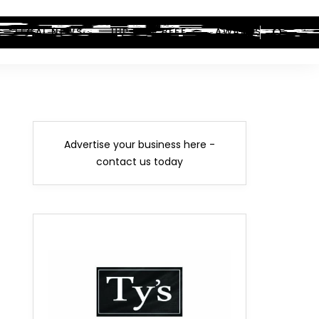
LEGAL NEWS
HIP-HOP BEEF
AWARDS
Advertise your business here -
contact us today