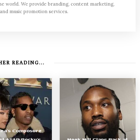
he world. We provide branding, content marketing,
 and music promotion services.
ER READING...
nna’s Composure
st ASAP Rocky’s
Meek Mill Claps Back at