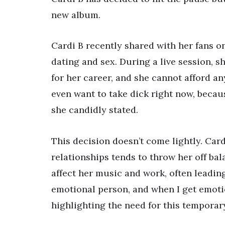
new album.
Cardi B recently shared with her fans on
dating and sex. During a live session, s
for her career, and she cannot afford any
even want to take dick right now, because
she candidly stated.
This decision doesn’t come lightly. Car
relationships tends to throw her off ba
affect her music and work, often leading 
emotional person, and when I get emotion
highlighting the need for this temporar