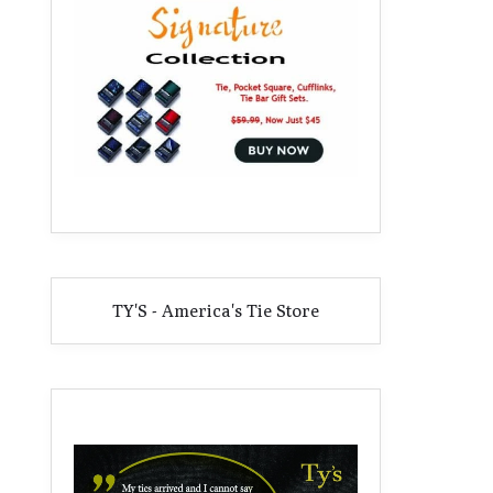
TY'S - America's Tie Store