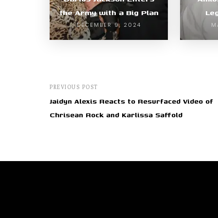
the Army with a Big Plan
Le
DECEMBER 9, 2024
M
PREVIOUS POST
Jaidyn Alexis Reacts to Resurfaced Video of
Chrisean Rock and Karlissa Saffold