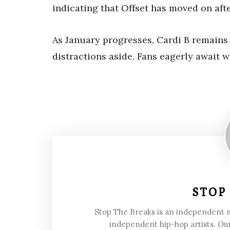
indicating that Offset has moved on after
As January progresses, Cardi B remains
distractions aside. Fans eagerly await w
STOP
Stop The Breaks is an independent
independent hip-hop artists. Our