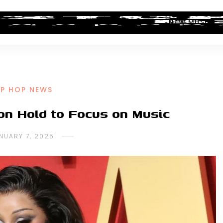
ALBUM REVIEWS
INDUSTRY NEWS
NEW MUSIC
IP HOP NEWS
on Hold to Focus on Music
NUARY 7, 2025