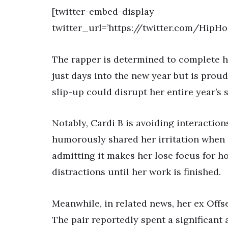
[twitter-embed-display
twitter_url=’https://twitter.com/HipH
The rapper is determined to complete he
just days into the new year but is proud 
slip-up could disrupt her entire year’s 
Notably, Cardi B is avoiding interaction
humorously shared her irritation when p
admitting it makes her lose focus for ho
distractions until her work is finished.
Meanwhile, in related news, her ex Offs
The pair reportedly spent a significan