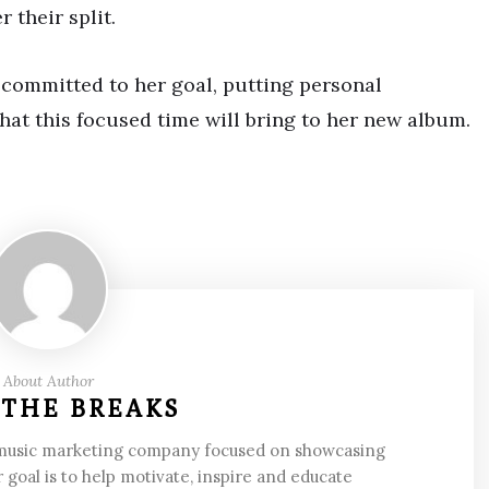
 their split.
 committed to her goal, putting personal
hat this focused time will bring to her new album.
About Author
 THE BREAKS
 music marketing company focused on showcasing
 goal is to help motivate, inspire and educate