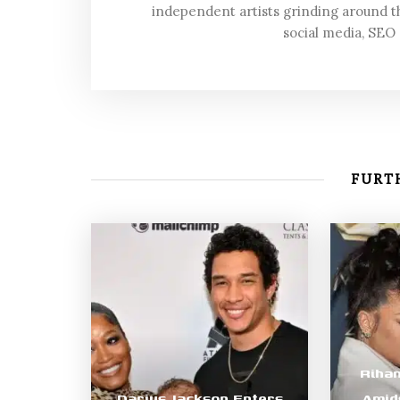
independent artists grinding around t
social media, SEO
FURTH
Riha
Darius Jackson Enters
Amid