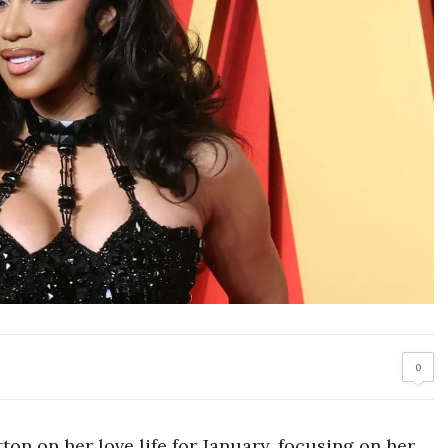
0
ton on her love life for January, focusing on her