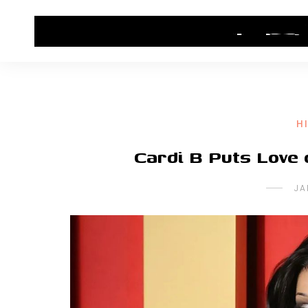
HOME
CONTACT US
HIP HOP NEWS
H
Cardi B Puts Love 
JA