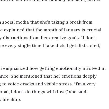
 social media that she’s taking a break from
he explained that the month of January is crucial
 distractions from her creative goals. “I don’t
 every single time I take dick, I get distracted,”
di emphasized how getting emotionally involved in
lance. She mentioned that her emotions deeply
to voice cracks and visible stress. “I’m a very
al, I don’t do things with love,” she said,
y breakup.