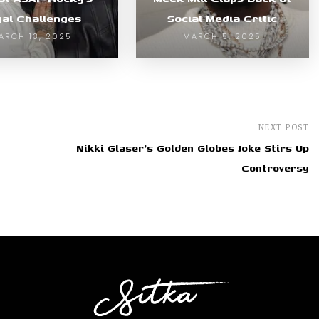
gal Challenges
Social Media Critic
ARCH 13, 2025
MARCH 5, 2025
NEXT POST
Nikki Glaser's Golden Globes Joke Stirs Up
Controversy