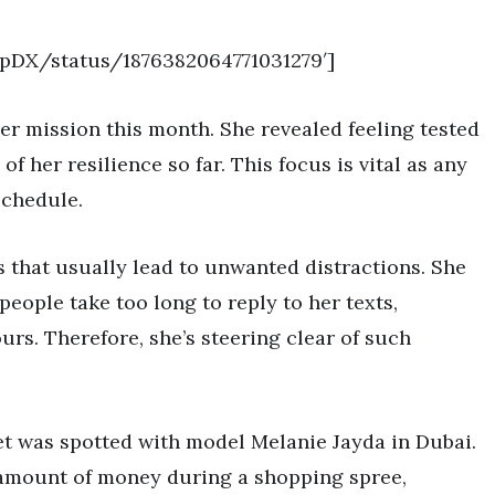
opDX/status/1876382064771031279′]
r mission this month. She revealed feeling tested
of her resilience so far. This focus is vital as any
schedule.
s that usually lead to unwanted distractions. She
eople take too long to reply to her texts,
urs. Therefore, she’s steering clear of such
et was spotted with model Melanie Jayda in Dubai.
t amount of money during a shopping spree,