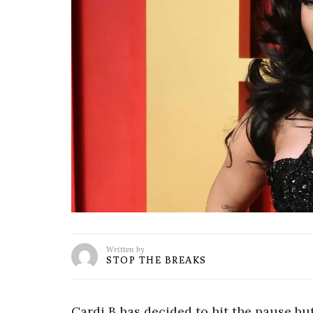
Written by
STOP THE BREAKS
Cardi B has decided to hit the pause but