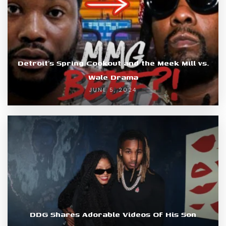
Detroit’s Spring Cookout and the Meek Mill vs.
Wale Drama
JUNE 5, 2024
DDG Shares Adorable Videos Of His Son