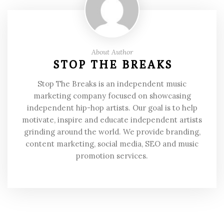
About Author
STOP THE BREAKS
Stop The Breaks is an independent music
marketing company focused on showcasing
independent hip-hop artists. Our goal is to help
motivate, inspire and educate independent artists
grinding around the world. We provide branding,
content marketing, social media, SEO and music
promotion services.