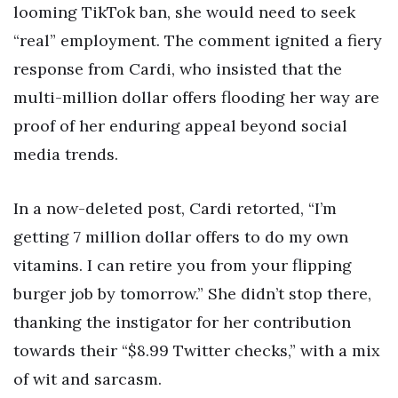
looming TikTok ban, she would need to seek
“real” employment. The comment ignited a fiery
response from Cardi, who insisted that the
multi-million dollar offers flooding her way are
proof of her enduring appeal beyond social
media trends.
In a now-deleted post, Cardi retorted, “I’m
getting 7 million dollar offers to do my own
vitamins. I can retire you from your flipping
burger job by tomorrow.” She didn’t stop there,
thanking the instigator for her contribution
towards their “$8.99 Twitter checks,” with a mix
of wit and sarcasm.