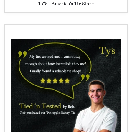
TY'S - America's Tie Store