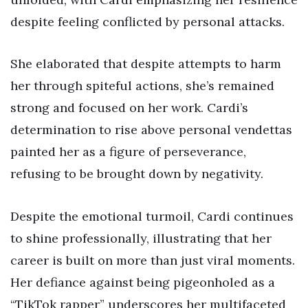
despite feeling conflicted by personal attacks.
She elaborated that despite attempts to harm
her through spiteful actions, she’s remained
strong and focused on her work. Cardi’s
determination to rise above personal vendettas
painted her as a figure of perseverance,
refusing to be brought down by negativity.
Despite the emotional turmoil, Cardi continues
to shine professionally, illustrating that her
career is built on more than just viral moments.
Her defiance against being pigeonholed as a
“TikTok rapper” underscores her multifaceted