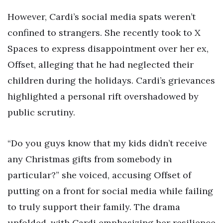
However, Cardi’s social media spats weren’t
confined to strangers. She recently took to X
Spaces to express disappointment over her ex,
Offset, alleging that he had neglected their
children during the holidays. Cardi’s grievances
highlighted a personal rift overshadowed by
public scrutiny.
“Do you guys know that my kids didn’t receive
any Christmas gifts from somebody in
particular?” she voiced, accusing Offset of
putting on a front for social media while failing
to truly support their family. The drama
unfolded, with Cardi emphasizing her resilience