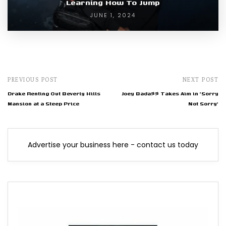
Learning How To Jump
JUNE 1, 2024
PREVIOUS POST
NEXT POST
Drake Renting Out Beverly Hills
Joey Bada$$ Takes Aim in 'Sorry
Mansion at a Steep Price
Not Sorry'
Advertise your business here - contact us today