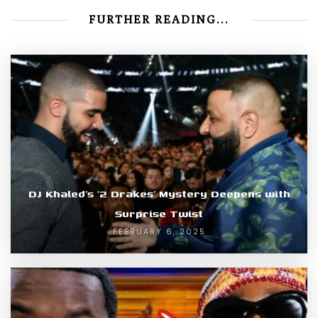
FURTHER READING...
DJ Khaled’s ‘2 Drakes’ Mystery Deepens with
Surprise Twist
FEBRUARY 6, 2025