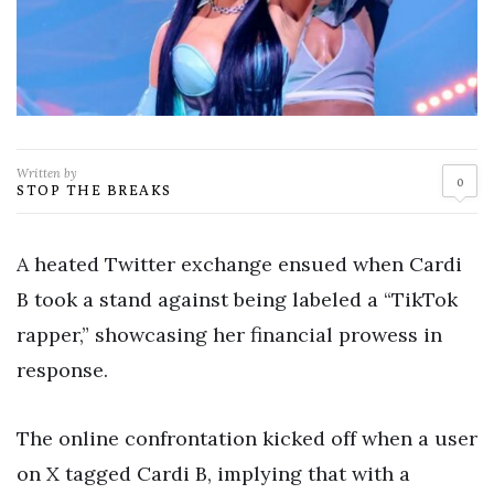
Written by
0
STOP THE BREAKS
A heated Twitter exchange ensued when Cardi
B took a stand against being labeled a “TikTok
rapper,” showcasing her financial prowess in
response.
The online confrontation kicked off when a user
on X tagged Cardi B, implying that with a