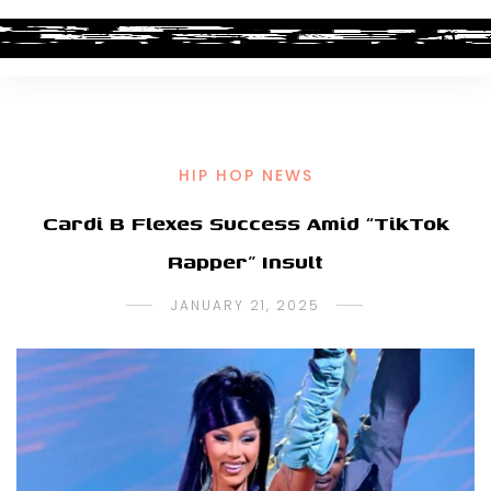
HIP HOP NEWS
Cardi B Flexes Success Amid “TikTok
Rapper” Insult
JANUARY 21, 2025