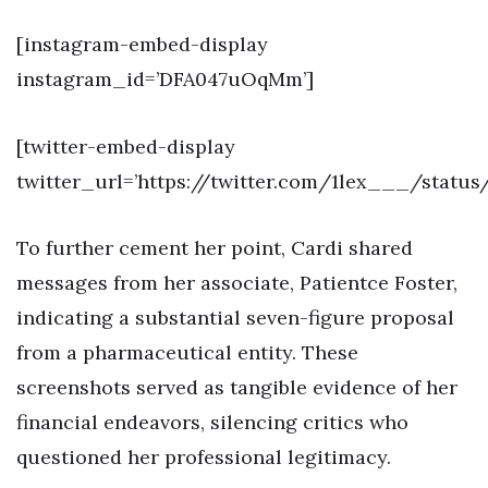
[instagram-embed-display
instagram_id=’DFA047uOqMm’]
[twitter-embed-display
twitter_url=’https://twitter.com/1lex___/statu
To further cement her point, Cardi shared
messages from her associate, Patientce Foster,
indicating a substantial seven-figure proposal
from a pharmaceutical entity. These
screenshots served as tangible evidence of her
financial endeavors, silencing critics who
questioned her professional legitimacy.