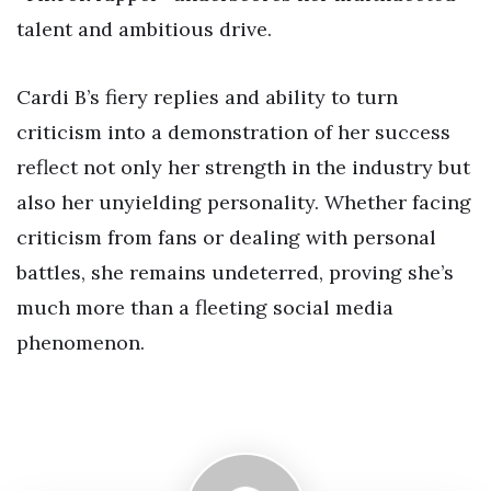
talent and ambitious drive.
Cardi B’s fiery replies and ability to turn
criticism into a demonstration of her success
reflect not only her strength in the industry but
also her unyielding personality. Whether facing
criticism from fans or dealing with personal
battles, she remains undeterred, proving she’s
much more than a fleeting social media
phenomenon.