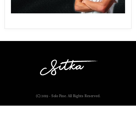
(C) 2019 - Solo Pine. All Rights Reserved.