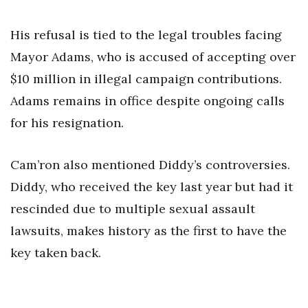
His refusal is tied to the legal troubles facing
Mayor Adams, who is accused of accepting over
$10 million in illegal campaign contributions.
Adams remains in office despite ongoing calls
for his resignation.
Cam’ron also mentioned Diddy’s controversies.
Diddy, who received the key last year but had it
rescinded due to multiple sexual assault
lawsuits, makes history as the first to have the
key taken back.