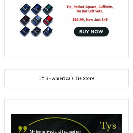
TY'S - America's Tie Store