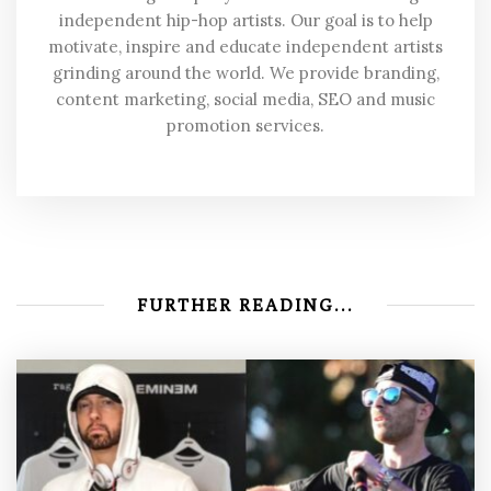
independent hip-hop artists. Our goal is to help
motivate, inspire and educate independent artists
grinding around the world. We provide branding,
content marketing, social media, SEO and music
promotion services.
FURTHER READING...