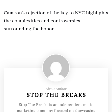
Cam’ron’s rejection of the key to NYC highlights
the complexities and controversies
surrounding the honor.
About Author
STOP THE BREAKS
Stop The Breaks is an independent music
marketing company focused on showcasing