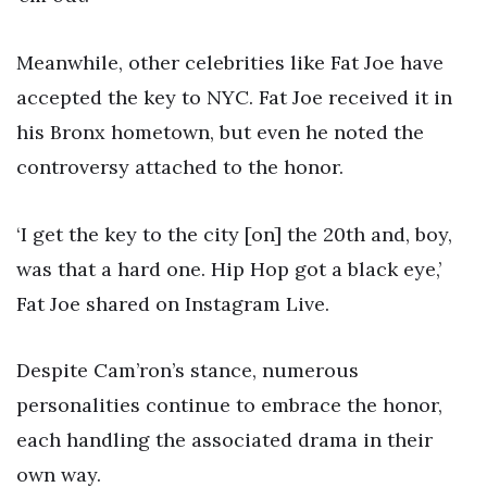
Meanwhile, other celebrities like Fat Joe have
accepted the key to NYC. Fat Joe received it in
his Bronx hometown, but even he noted the
controversy attached to the honor.
‘I get the key to the city [on] the 20th and, boy,
was that a hard one. Hip Hop got a black eye,’
Fat Joe shared on Instagram Live.
Despite Cam’ron’s stance, numerous
personalities continue to embrace the honor,
each handling the associated drama in their
own way.