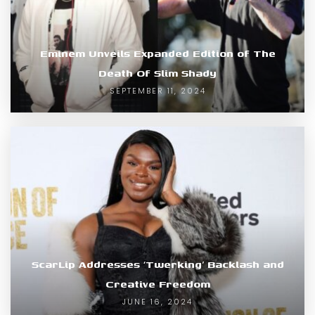
Eminem Unveils Expanded Edition of The
Death Of Slim Shady
SEPTEMBER 11, 2024
ScarLip Addresses ‘Twerking’ Backlash and
Creative Freedom
JUNE 16, 2024