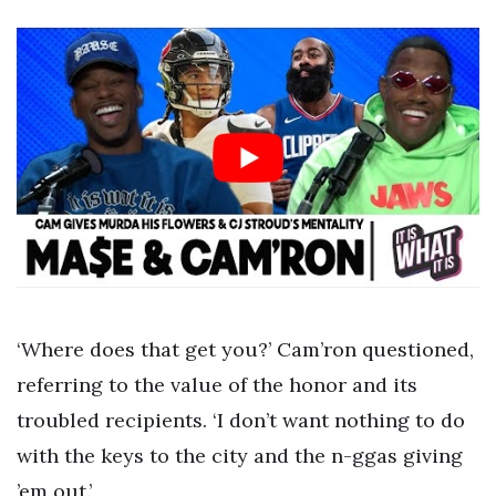
‘Where does that get you?’ Cam’ron questioned,
referring to the value of the honor and its
troubled recipients. ‘I don’t want nothing to do
with the keys to the city and the n-ggas giving
’em out.’