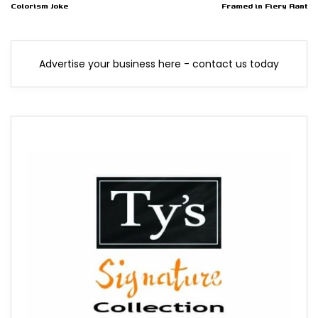
Colorism Joke
Framed in Fiery Rant
Advertise your business here - contact us today