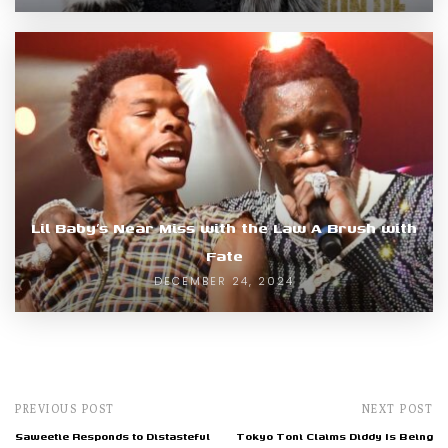
Lil Baby’s Near Miss with the Law A Brush with
Fate
DECEMBER 24, 2024
PREVIOUS POST
NEXT POST
Saweetie Responds to Distasteful
Tokyo Toni Claims Diddy Is Being