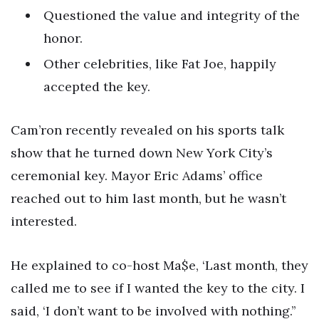
Questioned the value and integrity of the
honor.
Other celebrities, like Fat Joe, happily
accepted the key.
Cam’ron recently revealed on his sports talk
show that he turned down New York City’s
ceremonial key. Mayor Eric Adams’ office
reached out to him last month, but he wasn’t
interested.
He explained to co-host Ma$e, ‘Last month, they
called me to see if I wanted the key to the city. I
said, ‘I don’t want to be involved with nothing.’’