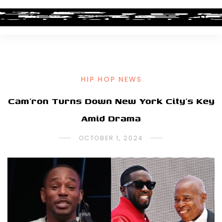
HIP HOP NEWS
Cam’ron Turns Down New York City’s Key
Amid Drama
OCTOBER 1, 2024