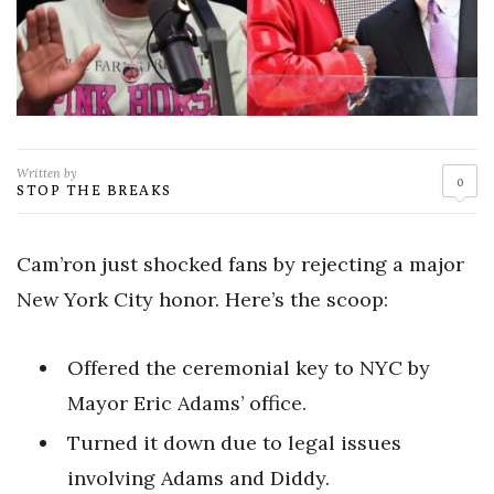
Written by
0
STOP THE BREAKS
Cam’ron just shocked fans by rejecting a major
New York City honor. Here’s the scoop:
Offered the ceremonial key to NYC by
Mayor Eric Adams’ office.
Turned it down due to legal issues
involving Adams and Diddy.