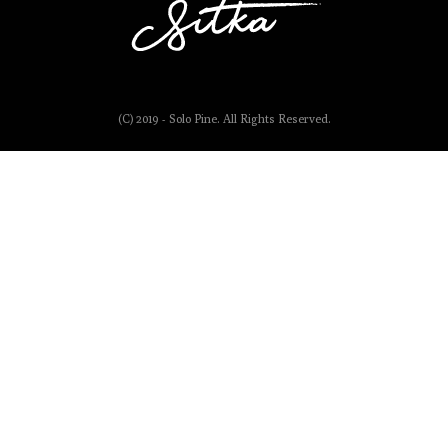
(C) 2019 - Solo Pine. All Rights Reserved.