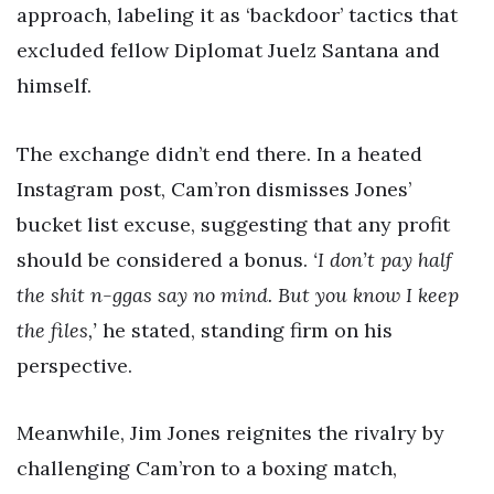
approach, labeling it as ‘backdoor’ tactics that
excluded fellow Diplomat Juelz Santana and
himself.
The exchange didn’t end there. In a heated
Instagram post, Cam’ron dismisses Jones’
bucket list excuse, suggesting that any profit
should be considered a bonus.
‘I don’t pay half
the shit n-ggas say no mind. But you know I keep
the files,’
he stated, standing firm on his
perspective.
Meanwhile, Jim Jones reignites the rivalry by
challenging Cam’ron to a boxing match,