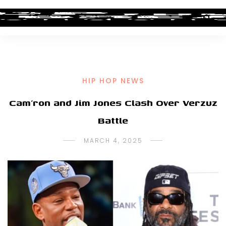
HIP HOP NEWS
Cam’ron and Jim Jones Clash Over Verzuz
Battle
MARCH 4, 2025