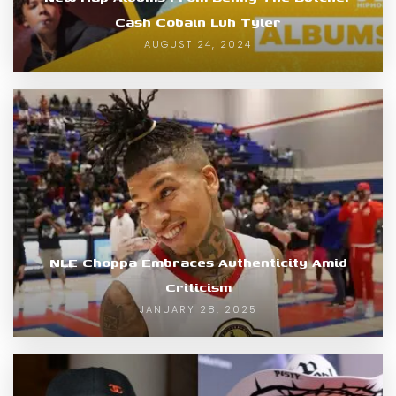
Cash Cobain Luh Tyler
AUGUST 24, 2024
NLE Choppa Embraces Authenticity Amid
Criticism
JANUARY 28, 2025