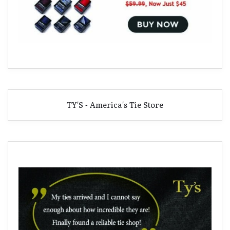
TY'S - America's Tie Store