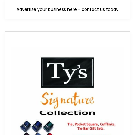
Advertise your business here - contact us today