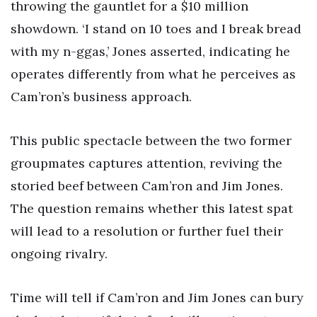
throwing the gauntlet for a $10 million
showdown. ‘I stand on 10 toes and I break bread
with my n-ggas,’ Jones asserted, indicating he
operates differently from what he perceives as
Cam’ron’s business approach.
This public spectacle between the two former
groupmates captures attention, reviving the
storied beef between Cam’ron and Jim Jones.
The question remains whether this latest spat
will lead to a resolution or further fuel their
ongoing rivalry.
Time will tell if Cam’ron and Jim Jones can bury