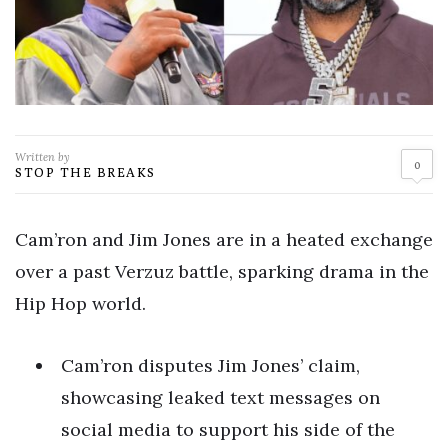
Written by
0
STOP THE BREAKS
Cam’ron and Jim Jones are in a heated exchange
over a past Verzuz battle, sparking drama in the
Hip Hop world.
Cam’ron disputes Jim Jones’ claim,
showcasing leaked text messages on
social media to support his side of the