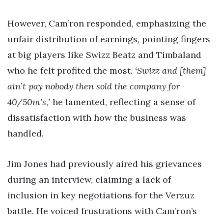
However, Cam’ron responded, emphasizing the
unfair distribution of earnings, pointing fingers
at big players like Swizz Beatz and Timbaland
who he felt profited the most.
‘Swizz and [them]
ain’t pay nobody then sold the company for
40/50m’s,’
he lamented, reflecting a sense of
dissatisfaction with how the business was
handled.
Jim Jones had previously aired his grievances
during an interview, claiming a lack of
inclusion in key negotiations for the Verzuz
battle. He voiced frustrations with Cam’ron’s