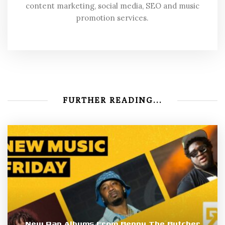
content marketing, social media, SEO and music
promotion services.
FURTHER READING...
New Rap Albums From Benny The Butcher