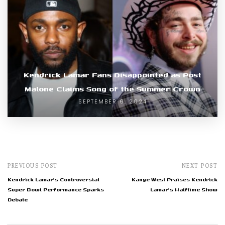
Kendrick Lamar Fans Disappointed as Post
Malone Claims Song of the Summer Crown
SEPTEMBER 6, 2024
PREVIOUS POST
NEXT POST
Kendrick Lamar's Controversial
Kanye West Praises Kendrick
Super Bowl Performance Sparks
Lamar's Halftime Show
Debate