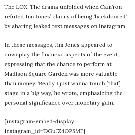
The LOX. The drama unfolded when Cam’ron
refuted Jim Jones’ claims of being ‘backdoored’
by sharing leaked text messages on Instagram.
In these messages, Jim Jones appeared to
downplay the financial aspects of the event,
expressing that the chance to perform at
Madison Square Garden was more valuable
than money. ‘Really I just wanna touch [that]
stage in a big way,’ he wrote, emphasizing the
personal significance over monetary gain.
[instagram-embed-display
instagram_id=’DGuJZ4OP5MI’]