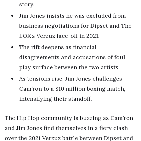
story.
Jim Jones insists he was excluded from
business negotiations for Dipset and The
LOX’s Verzuz face-off in 2021.
The rift deepens as financial
disagreements and accusations of foul
play surface between the two artists.
As tensions rise, Jim Jones challenges
Cam’ron to a $10 million boxing match,
intensifying their standoff.
The Hip Hop community is buzzing as Cam’ron
and Jim Jones find themselves in a fiery clash
over the 2021 Verzuz battle between Dipset and