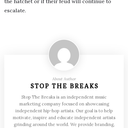
the hatchet or if their feud will continue to
escalate.
About Author
STOP THE BREAKS
Stop The Breaks is an independent music
marketing company focused on showcasing
independent hip-hop artists. Our goal is to help
motivate, inspire and educate independent artists
grinding around the world. We provide branding,