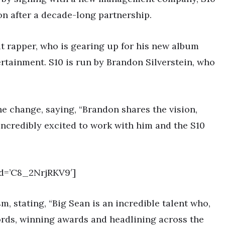
on after a decade-long partnership.
it rapper, who is gearing up for his new album
rtainment. S10 is run by Brandon Silverstein, who
e change, saying, “Brandon shares the vision,
ncredibly excited to work with him and the S10
d=’C8_2NrjRKV9′]
m, stating, “Big Sean is an incredible talent who,
ords, winning awards and headlining across the