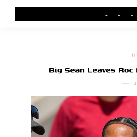
HOME
CONTACT US
HIP HOP NEWS
H
Big Sean Leaves Roc
J