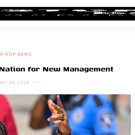
ALBUM REVIEWS
INDUSTRY NEWS
NEW MUSIC
IP HOP NEWS
 Nation for New Management
ULY 30, 2024