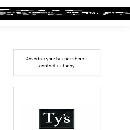
LEGAL NEWS
HIP-HOP BEEF
AWARDS
Advertise your business here -
contact us today