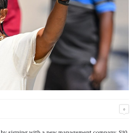
0
 by signing with a new management company, S10