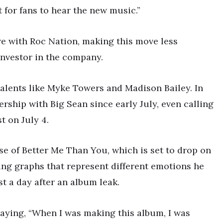
it for fans to hear the new music.”
ture with Roc Nation, making this move less
investor in the company.
alents like Myke Towers and Madison Bailey. In
ership with Big Sean since early July, even calling
t on July 4.
ase of Better Me Than You, which is set to drop on
ring graphs that represent different emotions he
st a day after an album leak.
 saying, “When I was making this album, I was