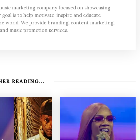
 music marketing company focused on showcasing
 goal is to help motivate, inspire and educate
he world. We provide branding, content marketing,
 and music promotion services.
ER READING...