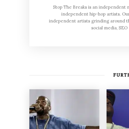
Stop The Breaks is an independent
independent hip-hop artists. Our
independent artists grinding around t
social media, SEO
FURTH