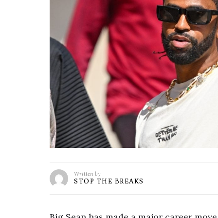
Written by
STOP THE BREAKS
Big Sean has made a major career move