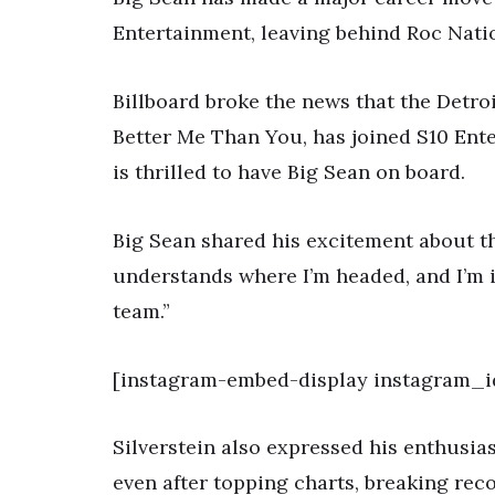
Entertainment, leaving behind Roc Nati
Billboard broke the news that the Detro
Better Me Than You, has joined S10 Ente
is thrilled to have Big Sean on board.
Big Sean shared his excitement about th
understands where I’m headed, and I’m i
team.”
[instagram-embed-display instagram_i
Silverstein also expressed his enthusias
even after topping charts, breaking rec