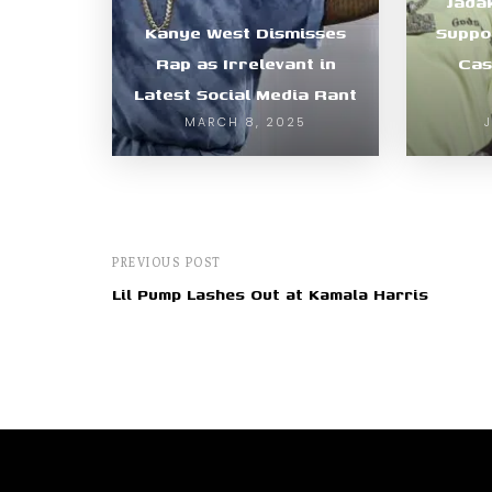
Jada
Kanye West Dismisses
Suppo
Rap as Irrelevant in
Cas
Latest Social Media Rant
MARCH 8, 2025
PREVIOUS POST
Lil Pump Lashes Out at Kamala Harris