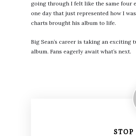
going through I felt like the same four 
one day that just represented how I was
charts brought his album to life.
Big Sean’s career is taking an excitin
album. Fans eagerly await what’s next.
STOP