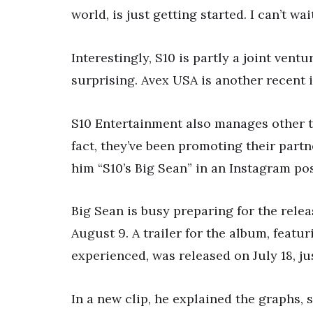
world, is just getting started. I can’t wa
Interestingly, S10 is partly a joint ven
surprising. Avex USA is another recent 
S10 Entertainment also manages other t
fact, they’ve been promoting their partn
him “S10’s Big Sean” in an Instagram pos
Big Sean is busy preparing for the rele
August 9. A trailer for the album, featu
experienced, was released on July 18, ju
In a new clip, he explained the graphs,