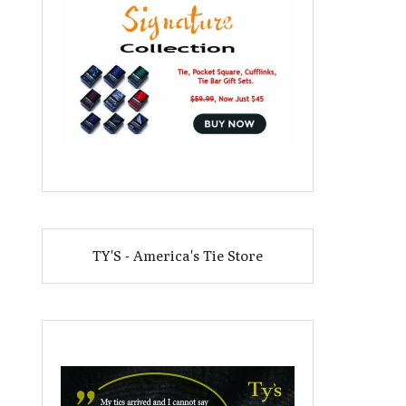
TY'S - America's Tie Store