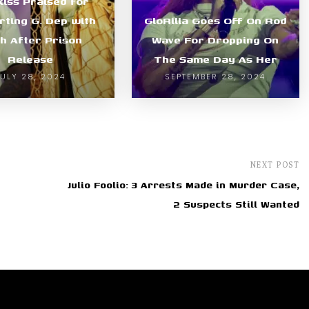
kiss Praised for
rting G. Dep with
GloRilla Goes Off On Rod
h After Prison
Wave For Dropping On
Release
The Same Day As Her
JULY 28, 2024
SEPTEMBER 28, 2024
NEXT POST
Julio Foolio: 3 Arrests Made in Murder Case,
2 Suspects Still Wanted