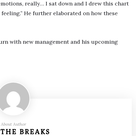
emotions, really… I sat down and I drew this chart
 feeling.” He further elaborated on how these
g turn with new management and his upcoming
About Author
 THE BREAKS