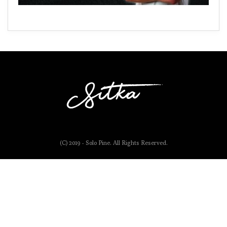
(C) 2019 - Solo Pine. All Rights Reserved.