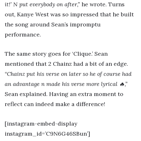
it!’ N put everybody on after,”
he wrote. Turns
out, Kanye West was so impressed that he built
the song around Sean’s impromptu
performance.
The same story goes for ‘Clique.’ Sean
mentioned that 2 Chainz had a bit of an edge.
“Chainz put his verse on later so he of course had
an advantage n made his verse more lyrical 🔥,”
Sean explained. Having an extra moment to
reflect can indeed make a difference!
[instagram-embed-display
instagram_id=’C9N6G46SBun’]