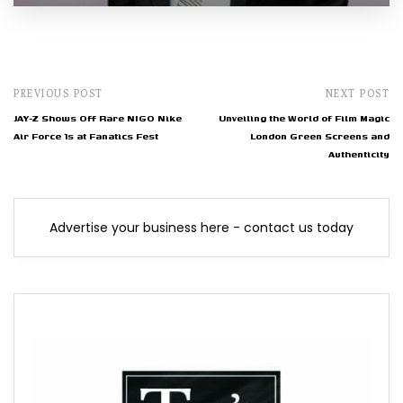
PREVIOUS POST
NEXT POST
JAY-Z Shows Off Rare NIGO Nike
Unveiling the World of Film Magic
Air Force 1s at Fanatics Fest
London Green Screens and
Authenticity
Advertise your business here - contact us today