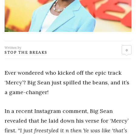
Written by
0
STOP THE BREAKS
Ever wondered who kicked off the epic track
‘Mercy’? Big Sean just spilled the beans, and it’s
a game-changer!
In a recent Instagram comment, Big Sean
revealed that he laid down his verse for ‘Mercy’
first.
“I just freestyled it n then Ye was like ‘that’s