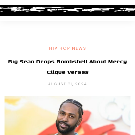
HIP HOP NEWS
Big Sean Drops Bombshell About Mercy
Clique Verses
AUGUST 21, 2024