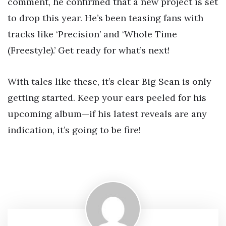
comment, he confirmed that a new project is set
to drop this year. He’s been teasing fans with
tracks like ‘Precision’ and ‘Whole Time
(Freestyle).’ Get ready for what’s next!
With tales like these, it’s clear Big Sean is only
getting started. Keep your ears peeled for his
upcoming album—if his latest reveals are any
indication, it’s going to be fire!