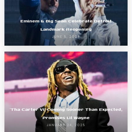
Eminem & Big Sean Celebrate Detroit
Landmark Reopening
JUNE 5, 2024
‘Tha Carter VI’ Coming Sooner Than Expected,
Promises Lil Wayne
JANUARY 24, 2025