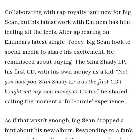
Collaborating with rap royalty isn’t new for Big
Sean, but his latest work with Eminem has him
feeling all the feels. After appearing on
Eminem’s latest single ‘Tobey,’ Big Sean took to
social media to share his excitement. He
reminisced about buying ‘The Slim Shady LP,’
his first CD, with his own money as a kid.
“Not
gon hold you, Slim Shady LP was the first CD I
bought wit my own money at Costco,”
he shared,
calling the moment a ‘full-circle’ experience.
As if that wasn’t enough, Big Sean dropped a
hint about his new album. Responding to a fan’s