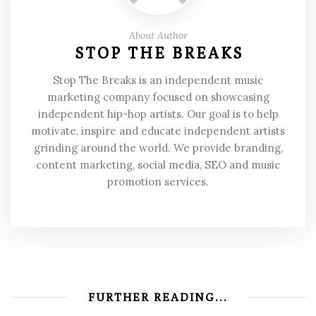
About Author
STOP THE BREAKS
Stop The Breaks is an independent music
marketing company focused on showcasing
independent hip-hop artists. Our goal is to help
motivate, inspire and educate independent artists
grinding around the world. We provide branding,
content marketing, social media, SEO and music
promotion services.
FURTHER READING...