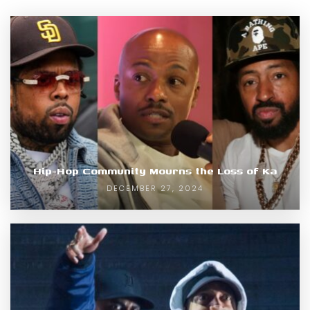
Hip-Hop Community Mourns the Loss of Ka
DECEMBER 27, 2024