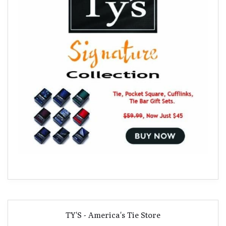
TY'S - America's Tie Store