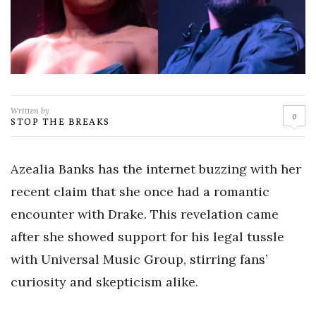
Written by
0
STOP THE BREAKS
Azealia Banks has the internet buzzing with her
recent claim that she once had a romantic
encounter with Drake. This revelation came
after she showed support for his legal tussle
with Universal Music Group, stirring fans’
curiosity and skepticism alike.