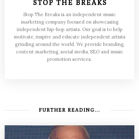
STOP THE BREAKS
Stop The Breaks is an independent music
marketing company focused on showcasing
independent hip-hop artists. Our goal is to help
motivate, inspire and educate independent artists
grinding around the world. We provide branding,
content marketing, social media, SEO and music
promotion services.
FURTHER READING...