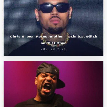
Chris Brown Faces Another Technical Glitch
on ’11:11′ Tour
JUNE 23, 2024