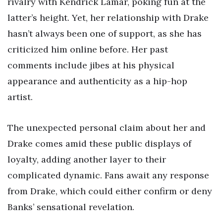
rivalry with Kendrick Lamar, poking fun at the
latter’s height. Yet, her relationship with Drake
hasn’t always been one of support, as she has
criticized him online before. Her past
comments include jibes at his physical
appearance and authenticity as a hip-hop
artist.
The unexpected personal claim about her and
Drake comes amid these public displays of
loyalty, adding another layer to their
complicated dynamic. Fans await any response
from Drake, which could either confirm or deny
Banks’ sensational revelation.