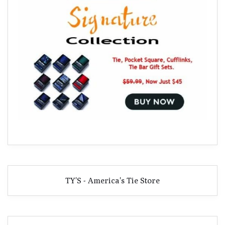
TY'S - America's Tie Store