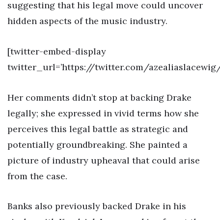
suggesting that his legal move could uncover
hidden aspects of the music industry.
[twitter-embed-display
twitter_url=’https://twitter.com/azealiaslacewi
Her comments didn’t stop at backing Drake
legally; she expressed in vivid terms how she
perceives this legal battle as strategic and
potentially groundbreaking. She painted a
picture of industry upheaval that could arise
from the case.
Banks also previously backed Drake in his