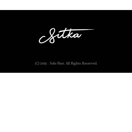
(C) 2019 - Solo Pine. All Rights Reserved.