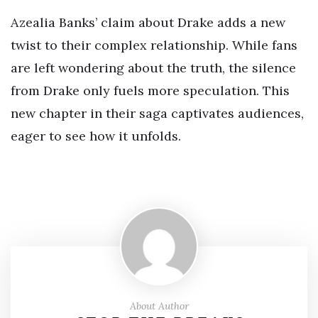
Azealia Banks’ claim about Drake adds a new
twist to their complex relationship. While fans
are left wondering about the truth, the silence
from Drake only fuels more speculation. This
new chapter in their saga captivates audiences,
eager to see how it unfolds.
About Author