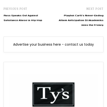
PREVIOUS POST
NEXT POST
Russ Speaks Out Against
Playboi Carti's Never-Ending
Substance Abuse in Hip Hop
Album Anticipation DJ Akademiks
Joins the Frenzy
Advertise your business here - contact us today