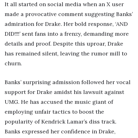
It all started on social media when an X user
made a provocative comment suggesting Banks’
admiration for Drake. Her bold response, ‘AND
DID!!!!’ sent fans into a frenzy, demanding more
details and proof. Despite this uproar, Drake
has remained silent, leaving the rumor mill to
churn.
Banks’ surprising admission followed her vocal
support for Drake amidst his lawsuit against
UMG. He has accused the music giant of
employing unfair tactics to boost the
popularity of Kendrick Lamar’s diss track.
Banks expressed her confidence in Drake,