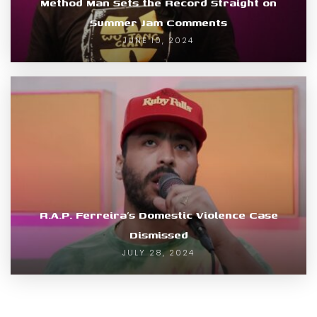
Method Man Sets the Record Straight on
Summer Jam Comments
JUNE 10, 2024
R.A.P. Ferreira’s Domestic Violence Case
Dismissed
JULY 28, 2024