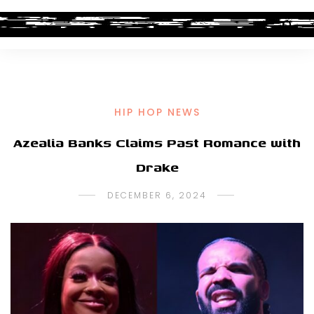
HIP HOP NEWS
Azealia Banks Claims Past Romance with
Drake
DECEMBER 6, 2024