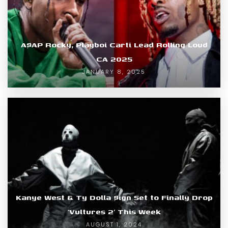
A$AP Rocky, Playboi Carti Lead Rolling Loud
CA 2025
JANUARY 8, 2025
Kanye West & Ty Dolla $ign Set to Finally Drop
‘Vultures 2’ This Week
AUGUST 1, 2024