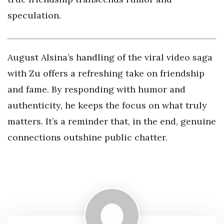
speculation.
August Alsina’s handling of the viral video saga
with Zu offers a refreshing take on friendship
and fame. By responding with humor and
authenticity, he keeps the focus on what truly
matters. It’s a reminder that, in the end, genuine
connections outshine public chatter.