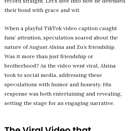
record straight. Let’s dive into how he defended
their bond with grace and wit.
When a playful TikTok video caption caught
fans’ attention, speculation soared about the
nature of August Alsina and Zu’s friendship.
Was it more than just friendship or
brotherhood? As the video went viral, Alsina
took to social media, addressing these
speculations with humor and honesty. His
response was both entertaining and revealing,
setting the stage for an engaging narrative.
The Viral Video that