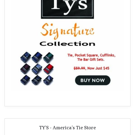
TY'S - America's Tie Store