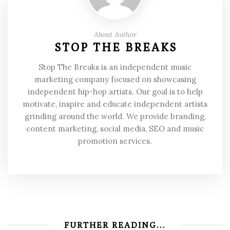
About Author
STOP THE BREAKS
Stop The Breaks is an independent music
marketing company focused on showcasing
independent hip-hop artists. Our goal is to help
motivate, inspire and educate independent artists
grinding around the world. We provide branding,
content marketing, social media, SEO and music
promotion services.
FURTHER READING...