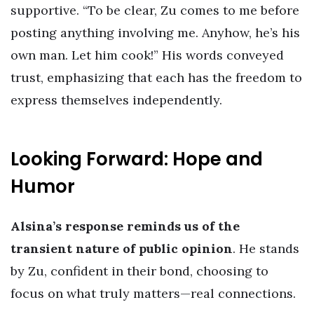
supportive. “To be clear, Zu comes to me before
posting anything involving me. Anyhow, he’s his
own man. Let him cook!” His words conveyed
trust, emphasizing that each has the freedom to
express themselves independently.
Looking Forward: Hope and
Humor
Alsina’s response reminds us of the
transient nature of public opinion
. He stands
by Zu, confident in their bond, choosing to
focus on what truly matters—real connections.