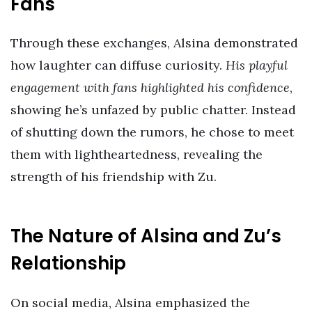
Fans
Through these exchanges, Alsina demonstrated
how laughter can diffuse curiosity.
His playful
engagement with fans highlighted his confidence
,
showing he’s unfazed by public chatter. Instead
of shutting down the rumors, he chose to meet
them with lightheartedness, revealing the
strength of his friendship with Zu.
The Nature of Alsina and Zu’s
Relationship
On social media, Alsina emphasized the