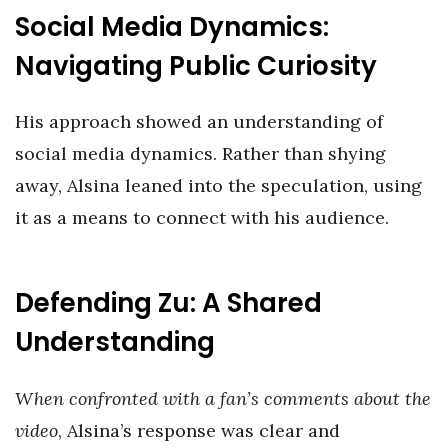
Social Media Dynamics:
Navigating Public Curiosity
His approach showed an understanding of
social media dynamics. Rather than shying
away, Alsina leaned into the speculation, using
it as a means to connect with his audience.
Defending Zu: A Shared
Understanding
When confronted with a fan’s comments about the
video
, Alsina’s response was clear and