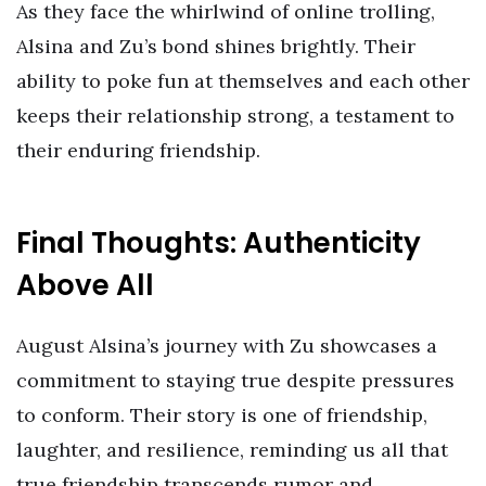
As they face the whirlwind of online trolling,
Alsina and Zu’s bond shines brightly. Their
ability to poke fun at themselves and each other
keeps their relationship strong, a testament to
their enduring friendship.
Final Thoughts: Authenticity
Above All
August Alsina’s journey with Zu showcases a
commitment to staying true despite pressures
to conform. Their story is one of friendship,
laughter, and resilience, reminding us all that
true friendship transcends rumor and