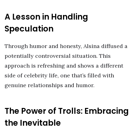
A Lesson in Handling
Speculation
Through humor and honesty, Alsina diffused a
potentially controversial situation. This
approach is refreshing and shows a different
side of celebrity life, one that’s filled with
genuine relationships and humor.
The Power of Trolls: Embracing
the Inevitable