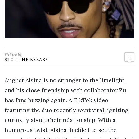
Written by
0
STOP THE BREAKS
August Alsina is no stranger to the limelight,
and his close friendship with collaborator Zu
has fans buzzing again. A TikTok video
featuring the duo recently went viral, igniting
curiosity about their relationship. With a
humorous twist, Alsina decided to set the