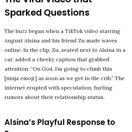
Sparked Questions
The buzz began when a TikTok video starring
August Alsina and his friend Zu made waves
online. In the clip, Zu, seated next to Alsina in a
car, added a cheeky caption that grabbed
attention: “On God, I’m going to climb this
[ninja emoji] as soon as we get in the crib.” The
internet erupted with speculation, fueling
rumors about their relationship status.
Alsina’s Playful Response to