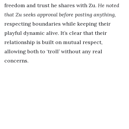
freedom and trust he shares with Zu.
He noted
that Zu seeks approval before posting anything
,
respecting boundaries while keeping their
playful dynamic alive. It’s clear that their
relationship is built on mutual respect,
allowing both to ‘troll’ without any real
concerns.