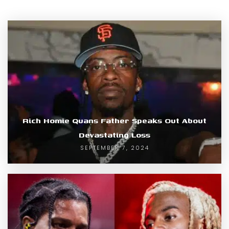
Rich Homie Quans Father Speaks Out About
Devastating Loss
SEPTEMBER 7, 2024