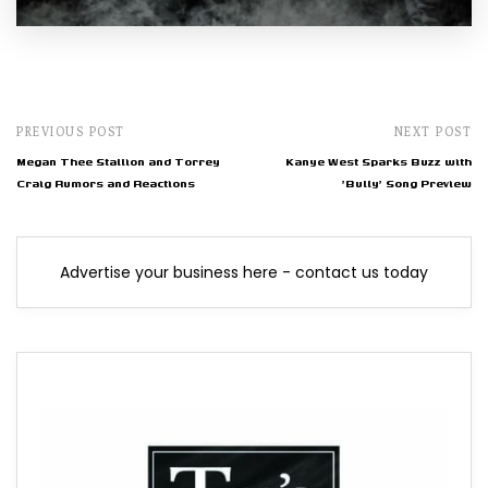
PREVIOUS POST
NEXT POST
Megan Thee Stallion and Torrey
Kanye West Sparks Buzz with
Craig Rumors and Reactions
'Bully' Song Preview
Advertise your business here - contact us today