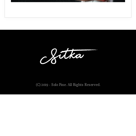
(C) 2019 - Solo Pine. All Rights Reserved.