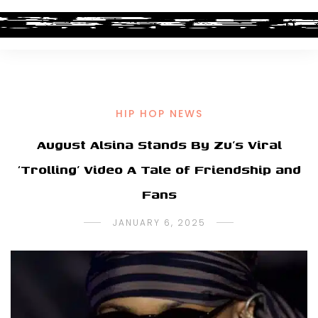
HIP HOP NEWS
August Alsina Stands By Zu’s Viral
‘Trolling’ Video A Tale of Friendship and
Fans
JANUARY 6, 2025