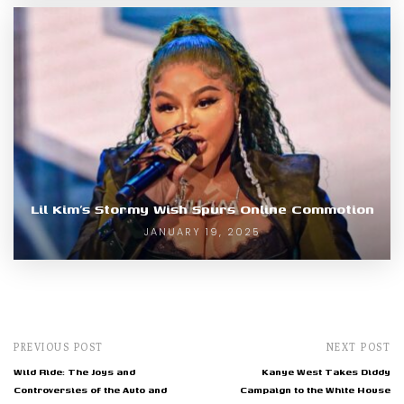
Lil Kim’s Stormy Wish Spurs Online Commotion
JANUARY 19, 2025
PREVIOUS POST
NEXT POST
Wild Ride: The Joys and
Kanye West Takes Diddy
Controversies of the Auto and
Campaign to the White House