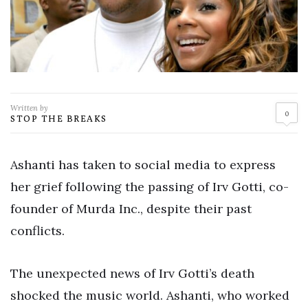
Written by
0
STOP THE BREAKS
Ashanti has taken to social media to express
her grief following the passing of Irv Gotti, co-
founder of Murda Inc., despite their past
conflicts.
The unexpected news of Irv Gotti’s death
shocked the music world. Ashanti, who worked