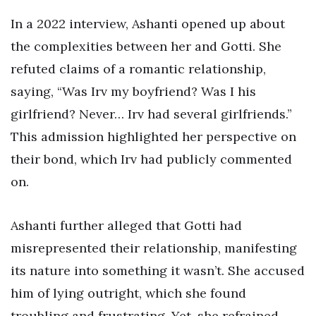
In a 2022 interview, Ashanti opened up about
the complexities between her and Gotti. She
refuted claims of a romantic relationship,
saying, “Was Irv my boyfriend? Was I his
girlfriend? Never… Irv had several girlfriends.”
This admission highlighted her perspective on
their bond, which Irv had publicly commented
on.
Ashanti further alleged that Gotti had
misrepresented their relationship, manifesting
its nature into something it wasn’t. She accused
him of lying outright, which she found
troubling and frustrating. Yet, she refrained