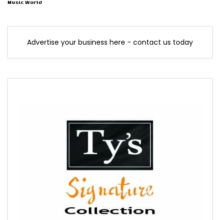
Music World
Advertise your business here - contact us today