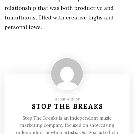
relationship that was both productive and
tumultuous, filled with creative highs and
personal lows.
About Author
STOP THE BREAKS
Stop The Breaks is an independent music
marketing company focused on showcasing
independent hip-hop artists. Our goal is to help