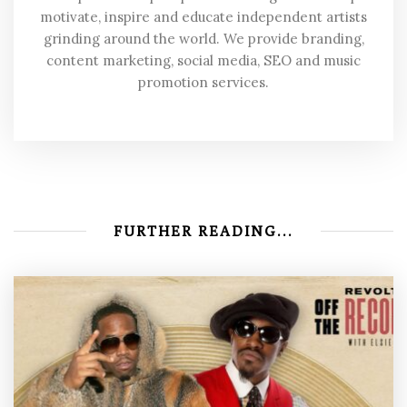
motivate, inspire and educate independent artists
grinding around the world. We provide branding,
content marketing, social media, SEO and music
promotion services.
FURTHER READING...