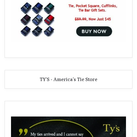
TY'S - America's Tie Store