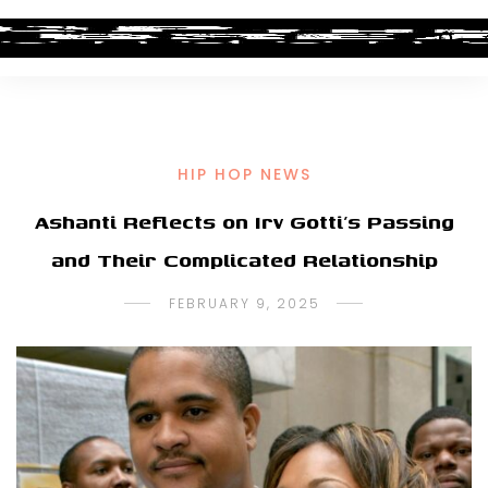
HIP HOP NEWS
Ashanti Reflects on Irv Gotti’s Passing
and Their Complicated Relationship
FEBRUARY 9, 2025