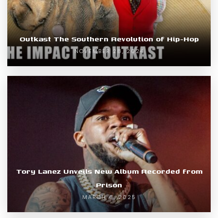
Outkast The Southern Revolution of Hip-Hop
NOVEMBER 28, 2024
Tory Lanez Unveils New Album Recorded from
Prison
MARCH 6, 2025