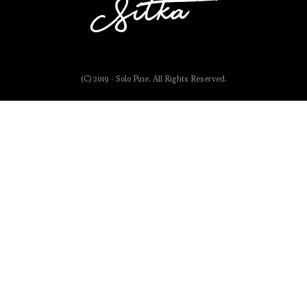
(C) 2019 - Solo Pine. All Rights Reserved.