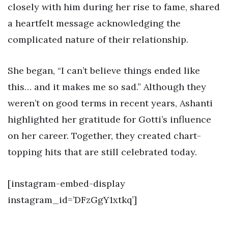
closely with him during her rise to fame, shared
a heartfelt message acknowledging the
complicated nature of their relationship.
She began, “I can’t believe things ended like
this… and it makes me so sad.” Although they
weren’t on good terms in recent years, Ashanti
highlighted her gratitude for Gotti’s influence
on her career. Together, they created chart-
topping hits that are still celebrated today.
[instagram-embed-display
instagram_id=’DFzGgY1xtkq’]