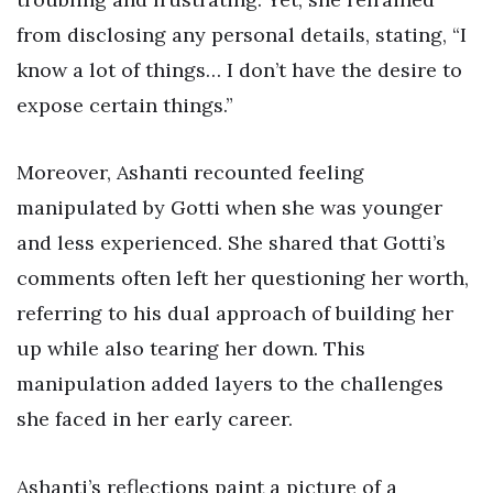
from disclosing any personal details, stating, “I
know a lot of things… I don’t have the desire to
expose certain things.”
Moreover, Ashanti recounted feeling
manipulated by Gotti when she was younger
and less experienced. She shared that Gotti’s
comments often left her questioning her worth,
referring to his dual approach of building her
up while also tearing her down. This
manipulation added layers to the challenges
she faced in her early career.
Ashanti’s reflections paint a picture of a