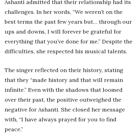
Ashanti admitted that their relationship had its
challenges. In her words, “We weren’t on the
best terms the past few years but… through our
ups and downs, I will forever be grateful for
everything that you’ve done for me.” Despite the
difficulties, she respected his musical talents.
The singer reflected on their history, stating
that they “made history and that will remain
infinite.” Even with the shadows that loomed
over their past, the positive outweighed the
negative for Ashanti. She closed her message
with, “I have always prayed for you to find
peace.”