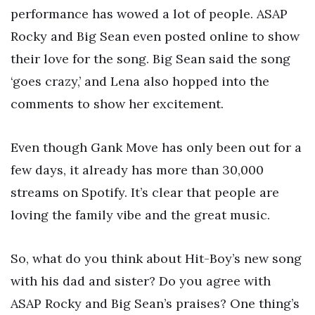
performance has wowed a lot of people. ASAP
Rocky and Big Sean even posted online to show
their love for the song. Big Sean said the song
‘goes crazy,’ and Lena also hopped into the
comments to show her excitement.
Even though Gank Move has only been out for a
few days, it already has more than 30,000
streams on Spotify. It’s clear that people are
loving the family vibe and the great music.
So, what do you think about Hit-Boy’s new song
with his dad and sister? Do you agree with
ASAP Rocky and Big Sean’s praises? One thing’s