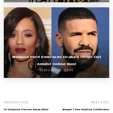
Melyssa Ford Embraces Drake’s Shout-Out
Amidst Online Buzz
FEBRUARY 21, 2025
PREVIOUS POST
NEXT POST
OJ Simpson Passes Away After
Megan Thee Stallion Celebrates