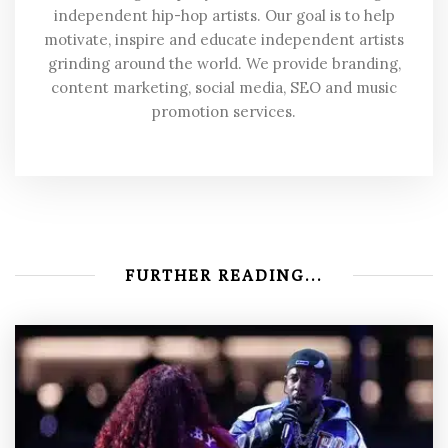
independent hip-hop artists. Our goal is to help
motivate, inspire and educate independent artists
grinding around the world. We provide branding,
content marketing, social media, SEO and music
promotion services.
FURTHER READING...