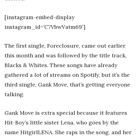
[instagram-embed-display
instagram_id=’C7VbwVatm69′]
The first single, Foreclosure, came out earlier
this month and was followed by the title track,
Blacks & Whites. These songs have already
gathered a lot of streams on Spotify, but it’s the
third single, Gank Move, that’s getting everyone
talking.
Gank Move is extra special because it features
Hit-Boy’s little sister Lena, who goes by the
name HitgirlLENA. She raps in the song, and her