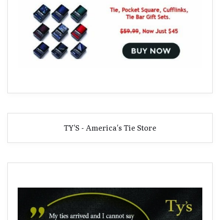
TY'S - America's Tie Store