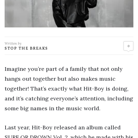
Written by
0
STOP THE BREAKS
Imagine you’re part of a family that not only
hangs out together but also makes music
together! That’s exactly what Hit-Boy is doing,
and it’s catching everyone’s attention, including
some big names in the music world.
Last year, Hit-Boy released an album called
SURF OR DROWN Vol. 2, which he made with his