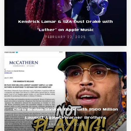
Kendrick Lamar & SZA Oust Drake with
“Luther” on Apple Music
FEBRUARY 22, 2025
Chris Brown Strikes Back with $500 Million
Lawsuit Against Warner Brothers
JANUARY 24, 2025