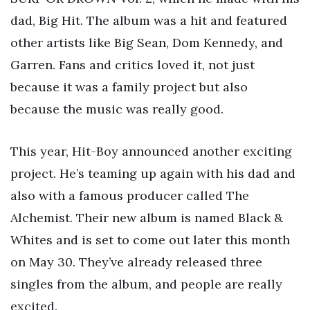
dad, Big Hit. The album was a hit and featured
other artists like Big Sean, Dom Kennedy, and
Garren. Fans and critics loved it, not just
because it was a family project but also
because the music was really good.
This year, Hit-Boy announced another exciting
project. He’s teaming up again with his dad and
also with a famous producer called The
Alchemist. Their new album is named Black &
Whites and is set to come out later this month
on May 30. They’ve already released three
singles from the album, and people are really
excited.