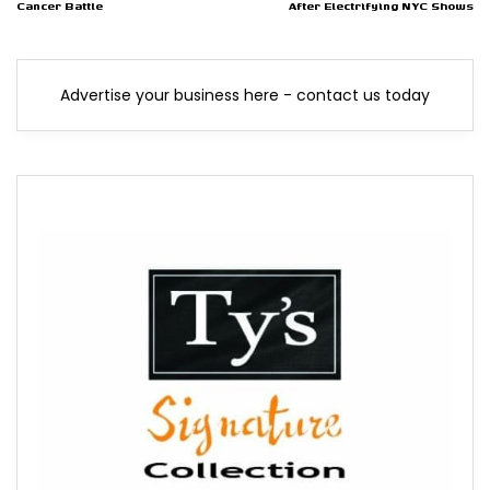
Cancer Battle
After Electrifying NYC Shows
Advertise your business here - contact us today