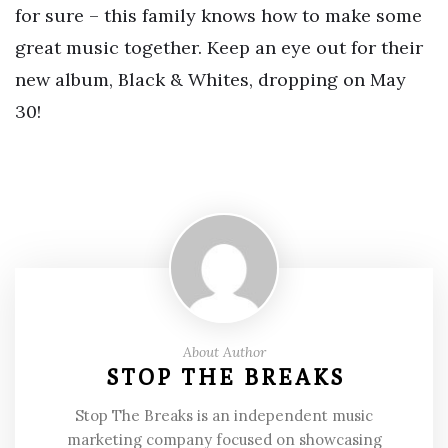
for sure – this family knows how to make some
great music together. Keep an eye out for their
new album, Black & Whites, dropping on May
30!
About Author
STOP THE BREAKS
Stop The Breaks is an independent music
marketing company focused on showcasing