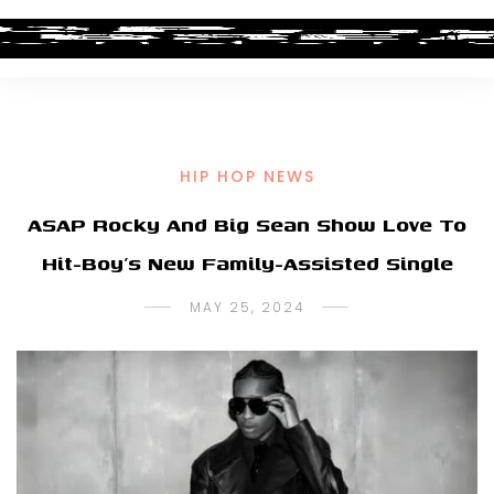
HIP HOP NEWS
ASAP Rocky And Big Sean Show Love To
Hit-Boy’s New Family-Assisted Single
MAY 25, 2024