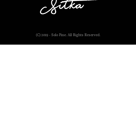
(C) 2019 - Solo Pine. All Rights Reserved.