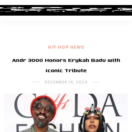
HIP HOP NEWS
Andr 3000 Honors Erykah Badu with
Iconic Tribute
DECEMBER 14, 2024