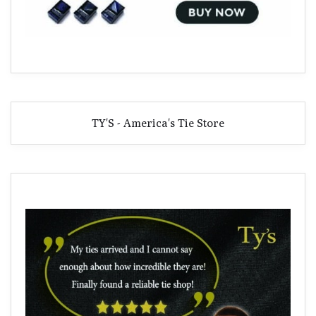
TY'S - America's Tie Store