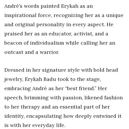
André’s words painted Erykah as an
inspirational force, recognizing her as a unique
and original personality in every aspect. He
praised her as an educator, activist, and a
beacon of individualism while calling her an
outcast and a warrior.
Dressed in her signature style with bold head
jewelry, Erykah Badu took to the stage,
embracing André as her “best friend.” Her
speech, brimming with passion, likened fashion
to her therapy and an essential part of her
identity, encapsulating how deeply entwined it
is with her everyday life.