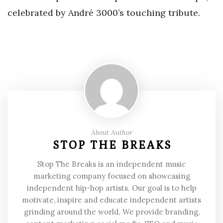
celebrated by André 3000’s touching tribute.
About Author
STOP THE BREAKS
Stop The Breaks is an independent music
marketing company focused on showcasing
independent hip-hop artists. Our goal is to help
motivate, inspire and educate independent artists
grinding around the world. We provide branding,