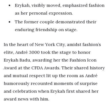
Erykah, visibly moved, emphasized fashion
as her personal expression.
The former couple demonstrated their
enduring friendship on stage.
In the heart of New York City, amidst fashion’s
elite, André 3000 took the stage to honor
Erykah Badu, awarding her the Fashion Icon
Award at the CFDA Awards. Their shared history
and mutual respect lit up the room as André
humorously recounted moments of surprise
and celebration when Erykah first shared her
award news with him.