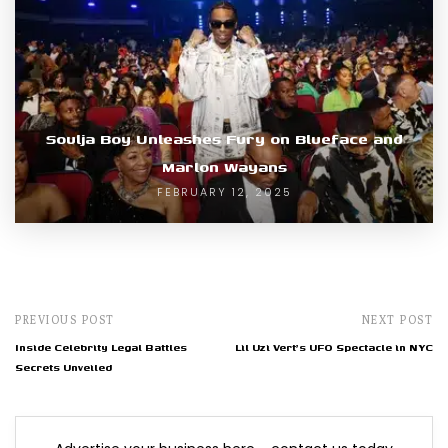
Soulja Boy Unleashes Fury on Blueface and
Marlon Wayans
FEBRUARY 12, 2025
PREVIOUS POST
NEXT POST
Inside Celebrity Legal Battles
Lil Uzi Vert's UFO Spectacle in NYC
Secrets Unveiled