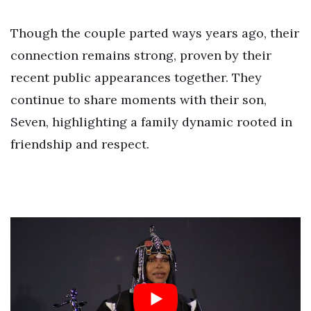
Though the couple parted ways years ago, their
connection remains strong, proven by their
recent public appearances together. They
continue to share moments with their son,
Seven, highlighting a family dynamic rooted in
friendship and respect.