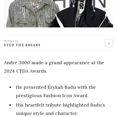
Written by
0
STOP THE BREAKS
André 3000 made a grand appearance at the
2024 CFDA Awards.
He presented Erykah Badu with the
prestigious Fashion Icon Award.
His heartfelt tribute highlighted Badu’s
unique style and character.