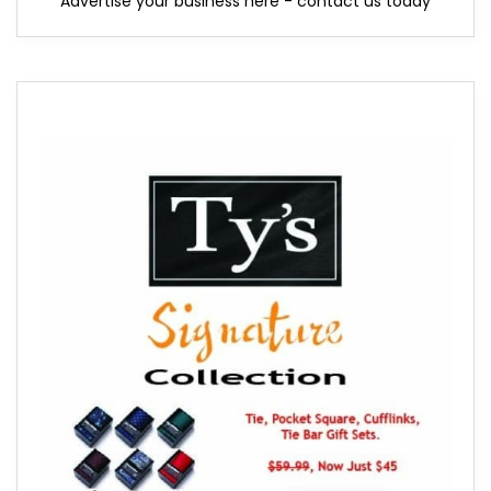
Advertise your business here - contact us today