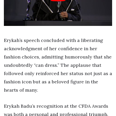
Erykah’s speech concluded with a liberating
acknowledgment of her confidence in her
fashion choices, admitting humorously that she
undoubtedly “can dress.” The applause that
followed only reinforced her status not just as a
fashion icon but as a beloved figure in the
hearts of many.
Erykah Badu’s recognition at the CFDA Awards
was both a personal and professional triumph,