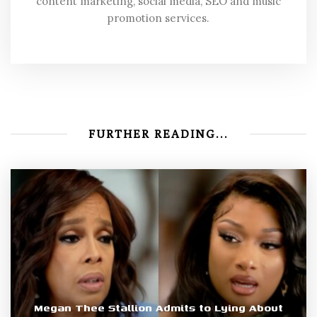
content marketing, social media, SEO and music
promotion services.
FURTHER READING...
Megan Thee Stallion Admits to Lying About