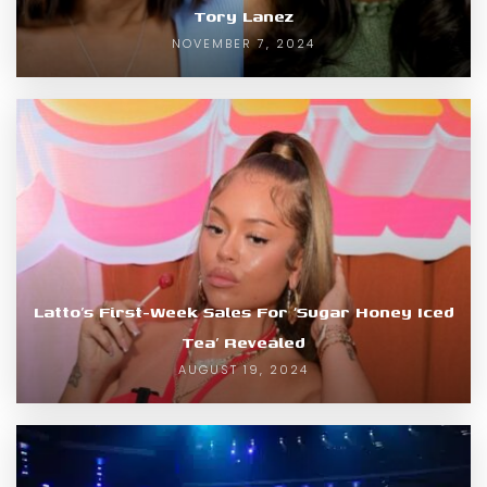
Tory Lanez
NOVEMBER 7, 2024
Latto’s First-Week Sales For ‘Sugar Honey Iced
Tea’ Revealed
AUGUST 19, 2024