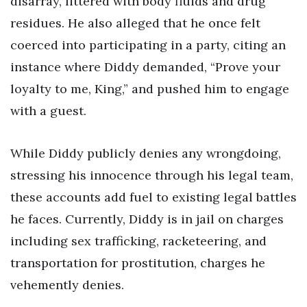
disarray, littered with body fluids and drug
residues. He also alleged that he once felt
coerced into participating in a party, citing an
instance where Diddy demanded, “Prove your
loyalty to me, King,” and pushed him to engage
with a guest.
While Diddy publicly denies any wrongdoing,
stressing his innocence through his legal team,
these accounts add fuel to existing legal battles
he faces. Currently, Diddy is in jail on charges
including sex trafficking, racketeering, and
transportation for prostitution, charges he
vehemently denies.