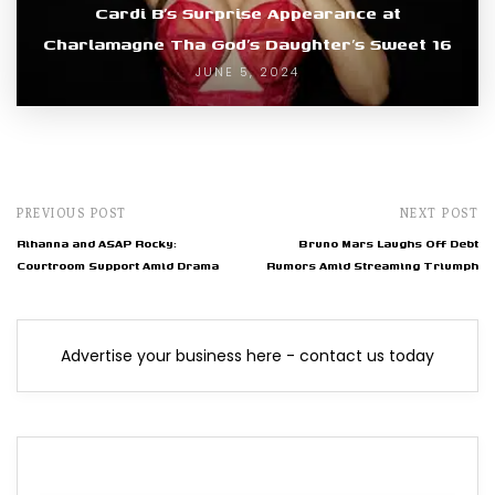
Cardi B’s Surprise Appearance at
Charlamagne Tha God’s Daughter’s Sweet 16
JUNE 5, 2024
PREVIOUS POST
NEXT POST
Rihanna and ASAP Rocky:
Bruno Mars Laughs Off Debt
Courtroom Support Amid Drama
Rumors Amid Streaming Triumph
Advertise your business here - contact us today