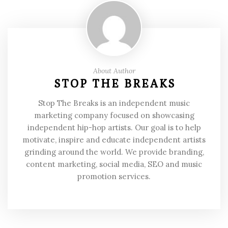
About Author
STOP THE BREAKS
Stop The Breaks is an independent music
marketing company focused on showcasing
independent hip-hop artists. Our goal is to help
motivate, inspire and educate independent artists
grinding around the world. We provide branding,
content marketing, social media, SEO and music
promotion services.