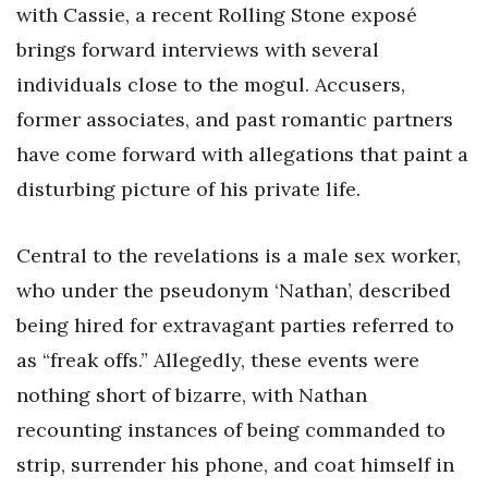
with Cassie, a recent Rolling Stone exposé
brings forward interviews with several
individuals close to the mogul. Accusers,
former associates, and past romantic partners
have come forward with allegations that paint a
disturbing picture of his private life.
Central to the revelations is a male sex worker,
who under the pseudonym ‘Nathan’, described
being hired for extravagant parties referred to
as “freak offs.” Allegedly, these events were
nothing short of bizarre, with Nathan
recounting instances of being commanded to
strip, surrender his phone, and coat himself in