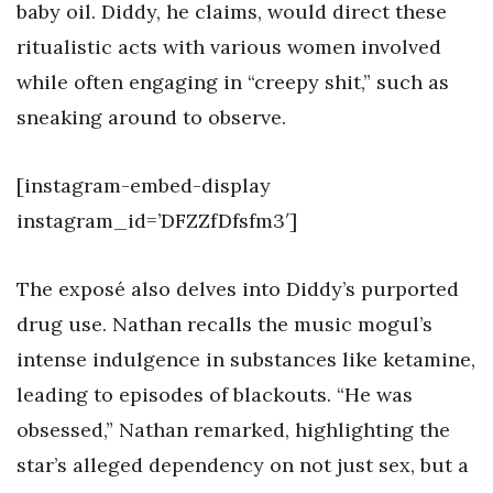
baby oil. Diddy, he claims, would direct these
ritualistic acts with various women involved
while often engaging in “creepy shit,” such as
sneaking around to observe.
[instagram-embed-display
instagram_id=’DFZZfDfsfm3′]
The exposé also delves into Diddy’s purported
drug use. Nathan recalls the music mogul’s
intense indulgence in substances like ketamine,
leading to episodes of blackouts. “He was
obsessed,” Nathan remarked, highlighting the
star’s alleged dependency on not just sex, but a