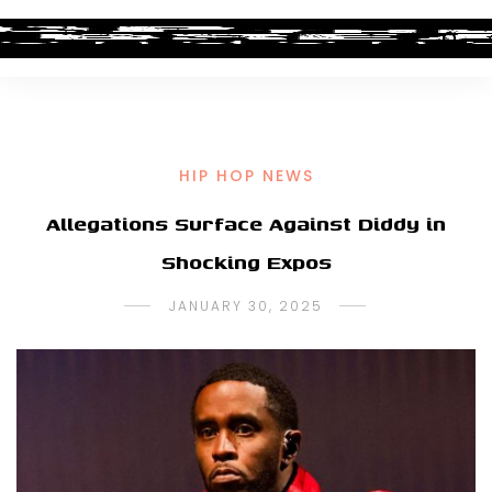
HIP HOP NEWS
Allegations Surface Against Diddy in
Shocking Expos
JANUARY 30, 2025