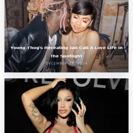
Young Thug’s Revealing Jail Call A Love Life in
the Spotlight
DECEMBER 25, 2024