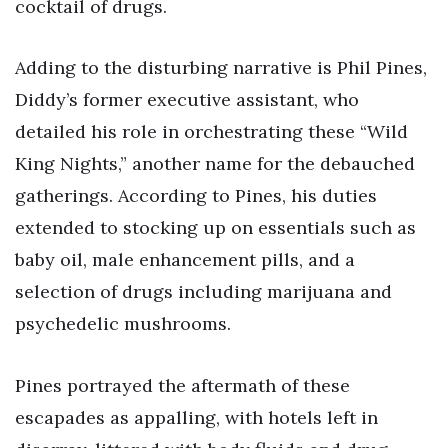
cocktail of drugs.
Adding to the disturbing narrative is Phil Pines,
Diddy’s former executive assistant, who
detailed his role in orchestrating these “Wild
King Nights,” another name for the debauched
gatherings. According to Pines, his duties
extended to stocking up on essentials such as
baby oil, male enhancement pills, and a
selection of drugs including marijuana and
psychedelic mushrooms.
Pines portrayed the aftermath of these
escapades as appalling, with hotels left in