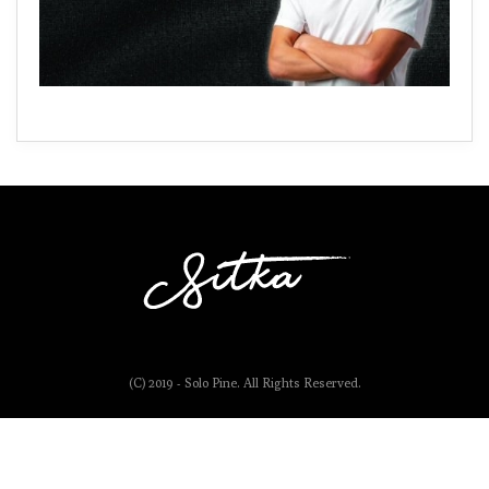
(C) 2019 - Solo Pine. All Rights Reserved.