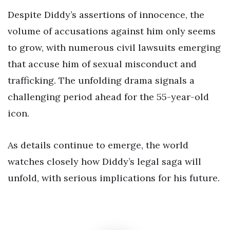
Despite Diddy’s assertions of innocence, the
volume of accusations against him only seems
to grow, with numerous civil lawsuits emerging
that accuse him of sexual misconduct and
trafficking. The unfolding drama signals a
challenging period ahead for the 55-year-old
icon.
As details continue to emerge, the world
watches closely how Diddy’s legal saga will
unfold, with serious implications for his future.