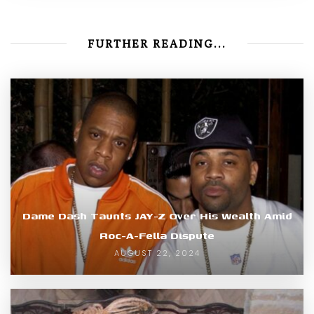
FURTHER READING...
Dame Dash Taunts JAY-Z Over His Wealth Amid
Roc-A-Fella Dispute
AUGUST 22, 2024