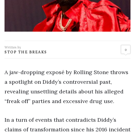
Written by
0
STOP THE BREAKS
A jaw-dropping exposé by Rolling Stone throws
a spotlight on Diddy’s controversial past,
revealing unsettling details about his alleged
“freak off” parties and excessive drug use.
In a turn of events that contradicts Diddy’s
claims of transformation since his 2016 incident