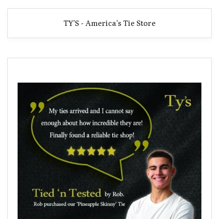
TY'S - America's Tie Store