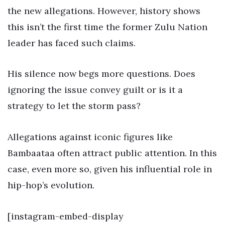
the new allegations. However, history shows
this isn’t the first time the former Zulu Nation
leader has faced such claims.
His silence now begs more questions. Does
ignoring the issue convey guilt or is it a
strategy to let the storm pass?
Allegations against iconic figures like
Bambaataa often attract public attention. In this
case, even more so, given his influential role in
hip-hop’s evolution.
[instagram-embed-display