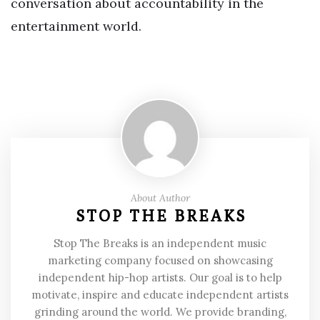
conversation about accountability in the
entertainment world.
About Author
STOP THE BREAKS
Stop The Breaks is an independent music
marketing company focused on showcasing
independent hip-hop artists. Our goal is to help
motivate, inspire and educate independent artists
grinding around the world. We provide branding,