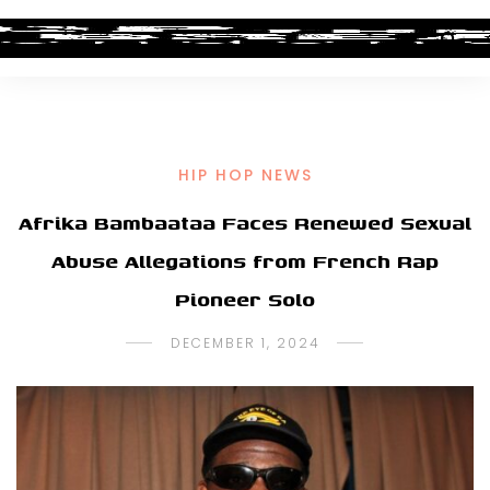
HIP HOP NEWS
Afrika Bambaataa Faces Renewed Sexual
Abuse Allegations from French Rap
Pioneer Solo
DECEMBER 1, 2024