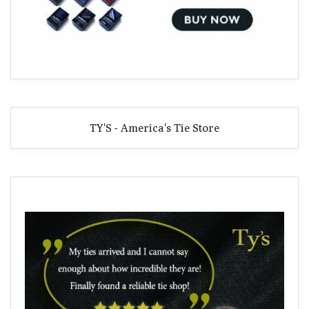
TY'S - America's Tie Store