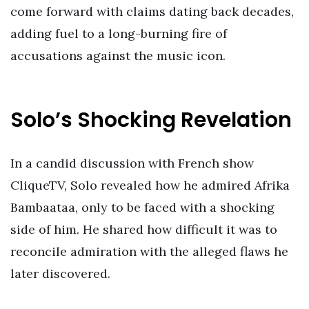
come forward with claims dating back decades,
adding fuel to a long-burning fire of
accusations against the music icon.
Solo’s Shocking Revelation
In a candid discussion with French show
CliqueTV, Solo revealed how he admired Afrika
Bambaataa, only to be faced with a shocking
side of him. He shared how difficult it was to
reconcile admiration with the alleged flaws he
later discovered.