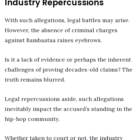
Industry Repercussions
With such allegations, legal battles may arise.
However, the absence of criminal charges
against Bambaataa raises eyebrows.
Is it a lack of evidence or perhaps the inherent
challenges of proving decades-old claims? The
truth remains blurred.
Legal repercussions aside, such allegations
inevitably impact the accused’s standing in the
hip-hop community.
Whether taken to court or not, the industry