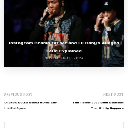
Instagram Drama Offset and Lil Baby’s Alleged
Feud Explained
NOVEMBER 17, 2024
PREVIOUS POST
NEXT POST
Drake's Social Media Moves Stir
The Tumultuous Beef Between
the Pot Again
Two Philly Rappers