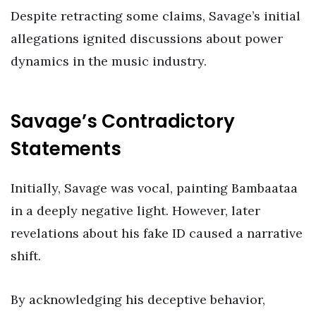
Despite retracting some claims, Savage’s initial
allegations ignited discussions about power
dynamics in the music industry.
Savage’s Contradictory
Statements
Initially, Savage was vocal, painting Bambaataa
in a deeply negative light. However, later
revelations about his fake ID caused a narrative
shift.
By acknowledging his deceptive behavior,