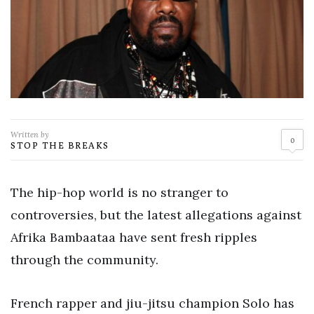
Written by
0
STOP THE BREAKS
The hip-hop world is no stranger to
controversies, but the latest allegations against
Afrika Bambaataa have sent fresh ripples
through the community.
French rapper and jiu-jitsu champion Solo has