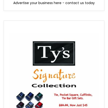
Advertise your business here - contact us today