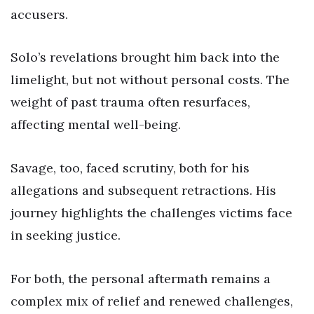
accusers.
Solo’s revelations brought him back into the
limelight, but not without personal costs. The
weight of past trauma often resurfaces,
affecting mental well-being.
Savage, too, faced scrutiny, both for his
allegations and subsequent retractions. His
journey highlights the challenges victims face
in seeking justice.
For both, the personal aftermath remains a
complex mix of relief and renewed challenges,