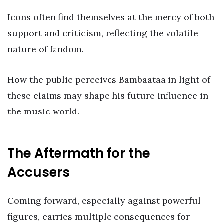
Icons often find themselves at the mercy of both
support and criticism, reflecting the volatile
nature of fandom.
How the public perceives Bambaataa in light of
these claims may shape his future influence in
the music world.
The Aftermath for the
Accusers
Coming forward, especially against powerful
figures, carries multiple consequences for