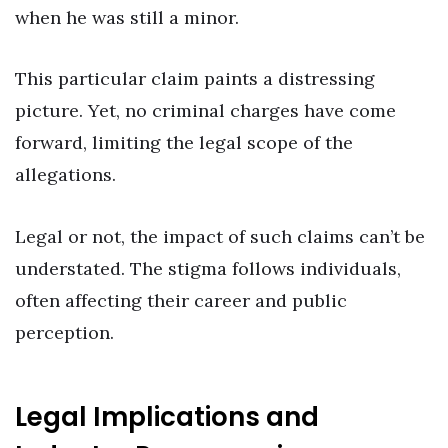
when he was still a minor.
This particular claim paints a distressing
picture. Yet, no criminal charges have come
forward, limiting the legal scope of the
allegations.
Legal or not, the impact of such claims can’t be
understated. The stigma follows individuals,
often affecting their career and public
perception.
Legal Implications and