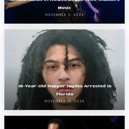
Music
NOVEMBER 11, 2024
18-Year-Old Rapper Jaydes Arrested in
Florida
NOVEMBER 15, 2024