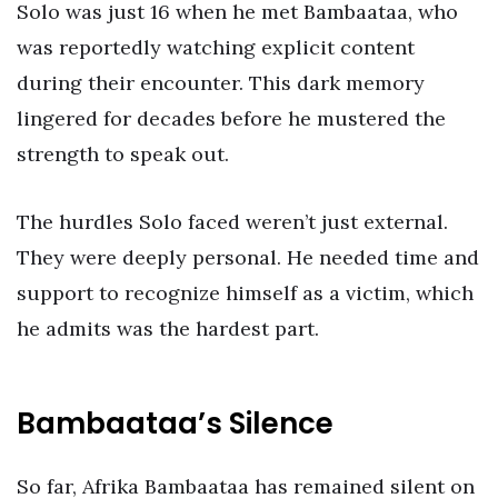
Solo was just 16 when he met Bambaataa, who
was reportedly watching explicit content
during their encounter. This dark memory
lingered for decades before he mustered the
strength to speak out.
The hurdles Solo faced weren’t just external.
They were deeply personal. He needed time and
support to recognize himself as a victim, which
he admits was the hardest part.
Bambaataa’s Silence
So far, Afrika Bambaataa has remained silent on