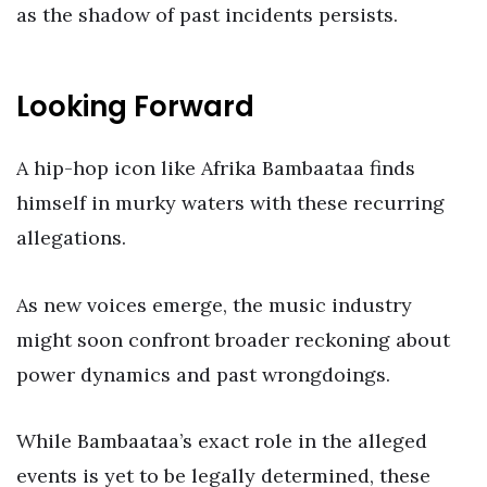
as the shadow of past incidents persists.
Looking Forward
A hip-hop icon like Afrika Bambaataa finds
himself in murky waters with these recurring
allegations.
As new voices emerge, the music industry
might soon confront broader reckoning about
power dynamics and past wrongdoings.
While Bambaataa’s exact role in the alleged
events is yet to be legally determined, these