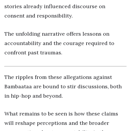
stories already influenced discourse on
consent and responsibility.
The unfolding narrative offers lessons on
accountability and the courage required to
confront past traumas.
The ripples from these allegations against
Bambaataa are bound to stir discussions, both
in hip-hop and beyond.
What remains to be seen is how these claims
will reshape perceptions and the broader