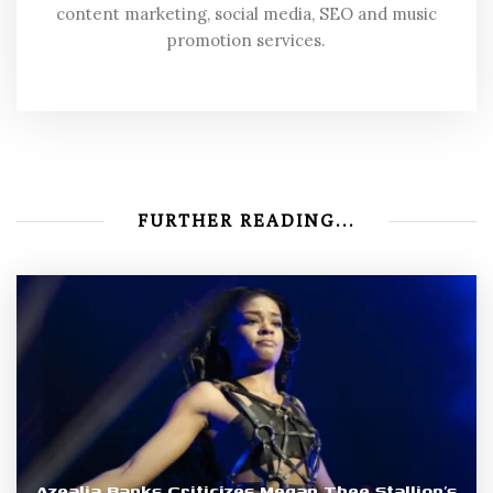
content marketing, social media, SEO and music
promotion services.
FURTHER READING...
Azealia Banks Criticizes Megan Thee Stallion’s