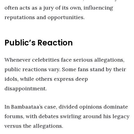
often acts as a jury of its own, influencing
reputations and opportunities.
Public’s Reaction
Whenever celebrities face serious allegations,
public reactions vary. Some fans stand by their
idols, while others express deep
disappointment.
In Bambaataa’s case, divided opinions dominate
forums, with debates swirling around his legacy
versus the allegations.