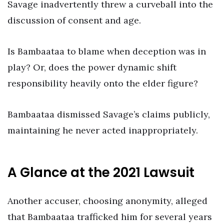
Savage inadvertently threw a curveball into the
discussion of consent and age.
Is Bambaataa to blame when deception was in
play? Or, does the power dynamic shift
responsibility heavily onto the elder figure?
Bambaataa dismissed Savage’s claims publicly,
maintaining he never acted inappropriately.
A Glance at the 2021 Lawsuit
Another accuser, choosing anonymity, alleged
that Bambaataa trafficked him for several years