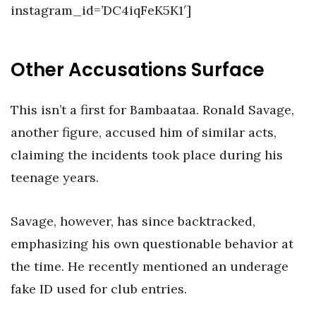
instagram_id=’DC4iqFeK5K1′]
Other Accusations Surface
This isn’t a first for Bambaataa. Ronald Savage,
another figure, accused him of similar acts,
claiming the incidents took place during his
teenage years.
Savage, however, has since backtracked,
emphasizing his own questionable behavior at
the time. He recently mentioned an underage
fake ID used for club entries.