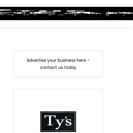
LEGAL NEWS
HIP-HOP BEEF
AWARDS
Advertise your business here -
contact us today