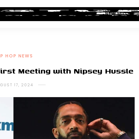
ALBUM REVIEWS
INDUSTRY NEWS
NEW MUSIC
IP HOP NEWS
First Meeting with Nipsey Hussle
GUST 17, 2024