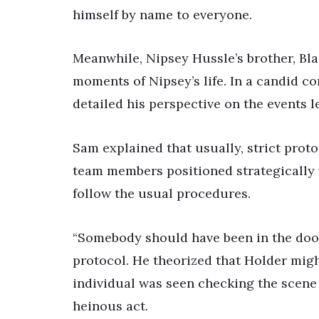
himself by name to everyone.
Meanwhile, Nipsey Hussle’s brother, Blac
moments of Nipsey’s life. In a candid co
detailed his perspective on the events l
Sam explained that usually, strict prot
team members positioned strategically fo
follow the usual procedures.
“Somebody should have been in the door
protocol. He theorized that Holder migh
individual was seen checking the scene 
heinous act.