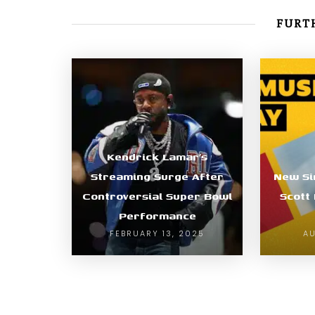
FURTH
Kendrick Lamar’s
Streaming Surge After
New Si
Controversial Super Bowl
Scott
Performance
FEBRUARY 13, 2025
AU