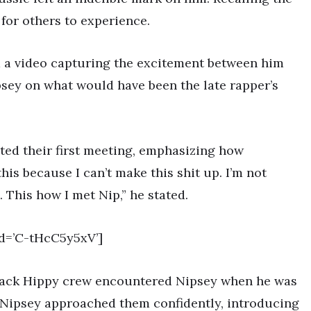
for others to experience.
 a video capturing the excitement between him
sey on what would have been the late rapper’s
ted their first meeting, emphasizing how
this because I can’t make this shit up. I’m not
 This how I met Nip,” he stated.
d=’C-tHcC5y5xV’]
Black Hippy crew encountered Nipsey when he was
s, Nipsey approached them confidently, introducing