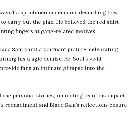
 wasn’t a spontaneous decision, describing how
to carry out the plan. He believed the red shirt
inting fingers at gang-related motives.
lacc Sam paint a poignant picture, celebrating
urning his tragic demise. Ab-Soul’s vivid
rovide fans an intimate glimpse into the
these personal stories, reminding us of his impact
ul’s reenactment and Blacc Sam’s reflections ensure