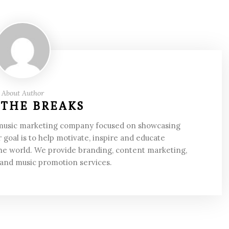
About Author
 THE BREAKS
 music marketing company focused on showcasing
 goal is to help motivate, inspire and educate
he world. We provide branding, content marketing,
 and music promotion services.