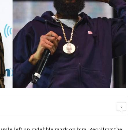
0
ssle left an indelible mark on him. Recalling the