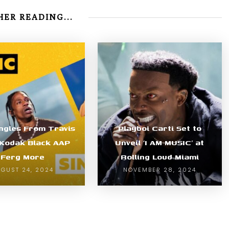
ER READING...
ngles From Travis
Playboi Carti Set to
 Kodak Black AAP
Unveil ‘I AM MUSIC’ at
Ferg More
Rolling Loud Miami
GUST 24, 2024
NOVEMBER 28, 2024