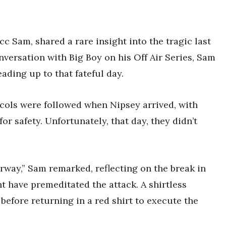
c Sam, shared a rare insight into the tragic last
nversation with Big Boy on his Off Air Series, Sam
eading up to that fateful day.
ocols were followed when Nipsey arrived, with
r safety. Unfortunately, that day, they didn’t
way,” Sam remarked, reflecting on the break in
t have premeditated the attack. A shirtless
before returning in a red shirt to execute the