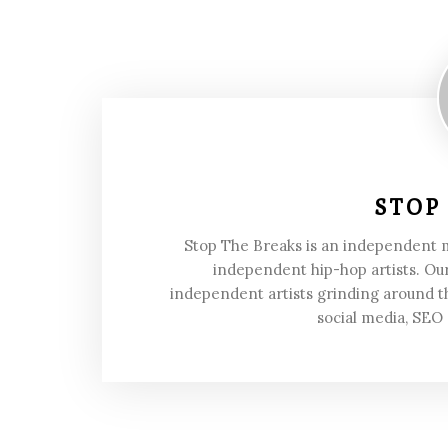
STOP
Stop The Breaks is an independent
independent hip-hop artists. Our
independent artists grinding around t
social media, SEO