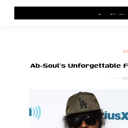
HOME
CONTACT US
HIP HOP NEWS
H
Ab-Soul’s Unforgettable 
AU