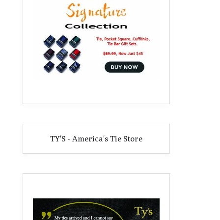
TY'S - America's Tie Store