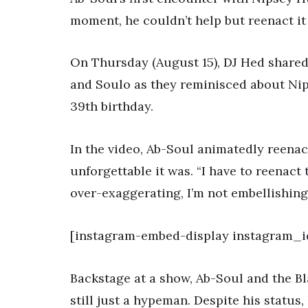
moment, he couldn’t help but reenact it 
On Thursday (August 15), DJ Hed shared
and Soulo as they reminisced about Nip
39th birthday.
In the video, Ab-Soul animatedly reenac
unforgettable it was. “I have to reenact 
over-exaggerating, I’m not embellishing.
[instagram-embed-display instagram_i
Backstage at a show, Ab-Soul and the 
still just a hypeman. Despite his statu