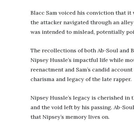
Blacc Sam voiced his conviction that it
the attacker navigated through an alley 
was intended to mislead, potentially po
The recollections of both Ab-Soul and B
Nipsey Hussle’s impactful life while mo
reenactment and Sam’s candid account p
charisma and legacy of the late rapper.
Nipsey Hussle’s legacy is cherished in 
and the void left by his passing. Ab-So
that Nipsey’s memory lives on.