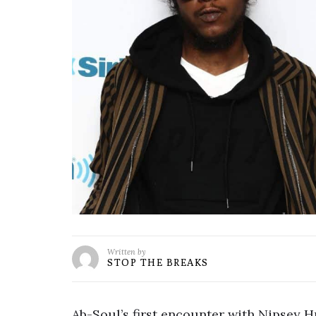
Written by
STOP THE BREAKS
Ab-Soul’s first encounter with Nipsey Hu