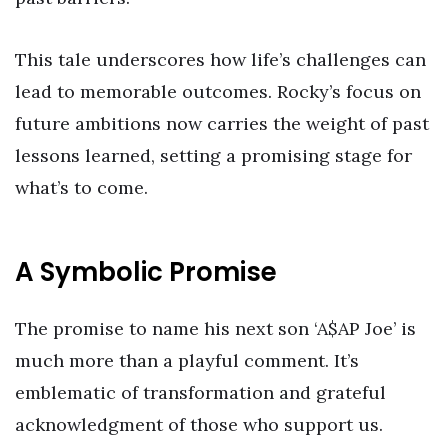
This tale underscores how life’s challenges can
lead to memorable outcomes. Rocky’s focus on
future ambitions now carries the weight of past
lessons learned, setting a promising stage for
what’s to come.
A Symbolic Promise
The promise to name his next son ‘A$AP Joe’ is
much more than a playful comment. It’s
emblematic of transformation and grateful
acknowledgment of those who support us.