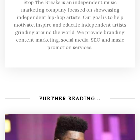
Stop The Breaks is an independent music
marketing company focused on showcasing
independent hip-hop artists. Our goal is to help
motivate, inspire and educate independent artists
grinding around the world. We provide branding,
content marketing, social media, SEO and music
promotion services.
FURTHER READING...