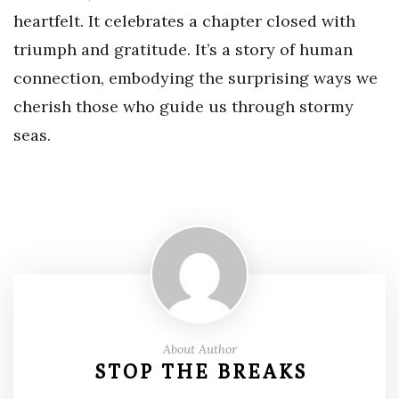
heartfelt. It celebrates a chapter closed with
triumph and gratitude. It’s a story of human
connection, embodying the surprising ways we
cherish those who guide us through stormy
seas.
About Author
STOP THE BREAKS