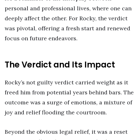
personal and professional lives, where one can
deeply affect the other. For Rocky, the verdict
was pivotal, offering a fresh start and renewed
focus on future endeavors.
The Verdict and Its Impact
Rocky’s not guilty verdict carried weight as it
freed him from potential years behind bars. The
outcome was a surge of emotions, a mixture of
joy and relief flooding the courtroom.
Beyond the obvious legal relief, it was a reset