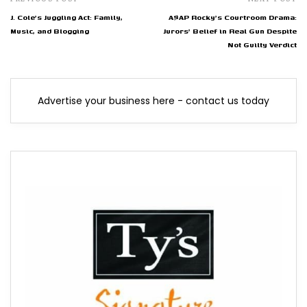
J. Cole's Juggling Act: Family,
A$AP Rocky's Courtroom Drama:
Music, and Blogging
Jurors' Belief in Real Gun Despite
Not Guilty Verdict
Advertise your business here - contact us today