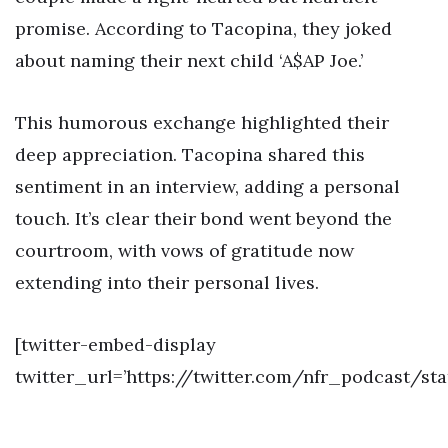
promise. According to Tacopina, they joked
about naming their next child ‘A$AP Joe.’
This humorous exchange highlighted their
deep appreciation. Tacopina shared this
sentiment in an interview, adding a personal
touch. It’s clear their bond went beyond the
courtroom, with vows of gratitude now
extending into their personal lives.
[twitter-embed-display
twitter_url=’https://twitter.com/nfr_podcast/s