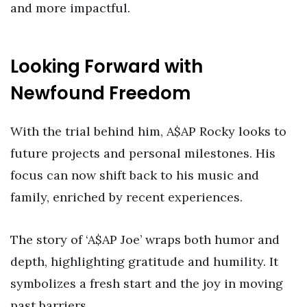
and more impactful.
Looking Forward with
Newfound Freedom
With the trial behind him, A$AP Rocky looks to
future projects and personal milestones. His
focus can now shift back to his music and
family, enriched by recent experiences.
The story of ‘A$AP Joe’ wraps both humor and
depth, highlighting gratitude and humility. It
symbolizes a fresh start and the joy in moving
past barriers.