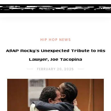
HIP HOP NEWS
A$AP Rocky’s Unexpected Tribute to His
Lawyer, Joe Tacopina
FEBRUARY 20, 2025