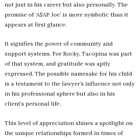
not just in his career but also personally. The
promise of ‘A$AP Joe’ is more symbolic than it
appears at first glance.
It signifies the power of community and
support systems. For Rocky, Tacopina was part
of that system, and gratitude was aptly
expressed. The possible namesake for his child
is a testament to the lawyer’s influence not only
in his professional sphere but also in his
client’s personal life.
This level of appreciation shines a spotlight on
the unique relationships formed in times of