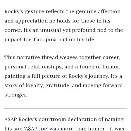
Rocky’s gesture reflects the genuine affection
and appreciation he holds for those in his
corner. It’s an unusual yet profound nod to the
impact Joe Tacopina had on his life.
This narrative thread weaves together career,
personal relationships, and a touch of humor,
painting a full picture of Rocky’s journey. It’s a
story of loyalty, gratitude, and moving forward
stronger.
A$AP Rocky’s courtroom declaration of naming
his son ‘A$AP Joe’ was more than humor—it was