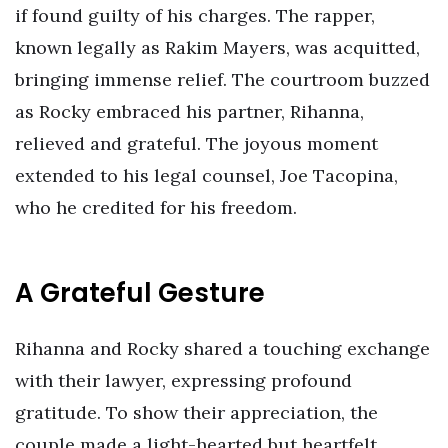
if found guilty of his charges. The rapper,
known legally as Rakim Mayers, was acquitted,
bringing immense relief. The courtroom buzzed
as Rocky embraced his partner, Rihanna,
relieved and grateful. The joyous moment
extended to his legal counsel, Joe Tacopina,
who he credited for his freedom.
A Grateful Gesture
Rihanna and Rocky shared a touching exchange
with their lawyer, expressing profound
gratitude. To show their appreciation, the
couple made a light-hearted but heartfelt