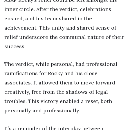
inner circle. After the verdict, celebrations
ensued, and his team shared in the
achievement. This unity and shared sense of
relief underscore the communal nature of their
success.
The verdict, while personal, had professional
ramifications for Rocky and his close
associates. It allowed them to move forward
creatively, free from the shadows of legal
troubles. This victory enabled a reset, both
personally and professionally.
It’s a reminder of the interplay between