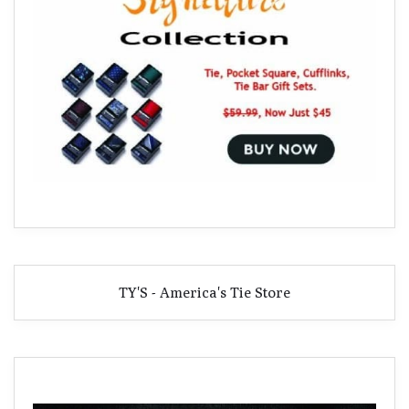
TY'S - America's Tie Store