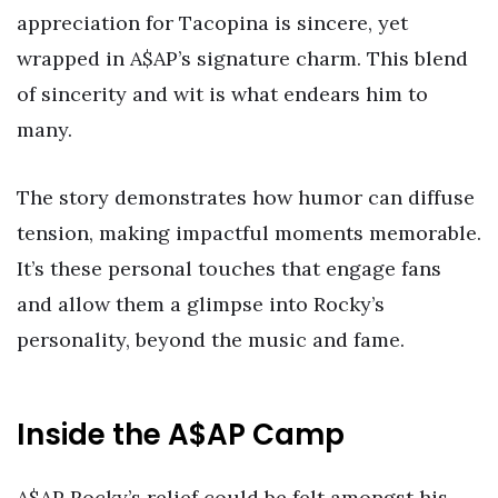
appreciation for Tacopina is sincere, yet
wrapped in A$AP’s signature charm. This blend
of sincerity and wit is what endears him to
many.
The story demonstrates how humor can diffuse
tension, making impactful moments memorable.
It’s these personal touches that engage fans
and allow them a glimpse into Rocky’s
personality, beyond the music and fame.
Inside the A$AP Camp
A$AP Rocky’s relief could be felt amongst his