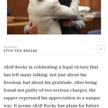
Written by
0
STOP THE BREAKS
A$AP Rocky is celebrating a legal victory that
has left many talking, not just about his
freedom, but about his gratitude. After being
found not guilty of two serious charges, the
rapper expressed his appreciation in a unique
way. It seems A$AP Rocky has plans for future