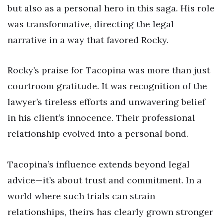
but also as a personal hero in this saga. His role
was transformative, directing the legal
narrative in a way that favored Rocky.
Rocky’s praise for Tacopina was more than just
courtroom gratitude. It was recognition of the
lawyer’s tireless efforts and unwavering belief
in his client’s innocence. Their professional
relationship evolved into a personal bond.
Tacopina’s influence extends beyond legal
advice—it’s about trust and commitment. In a
world where such trials can strain
relationships, theirs has clearly grown stronger