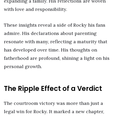
expanding a family. His reflections are woven
with love and responsibility.
These insights reveal a side of Rocky his fans
admire. His declarations about parenting
resonate with many, reflecting a maturity that
has developed over time. His thoughts on
fatherhood are profound, shining a light on his
personal growth.
The Ripple Effect of a Verdict
The courtroom victory was more than just a
legal win for Rocky. It marked a new chapter,