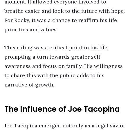
moment. It allowed everyone involved to
breathe easier and look to the future with hope.
For Rocky, it was a chance to reaffirm his life
priorities and values.
This ruling was a critical point in his life,
prompting a turn towards greater self-
awareness and focus on family. His willingness
to share this with the public adds to his
narrative of growth.
The Influence of Joe Tacopina
Joe Tacopina emerged not only as a legal savior