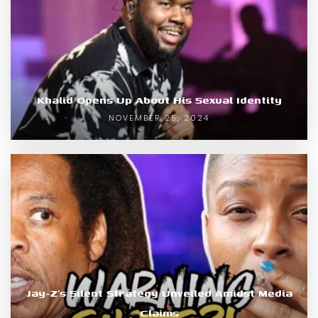
Khalid Opens Up About His Sexual Identity
NOVEMBER 25, 2024
Jay-Z’s Silent Strategy Unveiled Amidst Media
Claims