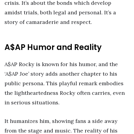
crisis. It’s about the bonds which develop
amidst trials, both legal and personal. It’s a
story of camaraderie and respect.
A$AP Humor and Reality
A$AP Rocky is known for his humor, and the
‘A$AP Joe’ story adds another chapter to his
public persona. This playful remark embodies
the lightheartedness Rocky often carries, even
in serious situations.
It humanizes him, showing fans a side away
from the stage and music. The reality of his