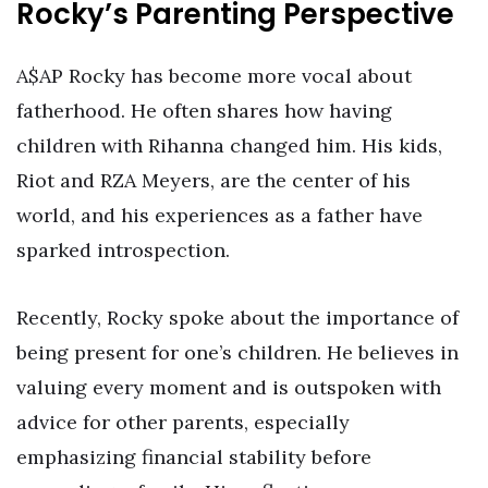
Rocky’s Parenting Perspective
A$AP Rocky has become more vocal about
fatherhood. He often shares how having
children with Rihanna changed him. His kids,
Riot and RZA Meyers, are the center of his
world, and his experiences as a father have
sparked introspection.
Recently, Rocky spoke about the importance of
being present for one’s children. He believes in
valuing every moment and is outspoken with
advice for other parents, especially
emphasizing financial stability before