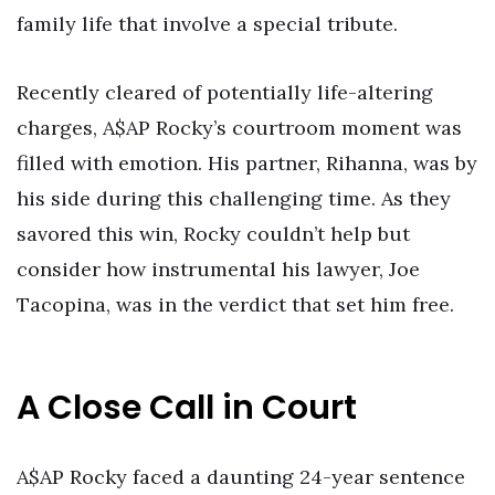
family life that involve a special tribute.
Recently cleared of potentially life-altering
charges, A$AP Rocky’s courtroom moment was
filled with emotion. His partner, Rihanna, was by
his side during this challenging time. As they
savored this win, Rocky couldn’t help but
consider how instrumental his lawyer, Joe
Tacopina, was in the verdict that set him free.
A Close Call in Court
A$AP Rocky faced a daunting 24-year sentence