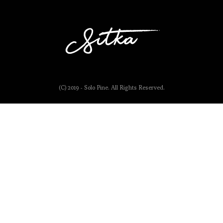
(C) 2019 - Solo Pine. All Rights Reserved.