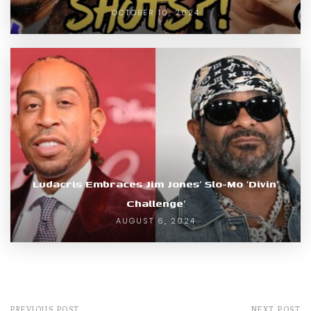
OCTOBER 10, 2024
Ludacris Embraces Jim Jones’ Slo-Mo ‘Divin’
Challenge’
AUGUST 6, 2024
PREVIOUS POST
NEXT POST