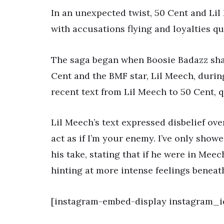
In an unexpected twist, 50 Cent and Lil
with accusations flying and loyalties q
The saga began when Boosie Badazz sha
Cent and the BMF star, Lil Meech, duri
recent text from Lil Meech to 50 Cent, 
Lil Meech’s text expressed disbelief over 
act as if I’m your enemy. I’ve only showe
his take, stating that if he were in Mee
hinting at more intense feelings beneat
[instagram-embed-display instagram_id