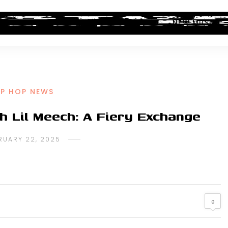
ALBUM REVIEWS
INDUSTRY NEWS
NEW MUSIC
IP HOP NEWS
h Lil Meech: A Fiery Exchange
RUARY 22, 2025
0