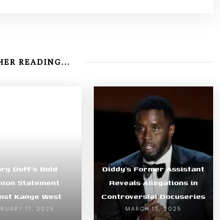
ER READING...
ary Duff’s Bold
Diddy’s Former Assistant
hion Statement
Reveals Allegations in
nst Kanye West
Controversial Docuseries
BRUARY 17, 2025
MARCH 13, 2025