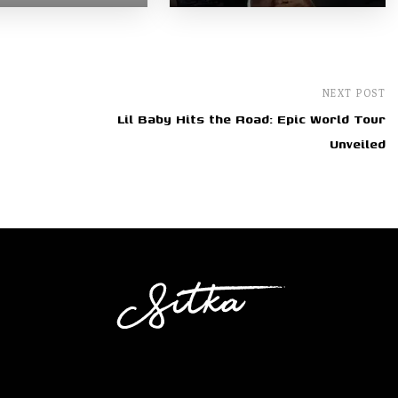
NEXT POST
Lil Baby Hits the Road: Epic World Tour
Unveiled