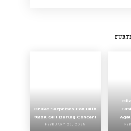
FURTH
Hil
Drake Surprises Fan with
Fas
$20K Gift During Concert
Agai
FEBRUARY 22, 2025
FE