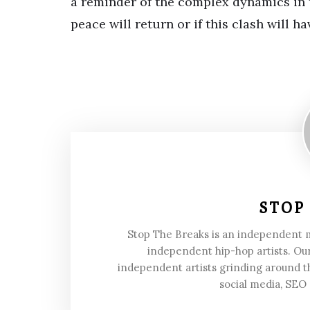
a reminder of the complex dynamics in t
peace will return or if this clash will 
STOP
Stop The Breaks is an independent
independent hip-hop artists. Our
independent artists grinding around t
social media, SEO