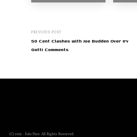
PREVIOUS POST
50 Cent Clashes with Joe Budden Over Irv
Gotti Comments
(C) 2019 - Solo Pine. All Rights Reserved.