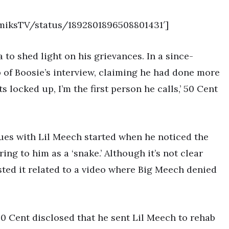
emiksTV/status/1892801896508801431′]
to shed light on his grievances. In a since-
p of Boosie’s interview, claiming he had done more
s locked up, I’m the first person he calls,’ 50 Cent
sues with Lil Meech started when he noticed the
ring to him as a ‘snake.’ Although it’s not clear
ted it related to a video where Big Meech denied
50 Cent disclosed that he sent Lil Meech to rehab