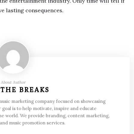
he entertainment industry. Only time will tell if
have lasting consequences.
About Author
 THE BREAKS
 music marketing company focused on showcasing
 goal is to help motivate, inspire and educate
he world. We provide branding, content marketing,
 and music promotion services.