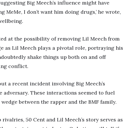
 suggesting Big Meech’s influence might have
ling MeMe, I don’t want him doing drugs,’ he wrote,
wellbeing.
ted at the possibility of removing Lil Meech from
e as Lil Meech plays a pivotal role, portraying his
ndoubtedly shake things up both on and off
ng conflict.
ut a recent incident involving Big Meech’s
me adversary. These interactions seemed to fuel
r wedge between the rapper and the BMF family.
 rivalries, 50 Cent and Lil Meech’s story serves as