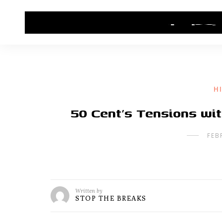
HOME
CONTACT US
HIP HOP NEWS
H
50 Cent’s Tensions wit
FEB
Written by
STOP THE BREAKS