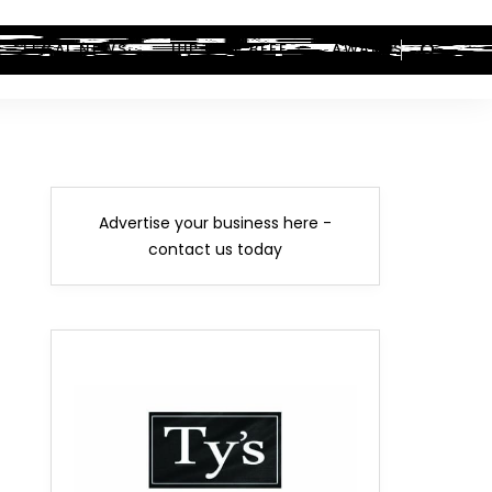
LEGAL NEWS
HIP-HOP BEEF
AWARDS
Advertise your business here -
contact us today