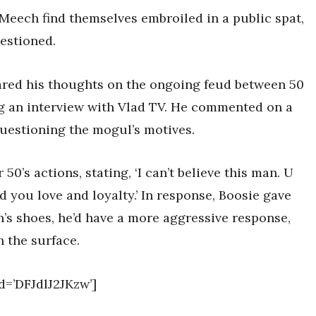
 Meech find themselves embroiled in a public spat,
uestioned.
red his thoughts on the ongoing feud between 50
ng an interview with Vlad TV. He commented on a
questioning the mogul’s motives.
50’s actions, stating, ‘I can’t believe this man. U
d you love and loyalty.’ In response, Boosie gave
ch’s shoes, he’d have a more aggressive response,
h the surface.
=’DFJdlJ2JKzw’]