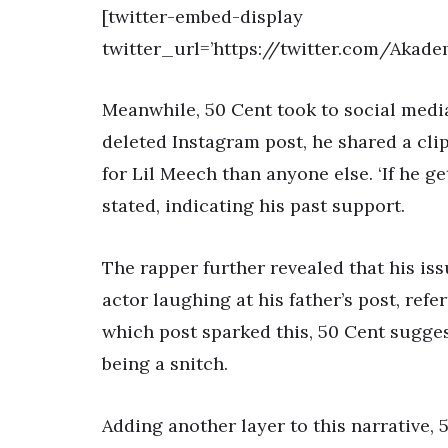
[twitter-embed-display
twitter_url=’https://twitter.com/Akad
Meanwhile, 50 Cent took to social media 
deleted Instagram post, he shared a cli
for Lil Meech than anyone else. ‘If he get
stated, indicating his past support.
The rapper further revealed that his is
actor laughing at his father’s post, refer
which post sparked this, 50 Cent sugges
being a snitch.
Adding another layer to this narrative, 