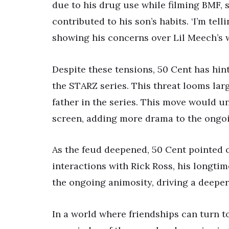
due to his drug use while filming BMF,
contributed to his son’s habits. ‘I’m tel
showing his concerns over Lil Meech’s 
Despite these tensions, 50 Cent has hin
the STARZ series. This threat looms larg
father in the series. This move would u
screen, adding more drama to the ongoi
As the feud deepened, 50 Cent pointed o
interactions with Rick Ross, his longti
the ongoing animosity, driving a deepe
In a world where friendships can turn to