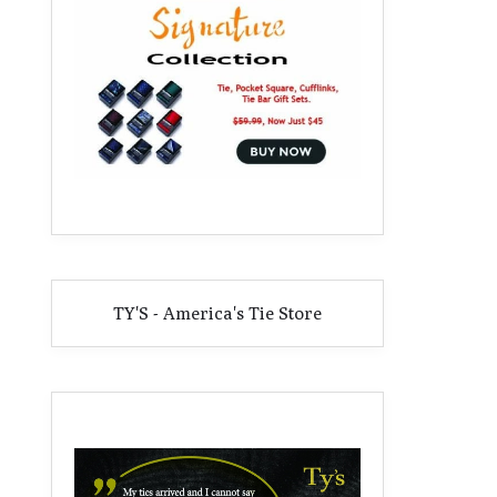
TY'S - America's Tie Store