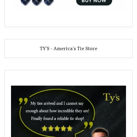
TY'S - America's Tie Store