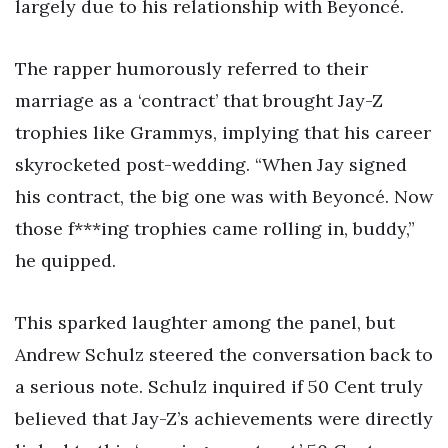
largely due to his relationship with Beyoncé.
The rapper humorously referred to their
marriage as a ‘contract’ that brought Jay-Z
trophies like Grammys, implying that his career
skyrocketed post-wedding. “When Jay signed
his contract, the big one was with Beyoncé. Now
those f***ing trophies came rolling in, buddy,”
he quipped.
This sparked laughter among the panel, but
Andrew Schulz steered the conversation back to
a serious note. Schulz inquired if 50 Cent truly
believed that Jay-Z’s achievements were directly