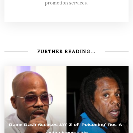
promotion services.
FURTHER READING...
Dame Dash Accuses JAY-Z of ‘Poisoning’ Roc-A-
Fella Shares Sale