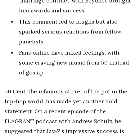
‘marriage contract’ with Beyoncé brought
him awards and success.
This comment led to laughs but also
sparked serious reactions from fellow
panelists.
Fans online have mixed feelings, with
some craving new music from 50 instead
of gossip.
50 Cent, the infamous stirrer of the pot in the
hip-hop world, has made yet another bold
statement. On a recent episode of the
FLAGRANT podcast with Andrew Schulz, he
suggested that Jay-Z’s impressive success is