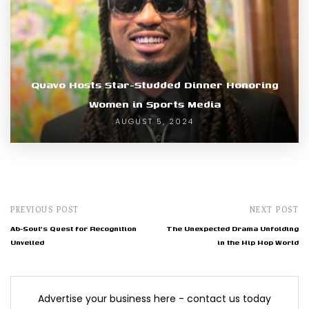
Quavo Hosts Star-Studded Dinner Honoring
Women in Sports Media
AUGUST 5, 2024
PREVIOUS POST
NEXT POST
Ab-Soul's Quest for Recognition
The Unexpected Drama Unfolding
Unveiled
in the Hip Hop World
Advertise your business here - contact us today