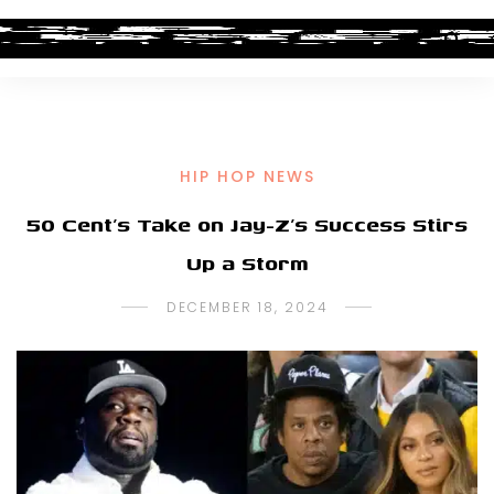
HIP HOP NEWS
50 Cent’s Take on Jay-Z’s Success Stirs
Up a Storm
DECEMBER 18, 2024