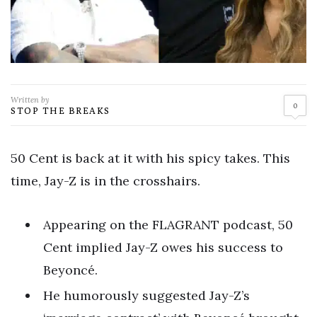
Written by
0
STOP THE BREAKS
50 Cent is back at it with his spicy takes. This
time, Jay-Z is in the crosshairs.
Appearing on the FLAGRANT podcast, 50
Cent implied Jay-Z owes his success to
Beyoncé.
He humorously suggested Jay-Z’s