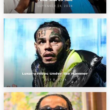
SEPTEMBER 24, 2024
Luxury Rides Under the Hammer
JULY 8, 2024