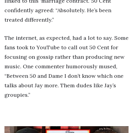
linked to this ‘marriage contract.’ 50 Cent
confidently agreed: “Absolutely. He’s been
treated differently.”
The internet, as expected, had a lot to say. Some
fans took to YouTube to call out 50 Cent for
focusing on gossip rather than producing new
music. One commenter humorously mused,
“Between 50 and Dame I don’t know which one
talks about Jay more. Them dudes like Jay’s
groupies.”