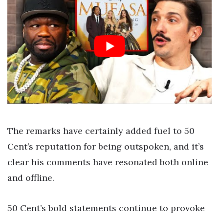
The remarks have certainly added fuel to 50
Cent’s reputation for being outspoken, and it’s
clear his comments have resonated both online
and offline.
50 Cent’s bold statements continue to provoke