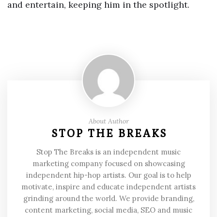
and entertain, keeping him in the spotlight.
About Author
STOP THE BREAKS
Stop The Breaks is an independent music
marketing company focused on showcasing
independent hip-hop artists. Our goal is to help
motivate, inspire and educate independent artists
grinding around the world. We provide branding,
content marketing, social media, SEO and music