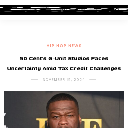
HIP HOP NEWS
50 Cent’s G-Unit Studios Faces
Uncertainty Amid Tax Credit Challenges
NOVEMBER 15, 2024