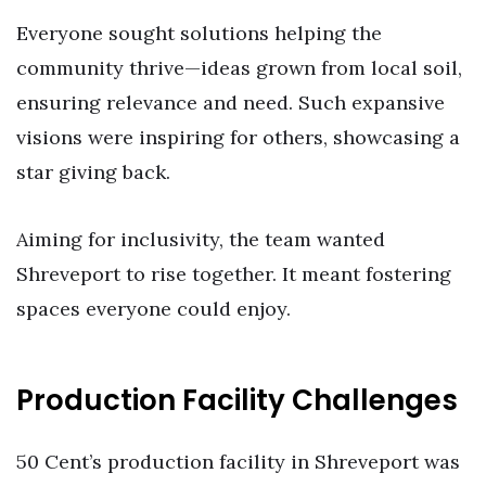
Everyone sought solutions helping the
community thrive—ideas grown from local soil,
ensuring relevance and need. Such expansive
visions were inspiring for others, showcasing a
star giving back.
Aiming for inclusivity, the team wanted
Shreveport to rise together. It meant fostering
spaces everyone could enjoy.
Production Facility Challenges
50 Cent’s production facility in Shreveport was