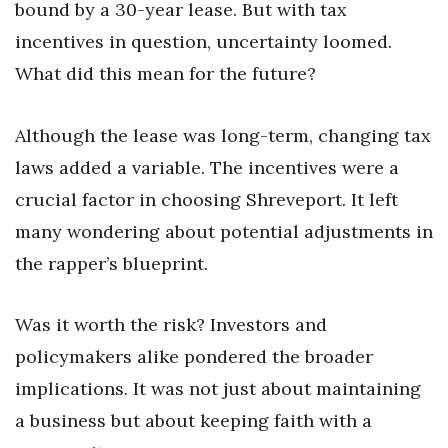
bound by a 30-year lease. But with tax
incentives in question, uncertainty loomed.
What did this mean for the future?
Although the lease was long-term, changing tax
laws added a variable. The incentives were a
crucial factor in choosing Shreveport. It left
many wondering about potential adjustments in
the rapper’s blueprint.
Was it worth the risk? Investors and
policymakers alike pondered the broader
implications. It was not just about maintaining
a business but about keeping faith with a