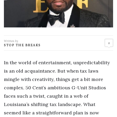
Written by
0
STOP THE BREAKS
In the world of entertainment, unpredictability
is an old acquaintance. But when tax laws
mingle with creativity, things get a bit more
complex. 50 Cent’s ambitious G-Unit Studios
faces such a twist, caught in a web of
Louisiana’s shifting tax landscape. What
seemed like a straightforward plan is now