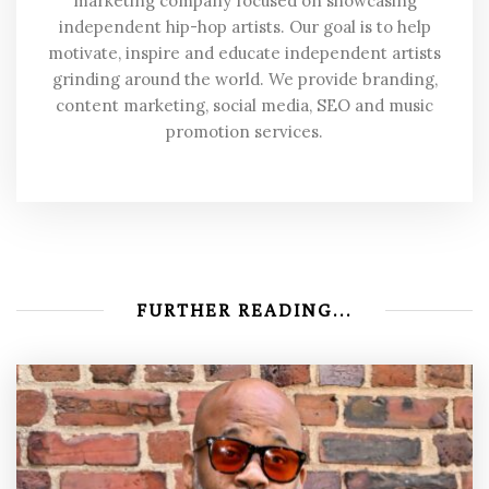
marketing company focused on showcasing
independent hip-hop artists. Our goal is to help
motivate, inspire and educate independent artists
grinding around the world. We provide branding,
content marketing, social media, SEO and music
promotion services.
FURTHER READING...