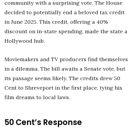
community with a surprising vote. The House
decided to potentially end a beloved tax credit
in June 2025. This credit, offering a 40%
discount on in-state spending, made the state a
Hollywood hub.
Moviemakers and TV producers find themselves
in a dilemma. The bill awaits a Senate vote, but
its passage seems likely. The credits drew 50
Cent to Shreveport in the first place, tying his
film dreams to local laws.
50 Cent’s Response