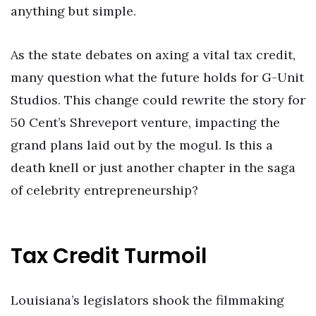
anything but simple.
As the state debates on axing a vital tax credit,
many question what the future holds for G-Unit
Studios. This change could rewrite the story for
50 Cent’s Shreveport venture, impacting the
grand plans laid out by the mogul. Is this a
death knell or just another chapter in the saga
of celebrity entrepreneurship?
Tax Credit Turmoil
Louisiana’s legislators shook the filmmaking