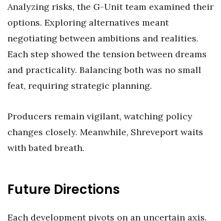
Analyzing risks, the G-Unit team examined their
options. Exploring alternatives meant
negotiating between ambitions and realities.
Each step showed the tension between dreams
and practicality. Balancing both was no small
feat, requiring strategic planning.
Producers remain vigilant, watching policy
changes closely. Meanwhile, Shreveport waits
with bated breath.
Future Directions
Each development pivots on an uncertain axis.