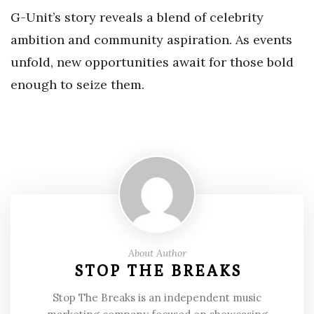
G-Unit’s story reveals a blend of celebrity
ambition and community aspiration. As events
unfold, new opportunities await for those bold
enough to seize them.
About Author
STOP THE BREAKS
Stop The Breaks is an independent music