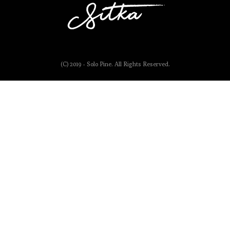
(C) 2019 - Solo Pine. All Rights Reserved.