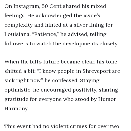
On Instagram, 50 Cent shared his mixed
feelings. He acknowledged the issue’s
complexity and hinted at a silver lining for
Louisiana. “Patience,” he advised, telling
followers to watch the developments closely.
When the bill’s future became clear, his tone
shifted a bit: “I know people in Shreveport are
sick right now,” he confessed. Staying
optimistic, he encouraged positivity, sharing
gratitude for everyone who stood by Humor
Harmony.
This event had no violent crimes for over two