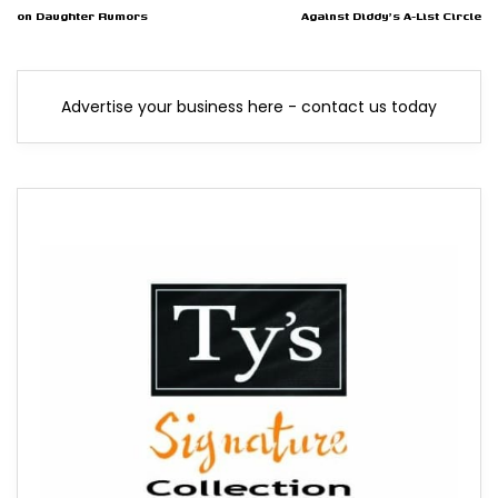
on Daughter Rumors
Against Diddy's A-List Circle
Advertise your business here - contact us today