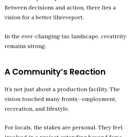
Between decisions and action, there lies a
vision for a better Shreveport.
In the ever-changing tax landscape, creativity
remains strong.
A Community’s Reaction
It’s not just about a production facility. The
vision touched many fronts—employment,
recreation, and lifestyle.
For locals, the stakes are personal. They feel