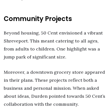
Community Projects
Beyond housing, 50 Cent envisioned a vibrant
Shreveport. This meant catering to all ages,
from adults to children. One highlight was a
jump park of significant size.
Moreover, a downtown grocery store appeared
in their plans. These projects reflect both a
business and personal mission. When asked
about ideas, Durden pointed towards 50 Cent’s
collaboration with the community.