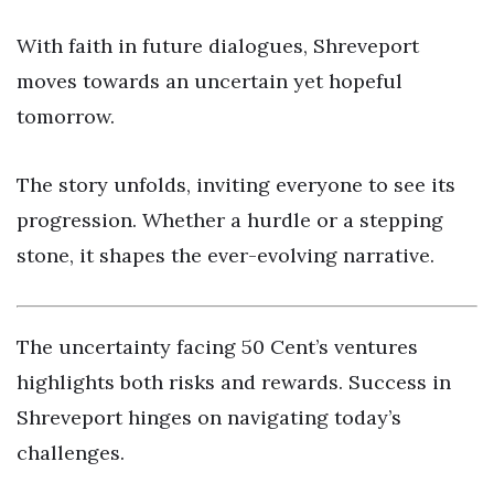
With faith in future dialogues, Shreveport
moves towards an uncertain yet hopeful
tomorrow.
The story unfolds, inviting everyone to see its
progression. Whether a hurdle or a stepping
stone, it shapes the ever-evolving narrative.
The uncertainty facing 50 Cent’s ventures
highlights both risks and rewards. Success in
Shreveport hinges on navigating today’s
challenges.