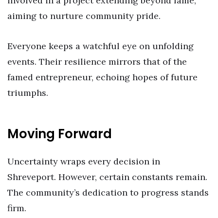
involved in a project extending beyond fame,
aiming to nurture community pride.
Everyone keeps a watchful eye on unfolding
events. Their resilience mirrors that of the
famed entrepreneur, echoing hopes of future
triumphs.
Moving Forward
Uncertainty wraps every decision in
Shreveport. However, certain constants remain.
The community’s dedication to progress stands
firm.