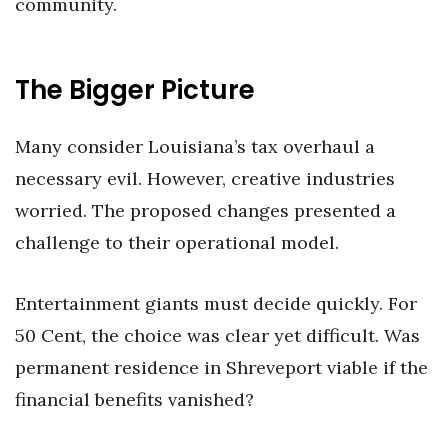
community.
The Bigger Picture
Many consider Louisiana’s tax overhaul a
necessary evil. However, creative industries
worried. The proposed changes presented a
challenge to their operational model.
Entertainment giants must decide quickly. For
50 Cent, the choice was clear yet difficult. Was
permanent residence in Shreveport viable if the
financial benefits vanished?