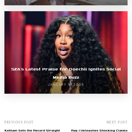
SZA’s Latest Praise for Doechii Ignites Social
Media Buzz
JANUARY 5, 2025
PREVIOUS POST
NEXT POST
Kehlani Sets the Record Straight
Ray J Unleashes Shocking Claims