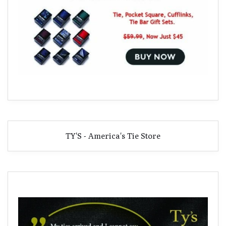
TY'S - America's Tie Store