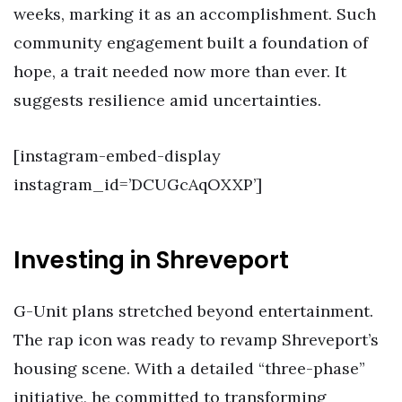
weeks, marking it as an accomplishment. Such
community engagement built a foundation of
hope, a trait needed now more than ever. It
suggests resilience amid uncertainties.
[instagram-embed-display
instagram_id=’DCUGcAqOXXP’]
Investing in Shreveport
G-Unit plans stretched beyond entertainment.
The rap icon was ready to revamp Shreveport’s
housing scene. With a detailed “three-phase”
initiative, he committed to transforming