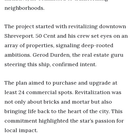
neighborhoods.
The project started with revitalizing downtown
Shreveport. 50 Cent and his crew set eyes on an
array of properties, signaling deep-rooted
ambitions. Gerod Durden, the real estate guru
steering this ship, confirmed intent.
The plan aimed to purchase and upgrade at
least 24 commercial spots. Revitalization was
not only about bricks and mortar but also
bringing life back to the heart of the city. This
commitment highlighted the star’s passion for
local impact.