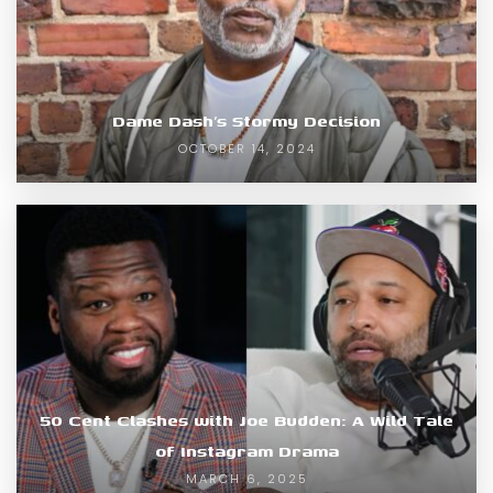
Dame Dash’s Stormy Decision
OCTOBER 14, 2024
50 Cent Clashes with Joe Budden: A Wild Tale
of Instagram Drama
MARCH 6, 2025