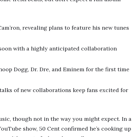
am’ron, revealing plans to feature his new tunes
 soon with a highly anticipated collaboration
oop Dogg, Dr. Dre, and Eminem for the first time
talks of new collaborations keep fans excited for
sic, though not in the way you might expect. In a
 YouTube show, 50 Cent confirmed he’s cooking up