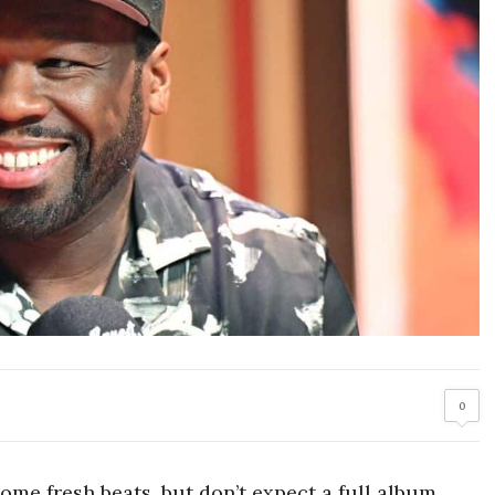
0
ome fresh beats, but don’t expect a full album