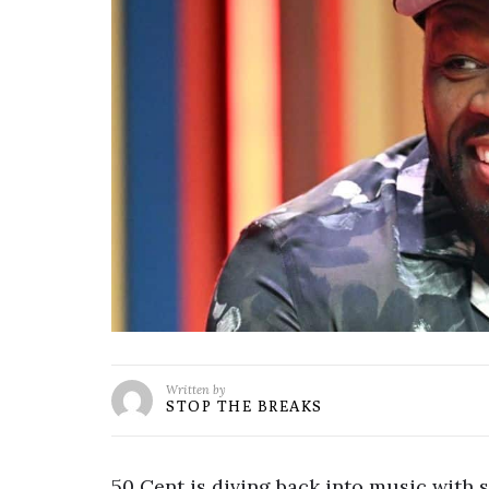
Written by
STOP THE BREAKS
50 Cent is diving back into music with s