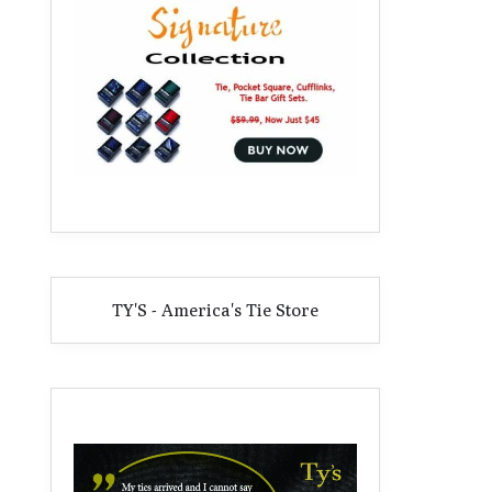
TY'S - America's Tie Store