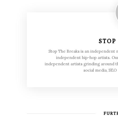
STOP
Stop The Breaks is an independent
independent hip-hop artists. Our
independent artists grinding around t
social media, SEO
FURTH