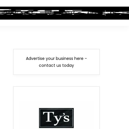
LEGAL NEWS
HIP-HOP BEEF
AWARDS
Advertise your business here -
contact us today