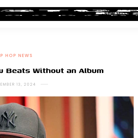
ALBUM REVIEWS
INDUSTRY NEWS
NEW MUSIC
IP HOP NEWS
w Beats Without an Album
EMBER 13, 2024