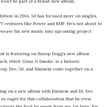
 won’t be part of a brand-new album.
bition’ in 2014, 50 has focused more on singles,
TV ventures like Power and BMF. He’s not about to
to weave his new music into upcoming project
 Cent is featuring on Snoop Dogg’s new album
ack, titled ‘Gunz N Smoke,’ is a historic
noop, Dre, 50, and Eminem come together on a
rking on a new album with Eminem and Dr. Dre
so eager for this collaboration that he even
atever the fuck he needs from me, I’m here,’ Em