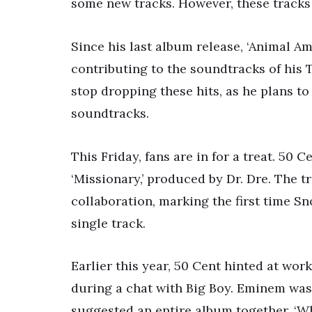
some new tracks. However, these tracks
Since his last album release, ‘Animal Am
contributing to the soundtracks of his 
stop dropping these hits, as he plans 
soundtracks.
This Friday, fans are in for a treat. 50
‘Missionary,’ produced by Dr. Dre. The tr
collaboration, marking the first time S
single track.
Earlier this year, 50 Cent hinted at wo
during a chat with Big Boy. Eminem was 
suggested an entire album together. ‘Wh