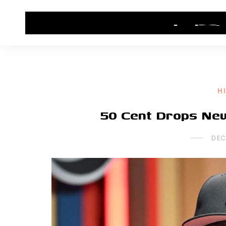
HOME
CONTACT US
HIP HOP NEWS
H
50 Cent Drops Ne
DEC