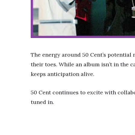
The energy around 50 Cent’s potential 
their toes. While an album isn’t in the 
keeps anticipation alive.
50 Cent continues to excite with collab
tuned in.