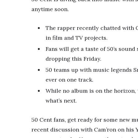
anytime soon.
The rapper recently chatted with C
in film and TV projects.
Fans will get a taste of 50’s sound
dropping this Friday.
50 teams up with music legends Sn
ever on one track.
While no album is on the horizon, 
what’s next.
50 Cent fans, get ready for some new mu
recent discussion with Cam’ron on his