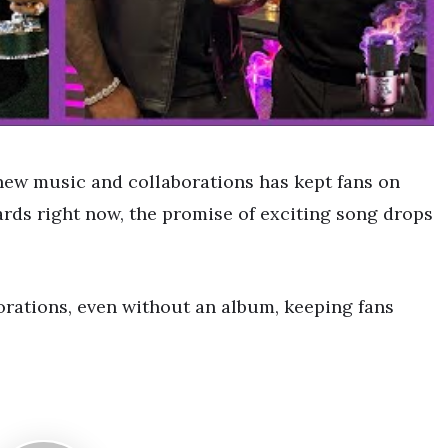
new music and collaborations has kept fans on
cards right now, the promise of exciting song drops
orations, even without an album, keeping fans