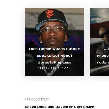
Rich Homie Quans Father
Gu
Speaks Out About
Freque
Devastating Loss
‘Today
SEPTEMBER 7, 2024
A
PREVIOUS POST
Snoop Dogg and Daughter Cori Share