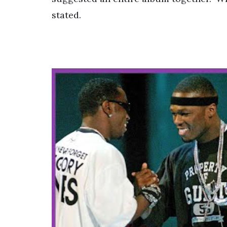
stated.