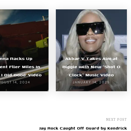
nna Racks Up
Akbar V Takes Aim at
nt Flier Miles In
Biggie with New “Shot O
 I Did Good’ Video
Clock” Music Video
UGUST 14, 2024
JANUARY 14, 2025
NEXT POST
Jay Rock Caught Off Guard by Kendrick