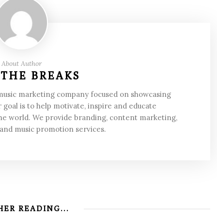
About Author
 THE BREAKS
 music marketing company focused on showcasing
 goal is to help motivate, inspire and educate
he world. We provide branding, content marketing,
 and music promotion services.
ER READING...