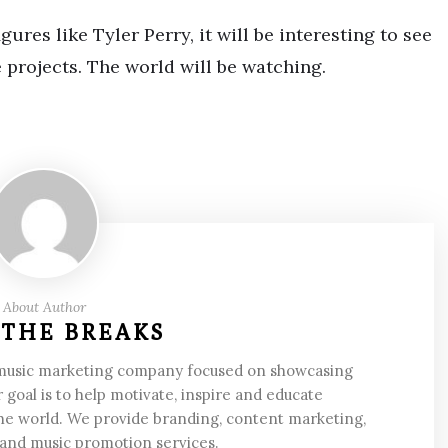
ures like Tyler Perry, it will be interesting to see
 projects. The world will be watching.
About Author
 THE BREAKS
 music marketing company focused on showcasing
 goal is to help motivate, inspire and educate
he world. We provide branding, content marketing,
 and music promotion services.