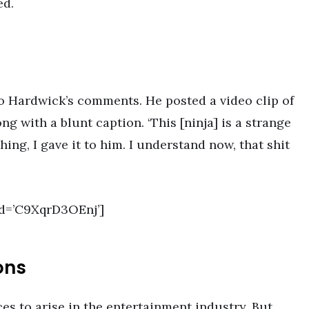
ed.
o Hardwick’s comments. He posted a video clip of
g with a blunt caption. ‘This [ninja] is a strange
hing, I gave it to him. I understand now, that shit
d=’C9XqrD3OEnj’]
ons
es to arise in the entertainment industry. But