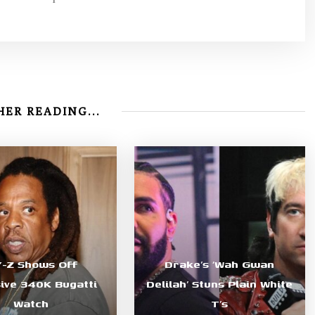
ER READING...
Y-Z Shows Off
Drake’s ‘Wah Gwan
sive 340K Bugatti
Delilah’ Stuns Plain White
Watch
T’s