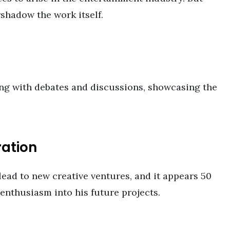
rshadow the work itself.
ng with debates and discussions, showcasing the
ration
ead to new creative ventures, and it appears 50
enthusiasm into his future projects.