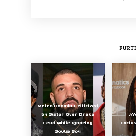
FURTH
Metro Boomin Criticized
by Sister Over Drake
JA
Feud While Ignoring
Exclu
Soulja Boy