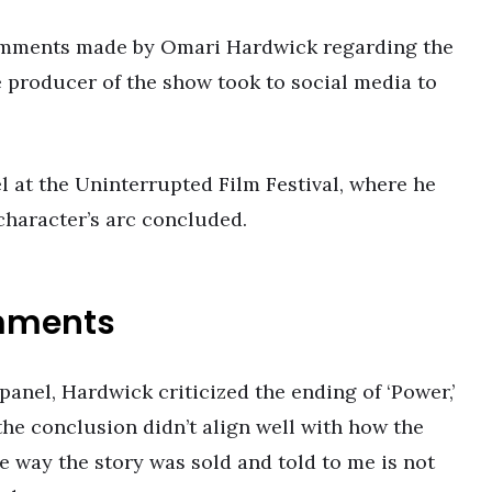
comments made by Omari Hardwick regarding the
e producer of the show took to social media to
 at the Uninterrupted Film Festival, where he
 character’s arc concluded.
mments
anel, Hardwick criticized the ending of ‘Power,’
t the conclusion didn’t align well with how the
he way the story was sold and told to me is not