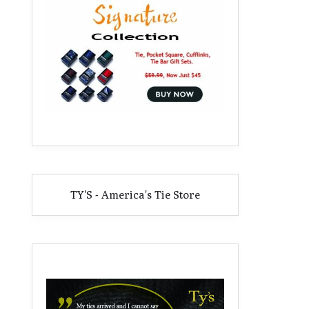
TY'S - America's Tie Store