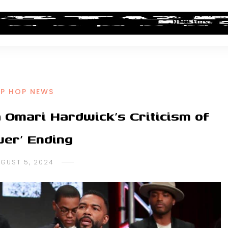
ALBUM REVIEWS
INDUSTRY NEWS
NEW MUSIC
IP HOP NEWS
 Omari Hardwick’s Criticism of
wer’ Ending
GUST 5, 2024