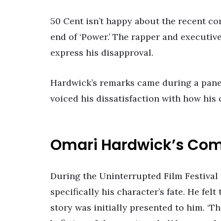
50 Cent isn’t happy about the recent 
end of ‘Power.’ The rapper and executiv
express his disapproval.
Hardwick’s remarks came during a panel
voiced his dissatisfaction with how his
Omari Hardwick’s Co
During the Uninterrupted Film Festival p
specifically his character’s fate. He fel
story was initially presented to him. ‘T