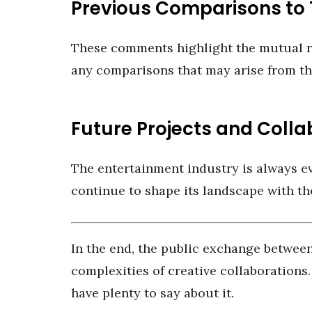
Previous Comparisons to T
These comments highlight the mutual r
any comparisons that may arise from th
Future Projects and Colla
The entertainment industry is always ev
continue to shape its landscape with th
In the end, the public exchange betwe
complexities of creative collaborations.
have plenty to say about it.