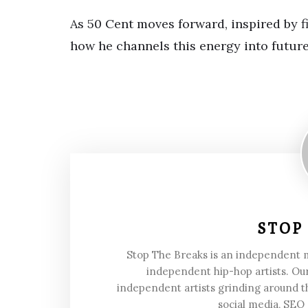
As 50 Cent moves forward, inspired by fig
how he channels this energy into future
STOP
Stop The Breaks is an independent
independent hip-hop artists. Our
independent artists grinding around t
social media, SEO