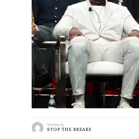
Written by
STOP THE BREAKS