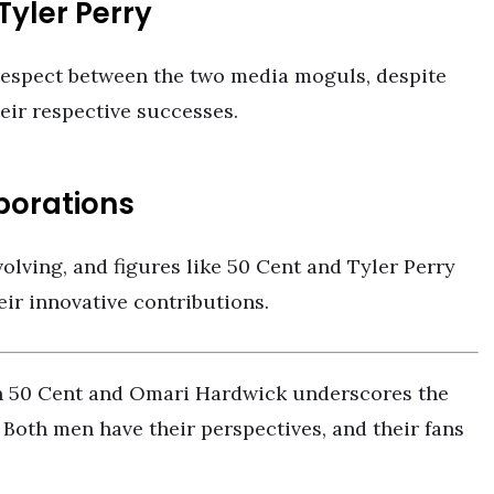
yler Perry
espect between the two media moguls, despite
eir respective successes.
borations
olving, and figures like 50 Cent and Tyler Perry
eir innovative contributions.
en 50 Cent and Omari Hardwick underscores the
 Both men have their perspectives, and their fans