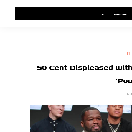
HOME
CONTACT US
HIP HOP NEWS
H
50 Cent Displeased with
‘Po
AU