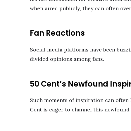
when aired publicly, they can often ove
Fan Reactions
Social media platforms have been buzzi
divided opinions among fans.
50 Cent’s Newfound Inspi
Such moments of inspiration can often l
Cent is eager to channel this newfound 