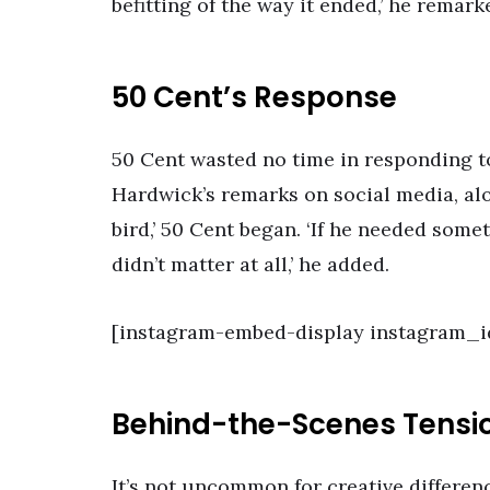
befitting of the way it ended,’ he remark
50 Cent’s Response
50 Cent wasted no time in responding t
Hardwick’s remarks on social media, alon
bird,’ 50 Cent began. ‘If he needed somet
didn’t matter at all,’ he added.
[instagram-embed-display instagram_i
Behind-the-Scenes Tensi
It’s not uncommon for creative differenc