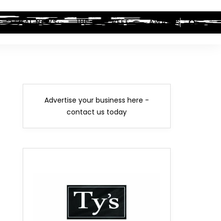
LEGAL NEWS
HIP-HOP BEEF
AWARDS
Advertise your business here -
contact us today