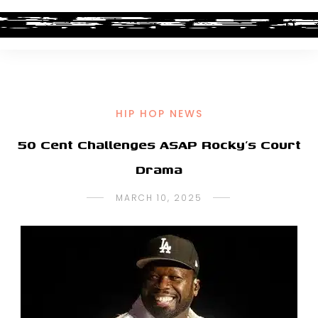
HIP HOP NEWS
50 Cent Challenges ASAP Rocky’s Court
Drama
MARCH 10, 2025