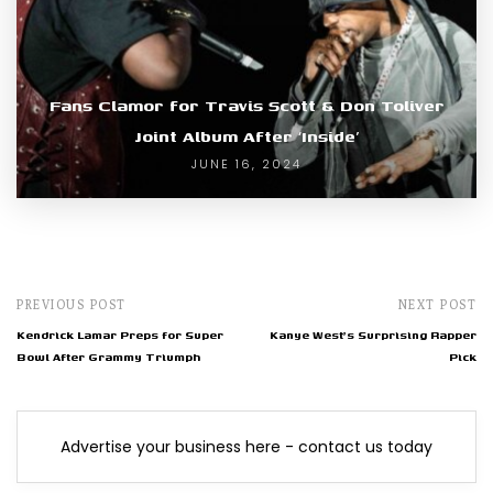
Fans Clamor for Travis Scott & Don Toliver
Joint Album After ‘Inside’
JUNE 16, 2024
PREVIOUS POST
NEXT POST
Kendrick Lamar Preps for Super
Kanye West's Surprising Rapper
Bowl After Grammy Triumph
Pick
Advertise your business here - contact us today