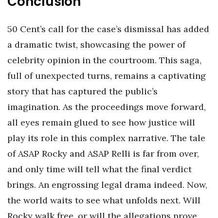
Conclusion
50 Cent’s call for the case’s dismissal has added
a dramatic twist, showcasing the power of
celebrity opinion in the courtroom. This saga,
full of unexpected turns, remains a captivating
story that has captured the public’s
imagination. As the proceedings move forward,
all eyes remain glued to see how justice will
play its role in this complex narrative. The tale
of ASAP Rocky and ASAP Relli is far from over,
and only time will tell what the final verdict
brings. An engrossing legal drama indeed. Now,
the world waits to see what unfolds next. Will
Rocky walk free, or will the allegations prove