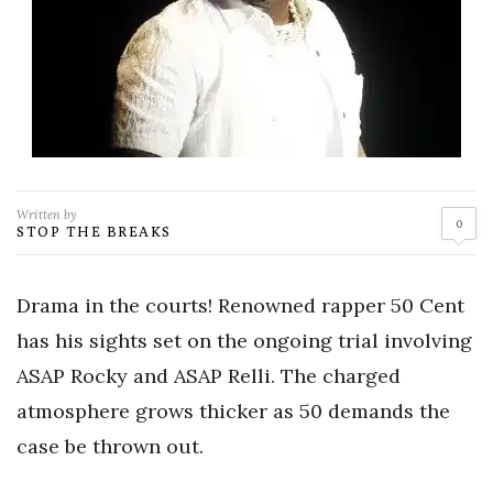
Written by
0
STOP THE BREAKS
Drama in the courts! Renowned rapper 50 Cent
has his sights set on the ongoing trial involving
ASAP Rocky and ASAP Relli. The charged
atmosphere grows thicker as 50 demands the
case be thrown out.