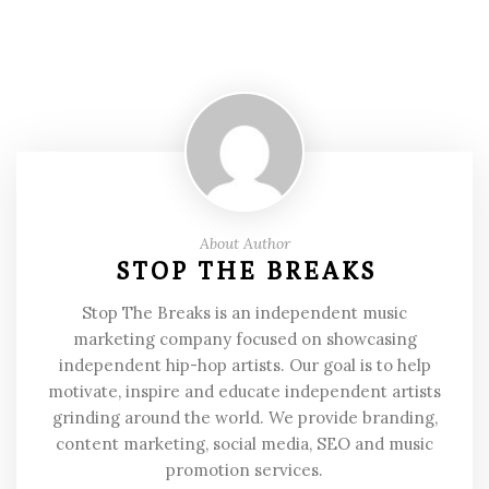
About Author
STOP THE BREAKS
Stop The Breaks is an independent music
marketing company focused on showcasing
independent hip-hop artists. Our goal is to help
motivate, inspire and educate independent artists
grinding around the world. We provide branding,
content marketing, social media, SEO and music
promotion services.