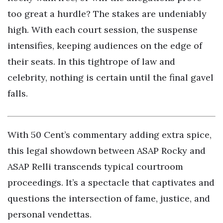
too great a hurdle? The stakes are undeniably
high. With each court session, the suspense
intensifies, keeping audiences on the edge of
their seats. In this tightrope of law and
celebrity, nothing is certain until the final gavel
falls.
With 50 Cent’s commentary adding extra spice,
this legal showdown between ASAP Rocky and
ASAP Relli transcends typical courtroom
proceedings. It’s a spectacle that captivates and
questions the intersection of fame, justice, and
personal vendettas.