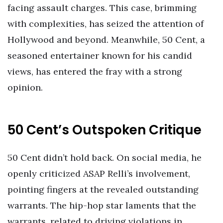
facing assault charges. This case, brimming
with complexities, has seized the attention of
Hollywood and beyond. Meanwhile, 50 Cent, a
seasoned entertainer known for his candid
views, has entered the fray with a strong
opinion.
50 Cent’s Outspoken Critique
50 Cent didn’t hold back. On social media, he
openly criticized ASAP Relli’s involvement,
pointing fingers at the revealed outstanding
warrants. The hip-hop star laments that the
warrants, related to driving violations in