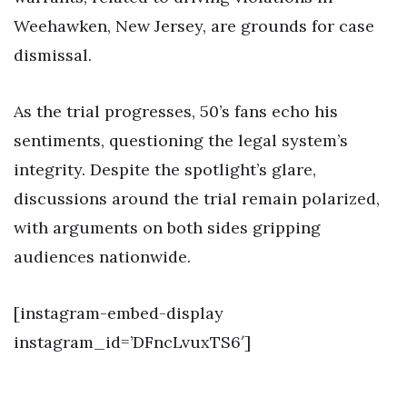
Weehawken, New Jersey, are grounds for case
dismissal.
As the trial progresses, 50’s fans echo his
sentiments, questioning the legal system’s
integrity. Despite the spotlight’s glare,
discussions around the trial remain polarized,
with arguments on both sides gripping
audiences nationwide.
[instagram-embed-display
instagram_id=’DFncLvuxTS6′]