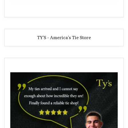
TY'S - America's Tie Store