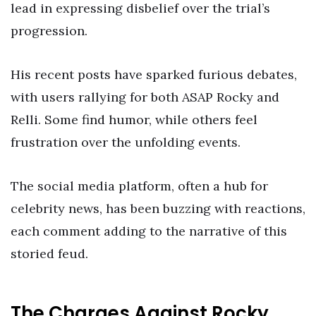
lead in expressing disbelief over the trial’s
progression.
His recent posts have sparked furious debates,
with users rallying for both ASAP Rocky and
Relli. Some find humor, while others feel
frustration over the unfolding events.
The social media platform, often a hub for
celebrity news, has been buzzing with reactions,
each comment adding to the narrative of this
storied feud.
The Charges Against Rocky