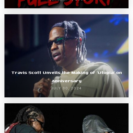
Travis Scott Unveils the Making of ‘Utopia’ on
Anniversary
JULY 30, 2024