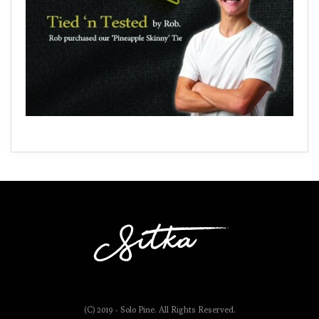
(C) 2019 - Solo Pine. All Rights Reserved.