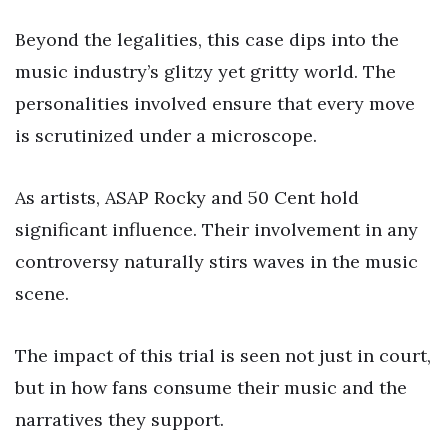
Beyond the legalities, this case dips into the
music industry’s glitzy yet gritty world. The
personalities involved ensure that every move
is scrutinized under a microscope.
As artists, ASAP Rocky and 50 Cent hold
significant influence. Their involvement in any
controversy naturally stirs waves in the music
scene.
The impact of this trial is seen not just in court,
but in how fans consume their music and the
narratives they support.