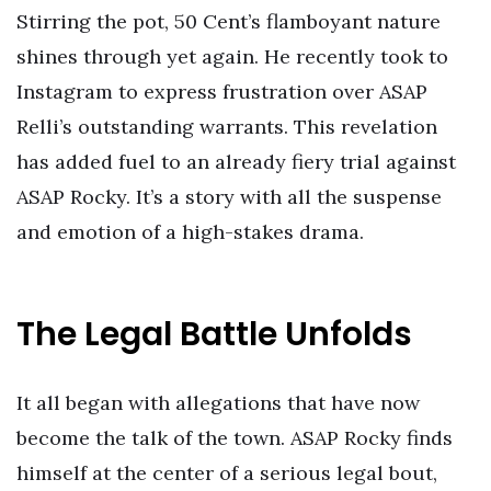
Stirring the pot, 50 Cent’s flamboyant nature
shines through yet again. He recently took to
Instagram to express frustration over ASAP
Relli’s outstanding warrants. This revelation
has added fuel to an already fiery trial against
ASAP Rocky. It’s a story with all the suspense
and emotion of a high-stakes drama.
The Legal Battle Unfolds
It all began with allegations that have now
become the talk of the town. ASAP Rocky finds
himself at the center of a serious legal bout,