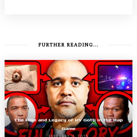
FURTHER READING...
The Rise and Legacy of Irv Gotti in the Rap
Game
FEBRUARY 11, 2025