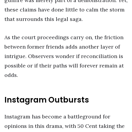
gunfire was merely part of a demonstration. Yet,
these claims have done little to calm the storm
that surrounds this legal saga.
As the court proceedings carry on, the friction
between former friends adds another layer of
intrigue. Observers wonder if reconciliation is
possible or if their paths will forever remain at
odds.
Instagram Outbursts
Instagram has become a battleground for
opinions in this drama, with 50 Cent taking the