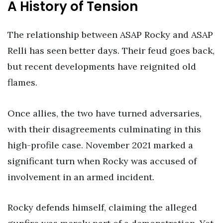
A History of Tension
The relationship between ASAP Rocky and ASAP
Relli has seen better days. Their feud goes back,
but recent developments have reignited old
flames.
Once allies, the two have turned adversaries,
with their disagreements culminating in this
high-profile case. November 2021 marked a
significant turn when Rocky was accused of
involvement in an armed incident.
Rocky defends himself, claiming the alleged