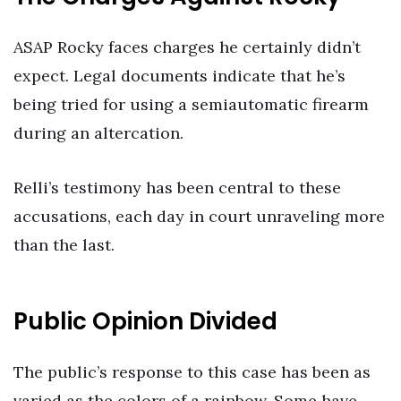
ASAP Rocky faces charges he certainly didn’t
expect. Legal documents indicate that he’s
being tried for using a semiautomatic firearm
during an altercation.
Relli’s testimony has been central to these
accusations, each day in court unraveling more
than the last.
Public Opinion Divided
The public’s response to this case has been as
varied as the colors of a rainbow. Some have