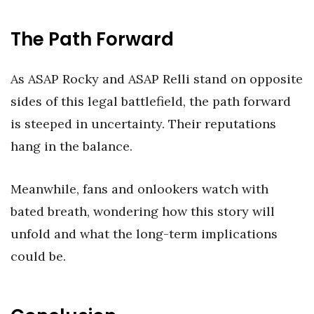
The Path Forward
As ASAP Rocky and ASAP Relli stand on opposite
sides of this legal battlefield, the path forward
is steeped in uncertainty. Their reputations
hang in the balance.
Meanwhile, fans and onlookers watch with
bated breath, wondering how this story will
unfold and what the long-term implications
could be.