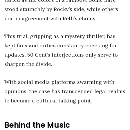
stood staunchly by Rocky’s side, while others
nod in agreement with Relli’s claims.
This trial, gripping as a mystery thriller, has
kept fans and critics constantly checking for
updates. 50 Cent’s interjections only serve to
sharpen the divide.
With social media platforms swarming with
opinions, the case has transcended legal realms
to become a cultural talking point.
Behind the Music