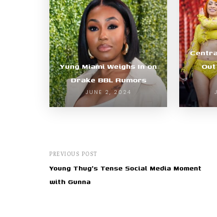
Centra
Yung Miami Weighs In on
Out
Drake BBL Rumors
JUNE 2, 2024
PREVIOUS POST
Young Thug's Tense Social Media Moment
with Gunna