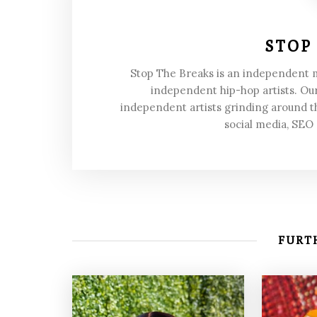
STOP
Stop The Breaks is an independent
independent hip-hop artists. Our
independent artists grinding around t
social media, SEO
FURTH