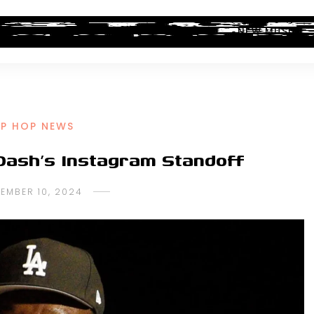
ALBUM REVIEWS
INDUSTRY NEWS
NEW MUSIC
IP HOP NEWS
Dash’s Instagram Standoff
EMBER 10, 2024