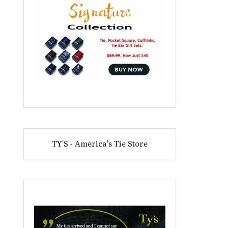
TY'S - America's Tie Store