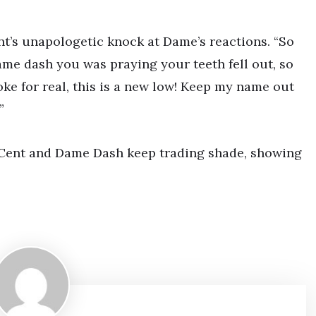
nt’s unapologetic knock at Dame’s reactions. “So
Dame dash you was praying your teeth fell out, so
oke for real, this is a new low! Keep my name out
”
50 Cent and Dame Dash keep trading shade, showing