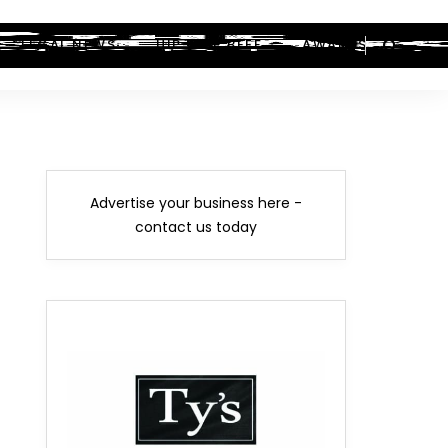
LEGAL NEWS
HIP-HOP BEEF
AWARDS
Advertise your business here -
contact us today