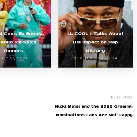
l Cee’s Ex Speaks
LL COOL J Talks About
 Amid Ice Spice
His Impact on Rap
Rumors
History
JULY 21, 2024
NOVEMBER 29, 2024
NEXT POST
Nicki Minaj and the 2025 Grammy
Nominations Fans Are Not Happy