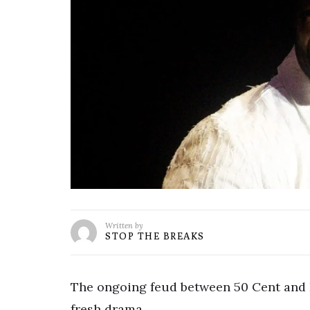
Written by
STOP THE BREAKS
The ongoing feud between 50 Cent and 
fresh drama.