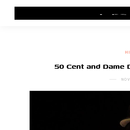
HOME
CONTACT US
HIP HOP NEWS
H
50 Cent and Dame 
NOV