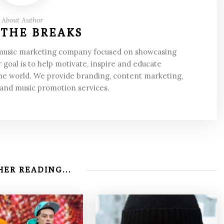
About Author
 THE BREAKS
 music marketing company focused on showcasing
 goal is to help motivate, inspire and educate
he world. We provide branding, content marketing,
 and music promotion services.
ER READING...