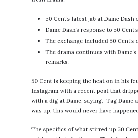
50 Cent’s latest jab at Dame Dash 
Dame Dash’s response to 50 Cent’s 
The exchange included 50 Cent’s 
The drama continues with Dame’s r
remarks.
50 Cent is keeping the heat on in his fe
Instagram with a recent post that dripp
with a dig at Dame, saying, “Tag Dame a
was up, this would never have happened
The specifics of what stirred up 50 Cent’