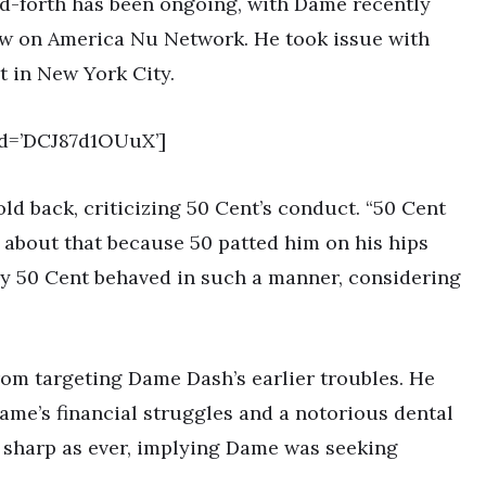
and-forth has been ongoing, with Dame recently
iew on America Nu Network. He took issue with
t in New York City.
d=’DCJ87d1OUuX’]
ld back, criticizing 50 Cent’s conduct. “50 Cent
t about that because 50 patted him on his hips
y 50 Cent behaved in such a manner, considering
rom targeting Dame Dash’s earlier troubles. He
ame’s financial struggles and a notorious dental
s sharp as ever, implying Dame was seeking