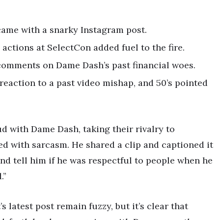
came with a snarky Instagram post.
actions at SelectCon added fuel to the fire.
comments on Dame Dash’s past financial woes.
eaction to a past video mishap, and 50’s pointed
ud with Dame Dash, taking their rivalry to
ed with sarcasm. He shared a clip and captioned it
nd tell him if he was respectful to people when he
.”
s latest post remain fuzzy, but it’s clear that