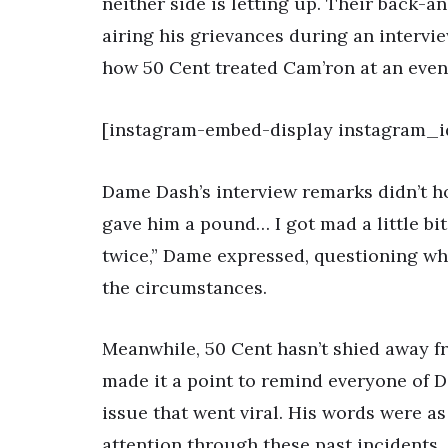
neither side is letting up. Their back-
airing his grievances during an interv
how 50 Cent treated Cam’ron at an even
[instagram-embed-display instagram_i
Dame Dash’s interview remarks didn’t ho
gave him a pound… I got mad a little bi
twice,” Dame expressed, questioning wh
the circumstances.
Meanwhile, 50 Cent hasn’t shied away f
made it a point to remind everyone of D
issue that went viral. His words were a
attention through these past incidents.