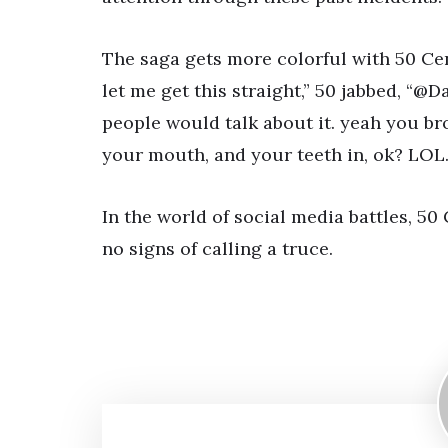
The saga gets more colorful with 50 Ce
let me get this straight,” 50 jabbed, “@
people would talk about it. yeah you br
your mouth, and your teeth in, ok? LOL.
In the world of social media battles, 
no signs of calling a truce.