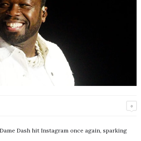
0
Dame Dash hit Instagram once again, sparking