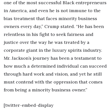
one of the most successful Black entrepreneurs
in America, and even he is not immune to the
bias treatment that faces minority business
owners every day,” Crump stated. “He has been
relentless in his fight to seek fairness and
justice over the way he was treated by a
corporate giant in the luxury spirits industry.
Mr. Jackson’s journey has been a testament to
how much a determined individual can succeed
through hard work and vision, and yet he still
must contend with the oppression that comes
from being a minority business owner.”
[twitter-embed-display