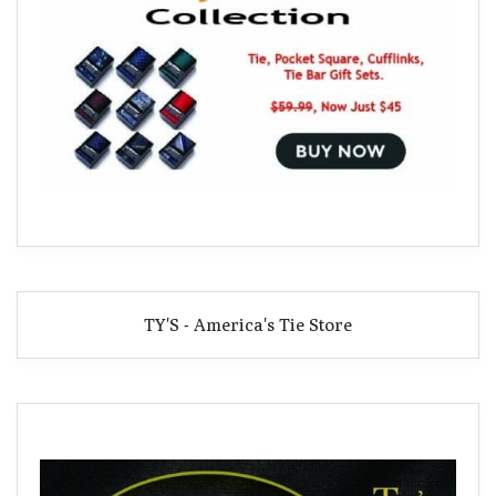
TY'S - America's Tie Store