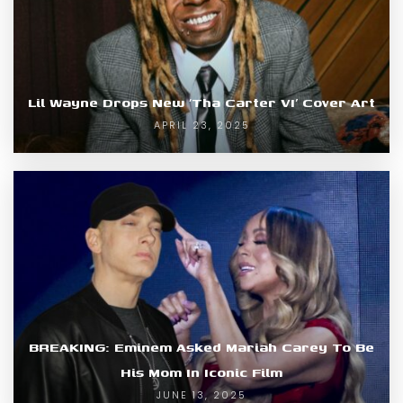
Lil Wayne Drops New ‘Tha Carter VI’ Cover Art
APRIL 23, 2025
BREAKING: Eminem Asked Mariah Carey To Be
His Mom In Iconic Film
JUNE 13, 2025