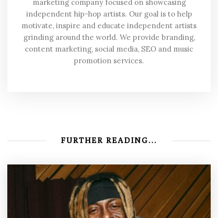
marketing company focused on showcasing
independent hip-hop artists. Our goal is to help
motivate, inspire and educate independent artists
grinding around the world. We provide branding,
content marketing, social media, SEO and music
promotion services.
FURTHER READING...