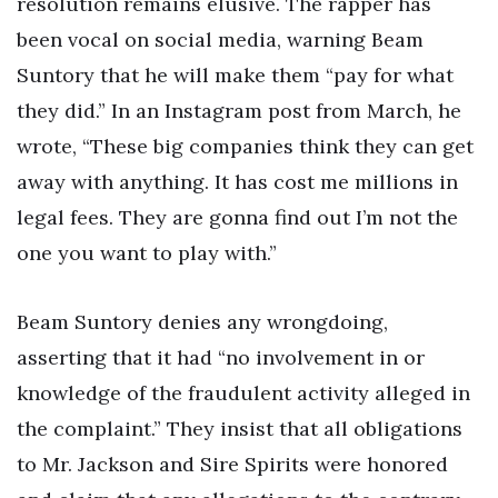
resolution remains elusive. The rapper has
been vocal on social media, warning Beam
Suntory that he will make them “pay for what
they did.” In an Instagram post from March, he
wrote, “These big companies think they can get
away with anything. It has cost me millions in
legal fees. They are gonna find out I’m not the
one you want to play with.”
Beam Suntory denies any wrongdoing,
asserting that it had “no involvement in or
knowledge of the fraudulent activity alleged in
the complaint.” They insist that all obligations
to Mr. Jackson and Sire Spirits were honored