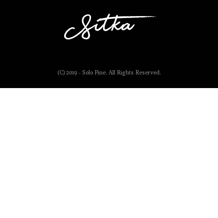
(C) 2019 - Solo Pine. All Rights Reserved.