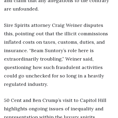
and claim that any allegations to the contrary
are unfounded.
Sire Spirits attorney Craig Weiner disputes
this, pointing out that the illicit commissions
inflated costs on taxes, customs, duties, and
insurance. “Beam Suntory’s role here is
extraordinarily troubling,” Weiner said,
questioning how such fraudulent activities
could go unchecked for so long in a heavily
regulated industry.
50 Cent and Ben Crump’s visit to Capitol Hill
highlights ongoing issues of inequality and
representation within the luxury spirits