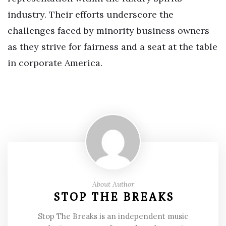
industry. Their efforts underscore the
challenges faced by minority business owners
as they strive for fairness and a seat at the table
in corporate America.
About Author
STOP THE BREAKS
Stop The Breaks is an independent music