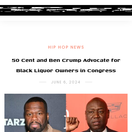
HIP HOP NEWS
50 Cent and Ben Crump Advocate for
Black Liquor Owners in Congress
JUNE 6, 2024