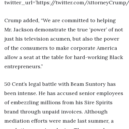
twitter_url=’https://twitter.com/AttorneyCrump
Crump added, “We are committed to helping
Mr. Jackson demonstrate the true ‘power’ of not
just his television acumen, but also the power
of the consumers to make corporate America
allow a seat at the table for hard-working Black
entrepreneurs.”
50 Cent’s legal battle with Beam Suntory has
been intense. He has accused senior employees
of embezzling millions from his Sire Spirits
brand through unpaid invoices. Although
mediation efforts were made last summer, a