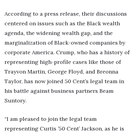
According to a press release, their discussions
centered on issues such as the Black wealth
agenda, the widening wealth gap, and the
marginalization of Black-owned companies by
corporate America. Crump, who has a history of
representing high-profile cases like those of
Trayvon Martin, George Floyd, and Breonna
Taylor, has now joined 50 Cent’s legal team in
his battle against business partners Beam
Suntory.
“I am pleased to join the legal team
representing Curtis ’50 Cent’ Jackson, as he is