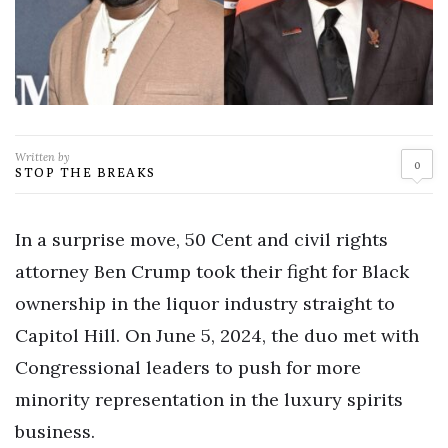
Written by
0
STOP THE BREAKS
In a surprise move, 50 Cent and civil rights
attorney Ben Crump took their fight for Black
ownership in the liquor industry straight to
Capitol Hill. On June 5, 2024, the duo met with
Congressional leaders to push for more
minority representation in the luxury spirits
business.