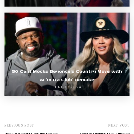
50 Cent Mocks Beyoncé’s Country Move with
AI ‘In Da Club’ Remake
JUNE 11, 2024
PREVIOUS POST
NEXT POST
Boosie Badazz Sets the Record
Denzel Curry's Star-Studded