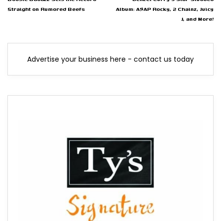
Straight on Rumored Beefs
Album: A$AP Rocky, 2 Chainz, Juicy
J, and More!
Advertise your business here - contact us today