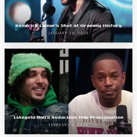
Kendrick Lamar’s Shot at Grammy History
JANUARY 29, 2025
LiAngelo Ball’s Audacious Rap Proclamation
FEBRUARY 2, 2025