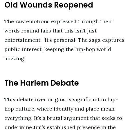
Old Wounds Reopened
The raw emotions expressed through their
words remind fans that this isn’t just
entertainment—it’s personal. The saga captures
public interest, keeping the hip-hop world
buzzing.
The Harlem Debate
This debate over origins is significant in hip-
hop culture, where identity and place mean
everything. It’s a brutal argument that seeks to
undermine Jim’s established presence in the