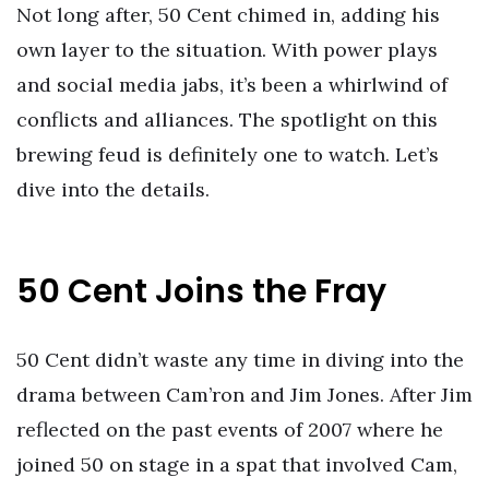
Not long after, 50 Cent chimed in, adding his
own layer to the situation. With power plays
and social media jabs, it’s been a whirlwind of
conflicts and alliances. The spotlight on this
brewing feud is definitely one to watch. Let’s
dive into the details.
50 Cent Joins the Fray
50 Cent didn’t waste any time in diving into the
drama between Cam’ron and Jim Jones. After Jim
reflected on the past events of 2007 where he
joined 50 on stage in a spat that involved Cam,