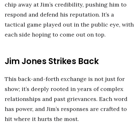
chip away at Jim’s credibility, pushing him to
respond and defend his reputation. It’s a
tactical game played out in the public eye, with
each side hoping to come out on top.
Jim Jones Strikes Back
This back-and-forth exchange is not just for
show; it’s deeply rooted in years of complex
relationships and past grievances. Each word
has power, and Jim’s responses are crafted to
hit where it hurts the most.