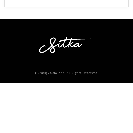
(C) 2019 - Solo Pine. All Rights Reserved.