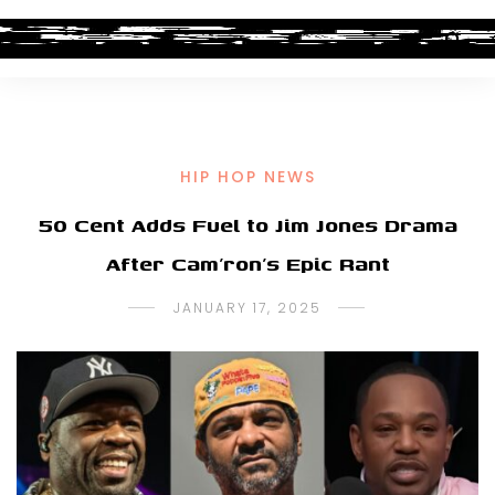
HIP HOP NEWS
50 Cent Adds Fuel to Jim Jones Drama
After Cam’ron’s Epic Rant
JANUARY 17, 2025