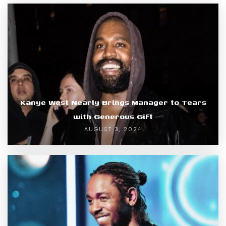
Kanye West Nearly Brings Manager to Tears
with Generous Gift
AUGUST 3, 2024