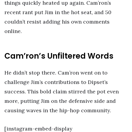
things quickly heated up again. Cam’ron’s
recent rant put Jim in the hot seat, and 50
couldn’t resist adding his own comments
online.
Cam’ron’s Unfiltered Words
He didn’t stop there. Cam’ron went on to
challenge Jim’s contributions to Dipset’s
success. This bold claim stirred the pot even
more, putting Jim on the defensive side and
causing waves in the hip-hop community.
[instagram-embed-display