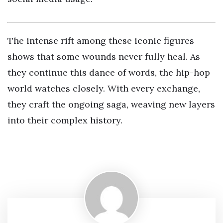
The intense rift among these iconic figures
shows that some wounds never fully heal. As
they continue this dance of words, the hip-hop
world watches closely. With every exchange,
they craft the ongoing saga, weaving new layers
into their complex history.