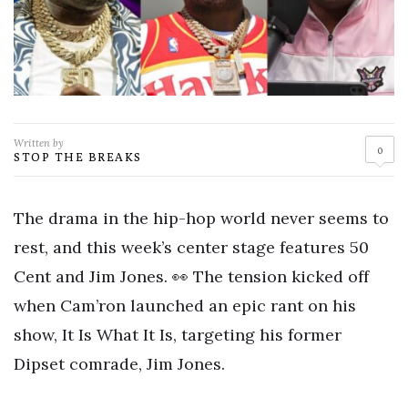
Written by
0
STOP THE BREAKS
The drama in the hip-hop world never seems to
rest, and this week’s center stage features 50
Cent and Jim Jones. 👀 The tension kicked off
when Cam’ron launched an epic rant on his
show, It Is What It Is, targeting his former
Dipset comrade, Jim Jones.