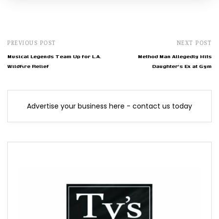
PREVIOUS POST
NEXT POST
Musical Legends Team Up for L.A.
Method Man Allegedly Hits
Wildfire Relief
Daughter's Ex at Gym
Advertise your business here - contact us today