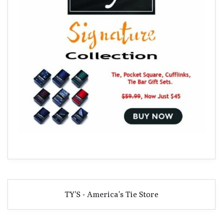
TY'S - America's Tie Store