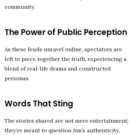
community.
The Power of Public Perception
As these feuds unravel online, spectators are
left to piece together the truth, experiencing a
blend of real-life drama and constructed
personas.
Words That Sting
The stories shared are not mere entertainment;
they’re meant to question Jim’s authenticity,