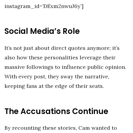
instagram_id=’DExm2nwuJ6y’]
Social Media’s Role
It’s not just about direct quotes anymore; it’s
also how these personalities leverage their
massive followings to influence public opinion.
With every post, they sway the narrative,
keeping fans at the edge of their seats.
The Accusations Continue
By recounting these stories, Cam wanted to