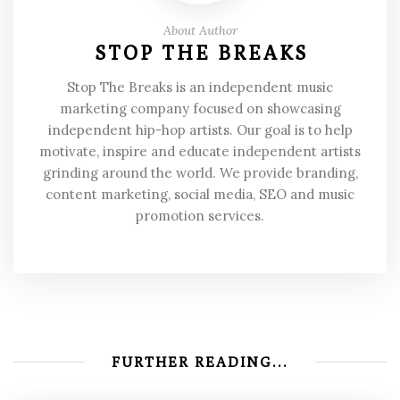
About Author
STOP THE BREAKS
Stop The Breaks is an independent music
marketing company focused on showcasing
independent hip-hop artists. Our goal is to help
motivate, inspire and educate independent artists
grinding around the world. We provide branding,
content marketing, social media, SEO and music
promotion services.
FURTHER READING...