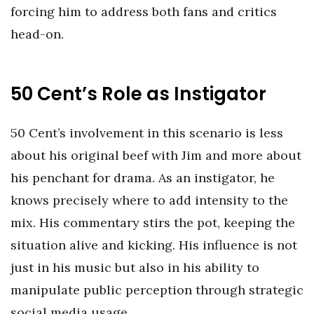
forcing him to address both fans and critics
head-on.
50 Cent’s Role as Instigator
50 Cent’s involvement in this scenario is less
about his original beef with Jim and more about
his penchant for drama. As an instigator, he
knows precisely where to add intensity to the
mix. His commentary stirs the pot, keeping the
situation alive and kicking. His influence is not
just in his music but also in his ability to
manipulate public perception through strategic
social media usage.