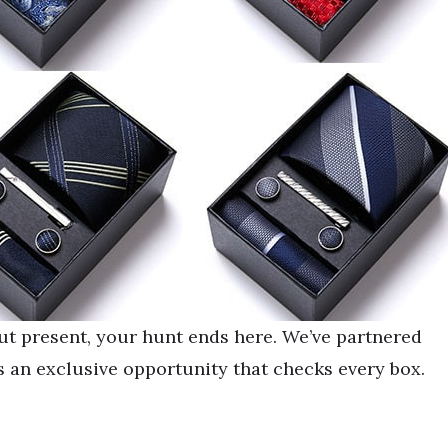
out present, your hunt ends here. We’ve partnered
 an exclusive opportunity that checks every box.