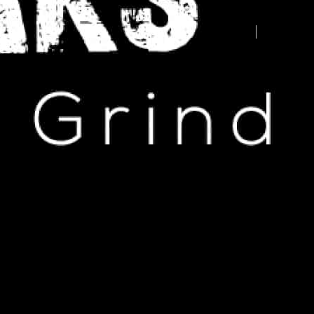
Advertise your business here -
contact us today