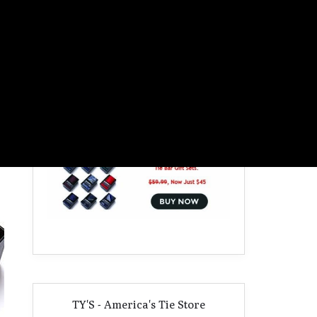
TY'S - America's Tie Store