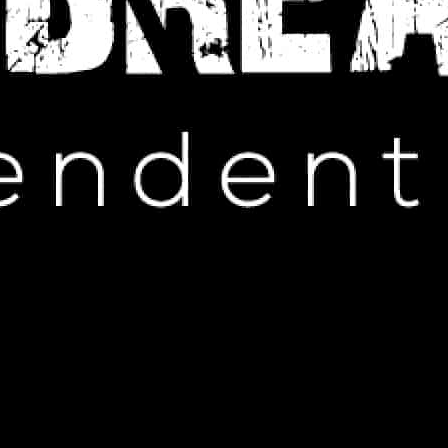
Browsing Category
UNCATEGORIZED
ncategorized
 Off Luxury Tie Gift Sets!
ptember 4, 2025