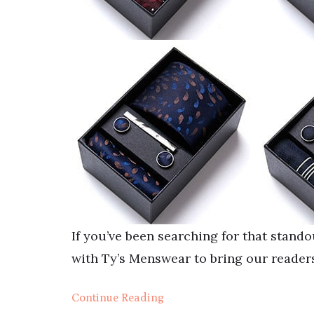
If you’ve been searching for that stand
with Ty’s Menswear to bring our readers
Continue Reading