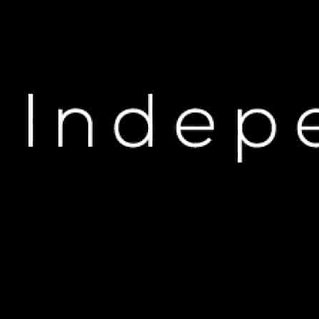
U
EXCLUSIVE: 25%
Se