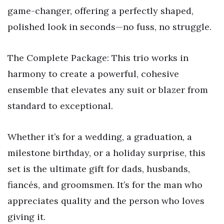
game-changer, offering a perfectly shaped,
polished look in seconds—no fuss, no struggle.
The Complete Package: This trio works in
harmony to create a powerful, cohesive
ensemble that elevates any suit or blazer from
standard to exceptional.
Whether it’s for a wedding, a graduation, a
milestone birthday, or a holiday surprise, this
set is the ultimate gift for dads, husbands,
fiancés, and groomsmen. It’s for the man who
appreciates quality and the person who loves
giving it.