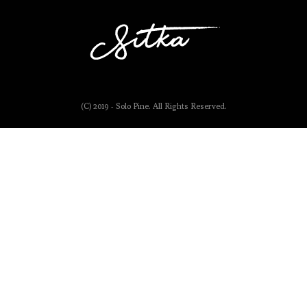
(C) 2019 - Solo Pine. All Rights Reserved.