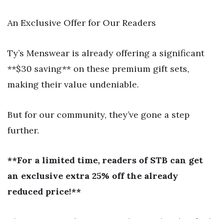
An Exclusive Offer for Our Readers
Ty’s Menswear is already offering a significant
**$30 saving** on these premium gift sets,
making their value undeniable.
But for our community, they’ve gone a step
further.
**For a limited time, readers of STB can get
an exclusive extra 25% off the already
reduced price!**