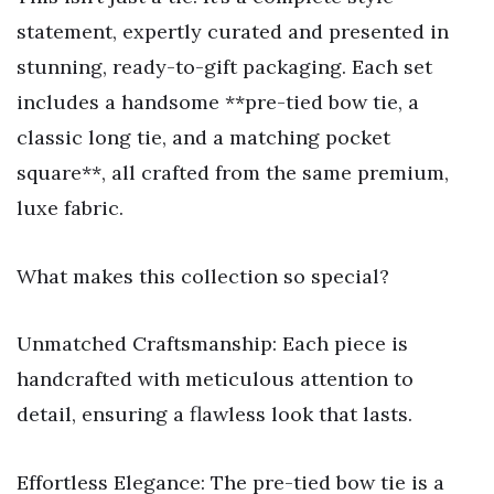
statement, expertly curated and presented in
stunning, ready-to-gift packaging. Each set
includes a handsome **pre-tied bow tie, a
classic long tie, and a matching pocket
square**, all crafted from the same premium,
luxe fabric.
What makes this collection so special?
Unmatched Craftsmanship: Each piece is
handcrafted with meticulous attention to
detail, ensuring a flawless look that lasts.
Effortless Elegance: The pre-tied bow tie is a