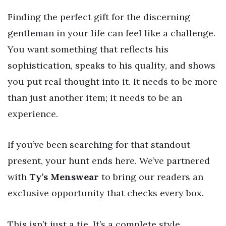
Finding the perfect gift for the discerning
gentleman in your life can feel like a challenge.
You want something that reflects his
sophistication, speaks to his quality, and shows
you put real thought into it. It needs to be more
than just another item; it needs to be an
experience.
If you’ve been searching for that standout
present, your hunt ends here. We’ve partnered
with
Ty’s Menswear
to bring our readers an
exclusive opportunity that checks every box.
This isn’t just a tie. It’s a complete style