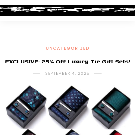
UNCATEGORIZED
EXCLUSIVE: 25% Off Luxury Tie Gift Sets!
SEPTEMBER 4, 2025