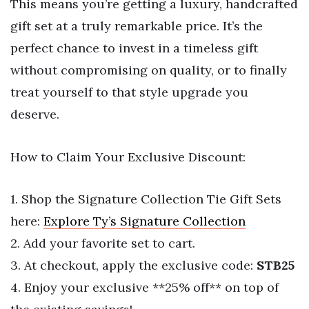
This means you’re getting a luxury, handcrafted
gift set at a truly remarkable price. It’s the
perfect chance to invest in a timeless gift
without compromising on quality, or to finally
treat yourself to that style upgrade you
deserve.
How to Claim Your Exclusive Discount:
1. Shop the Signature Collection Tie Gift Sets
here:
Explore Ty’s Signature Collection
2. Add your favorite set to cart.
3. At checkout, apply the exclusive code:
STB25
4. Enjoy your exclusive **25% off** on top of