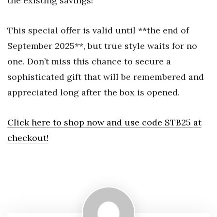
the existing savings!
This special offer is valid until **the end of
September 2025**, but true style waits for no
one. Don’t miss this chance to secure a
sophisticated gift that will be remembered and
appreciated long after the box is opened.
Click here to shop now and use code STB25 at
checkout!