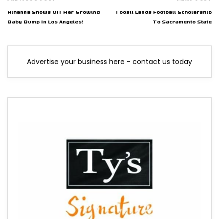
Rihanna Shows Off Her Growing
Toosii Lands Football Scholarship
Baby Bump In Los Angeles!
To Sacramento State
Advertise your business here - contact us today