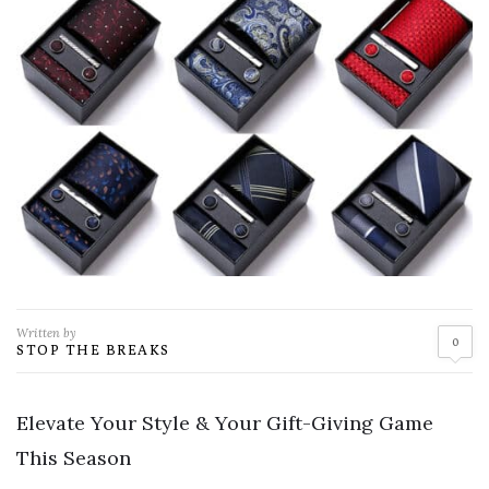
Written by
0
STOP THE BREAKS
Elevate Your Style & Your Gift-Giving Game
This Season