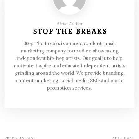
About Author
STOP THE BREAKS
Stop The Breaks is an independent music
marketing company focused on showcasing
independent hip-hop artists. Our goal is to help
motivate, inspire and educate independent artists
grinding around the world. We provide branding,
content marketing, social media, SEO and music
promotion services.
PREVIOUS POST
NEXT POST