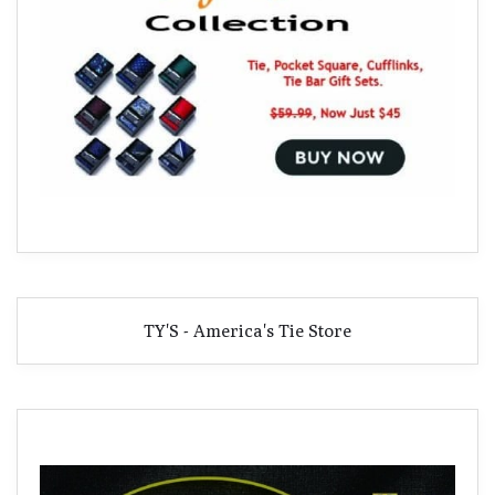
TY'S - America's Tie Store